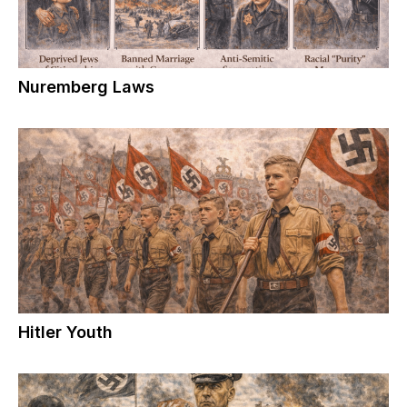
Nuremberg Laws
Hitler Youth