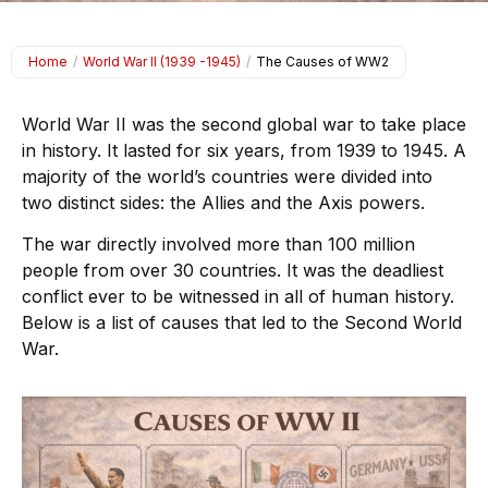
Home
/
World War II (1939 -1945)
/
The Causes of WW2
World War II was the second global war to take place
in history. It lasted for six years, from 1939 to 1945. A
majority of the world’s countries were divided into
two distinct sides: the Allies and the Axis powers.
The war directly involved more than 100 million
people from over 30 countries. It was the deadliest
conflict ever to be witnessed in all of human history.
Below is a list of causes that led to the Second World
War.