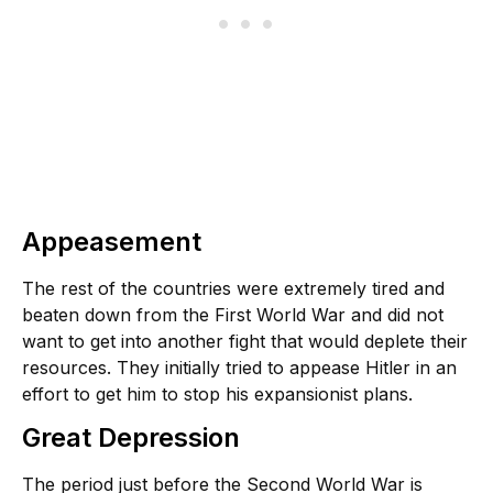
Appeasement
The rest of the countries were extremely tired and
beaten down from the First World War and did not
want to get into another fight that would deplete their
resources. They initially tried to appease Hitler in an
effort to get him to stop his expansionist plans.
Great Depression
The period just before the Second World War is