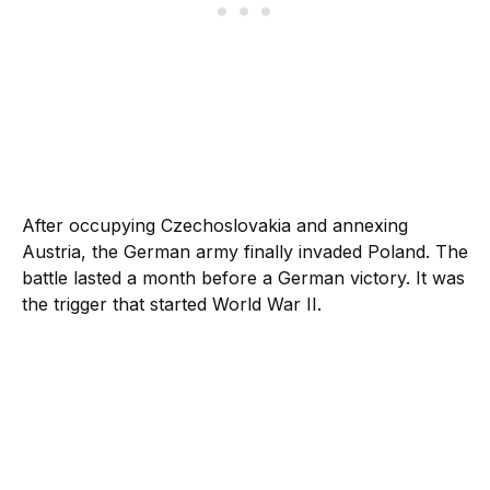
After occupying Czechoslovakia and annexing
Austria, the German army finally invaded Poland. The
battle lasted a month before a German victory. It was
the trigger that started World War II.