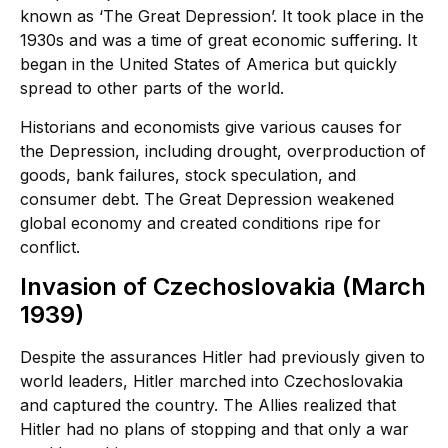
known as ‘The Great Depression’. It took place in the
1930s and was a time of great economic suffering. It
began in the United States of America but quickly
spread to other parts of the world.
Historians and economists give various causes for
the Depression, including drought, overproduction of
goods, bank failures, stock speculation, and
consumer debt. The Great Depression weakened
global economy and created conditions ripe for
conflict.
Invasion of Czechoslovakia (March
1939)
Despite the assurances Hitler had previously given to
world leaders, Hitler marched into Czechoslovakia
and captured the country. The Allies realized that
Hitler had no plans of stopping and that only a war