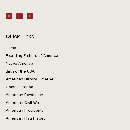
Quick Links
Home
Founding Fathers of America
Native America
Birth of the USA
American History Timeline
Colonial Period
American Revolution
American Civil War
American Presidents
American Flag History