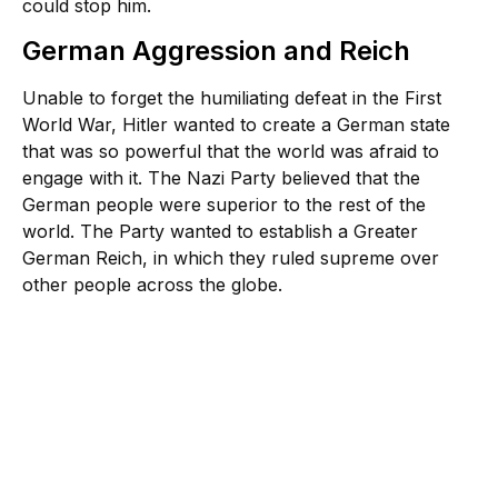
could stop him.
German Aggression and Reich
Unable to forget the humiliating defeat in the First
World War, Hitler wanted to create a German state
that was so powerful that the world was afraid to
engage with it. The Nazi Party believed that the
German people were superior to the rest of the
world. The Party wanted to establish a Greater
German Reich, in which they ruled supreme over
other people across the globe.