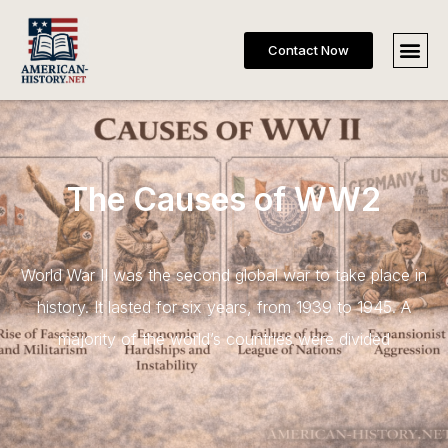
Contact Now
The Causes of WW2
World War II was the second global war to take place in
history. It lasted for six years, from 1939 to 1945. A
majority of the world’s countries were divided