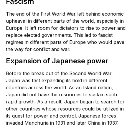
Fascism
The end of the First World War left behind economic
upheaval in different parts of the world, especially in
Europe. It left room for dictators to rise to power and
replace elected governments. This led to fascist
regimes in different parts of Europe who would pave
the way for conflict and war.
Expansion of Japanese power
Before the break out of the Second World War,
Japan was fast expanding its hold in different
countries across the world. As an Island nation,
Japan did not have the resources to sustain such
rapid growth. As a result, Japan began to search for
other countries whose resources could be utilized in
its quest for power and control. Japanese forces
invaded Manchuria in 1931 and later China in 1937.