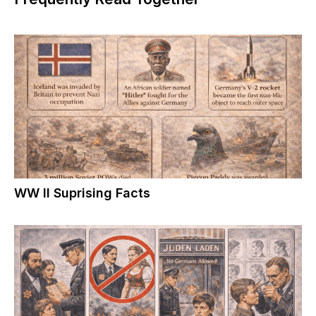
WW II Suprising Facts