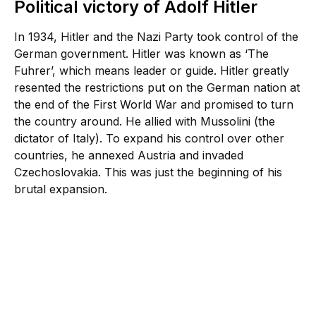
Political victory of Adolf Hitler
In 1934, Hitler and the Nazi Party took control of the
German government. Hitler was known as ‘The
Fuhrer’, which means leader or guide. Hitler greatly
resented the restrictions put on the German nation at
the end of the First World War and promised to turn
the country around. He allied with Mussolini (the
dictator of Italy). To expand his control over other
countries, he annexed Austria and invaded
Czechoslovakia. This was just the beginning of his
brutal expansion.