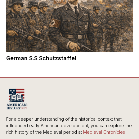
German S.S Schutzstaffel
For a deeper understanding of the historical context that
influenced early American development, you can explore the
rich history of the Medieval period at
Medieval Chronicles