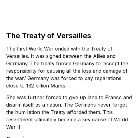
The Treaty of Versailles
The First World War ended with the Treaty of
Versailles. It was signed between the Allies and
Germany. The treaty forced Germany to ‘accept the
responsibility for causing all the loss and damage of
the war.’ Germany was forced to pay reparations
close to 132 billion Marks.
She was further forced to give up land to France and
disarm itself as a nation. The Germans never forgot
the humiliation the Treaty afforded them. This
resentment ultimately became a key cause of World
War II.