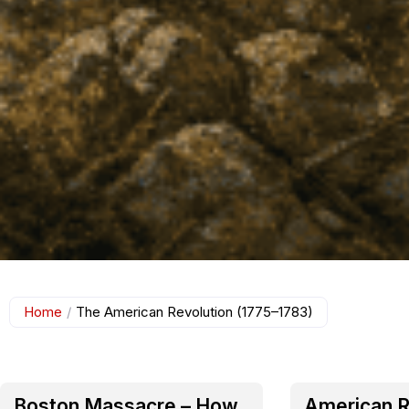
Home
/
The American Revolution (1775–1783)
Boston Massacre – How
American R