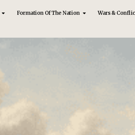
Formation Of The Nation
Wars & Conflic