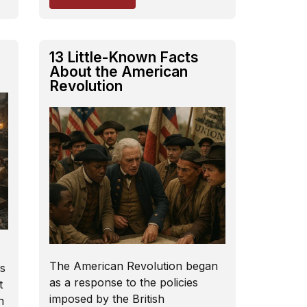
13 Little-Known Facts
About the American
Revolution
The American Revolution began
s
as a response to the policies
t
imposed by the British
n