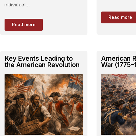
individual…
Read more
Read more
Key Events Leading to
American R
the American Revolution
War (1775–