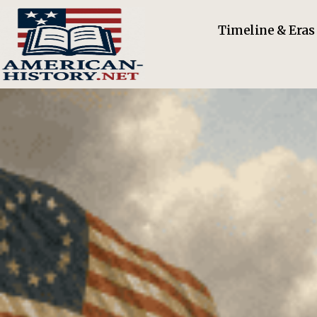
Timeline & Eras