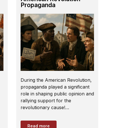
Propaganda
During the American Revolution,
propaganda played a significant
role in shaping public opinion and
rallying support for the
revolutionary cause!…
Read more