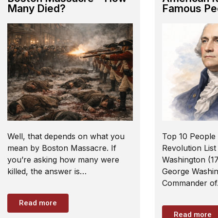
Many Died?
Famous Pe
Well, that depends on what you
Top 10 People 
mean by Boston Massacre. If
Revolution List
you’re asking how many were
Washington (17
killed, the answer is…
George Washin
Commander o
Read more
Read more