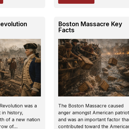
evolution
Boston Massacre Key
Facts
Revolution was a
The Boston Massacre caused
in history,
anger amongst American patriot
th of a new nation
and was an important factor tha
hrow of…
contributed toward the America