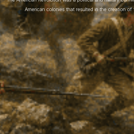
American colonies that resulted in the creation of