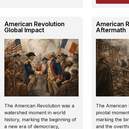
American Revolution
American R
Global Impact
Aftermath
The American Revolution was a
The American 
watershed moment in world
pivotal moment 
history, marking the beginning of
marking the bir
a new era of democracy,
and the overt