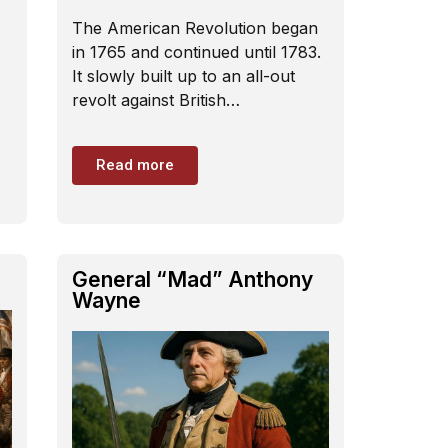
The American Revolution began
in 1765 and continued until 1783.
It slowly built up to an all-out
revolt against British…
Read more
General “Mad” Anthony
Wayne