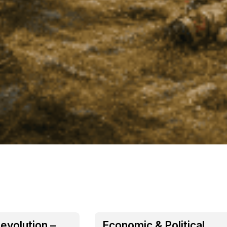
evolution –
Economic & Political