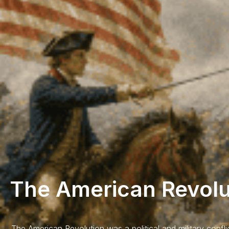
The American Revolu
The American Revolution was a political and military confli