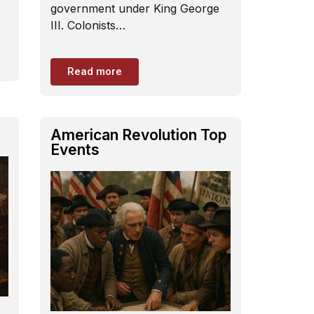
government under King George
III. Colonists…
Read more
American Revolution Top
Events