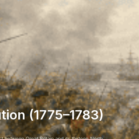
tion (1775–1783)
ct between Great Britain and its thirteen North