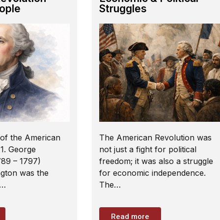
ople
Struggles
of the American
The American Revolution was
 1. George
not just a fight for political
89 – 1797)
freedom; it was also a struggle
gton was the
for economic independence.
f…
The…
Read more