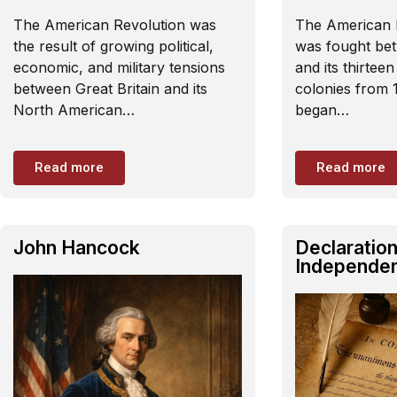
The American Revolution was
The American 
the result of growing political,
was fought bet
economic, and military tensions
and its thirtee
between Great Britain and its
colonies from 
North American…
began…
Read more
Read more
John Hancock
Declaration
Independe