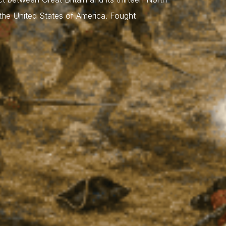
 the United States of America. Fought