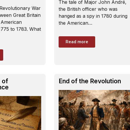
The tale of Major John André,
Revolutionary War
the British officer who was
ween Great Britain
hanged as a spy in 1780 during
n American
the American…
1775 to 1783. What
Read more
 of
End of the Revolution
nce