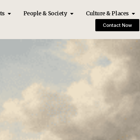
ts
People & Society
Culture & Places
Contact Now