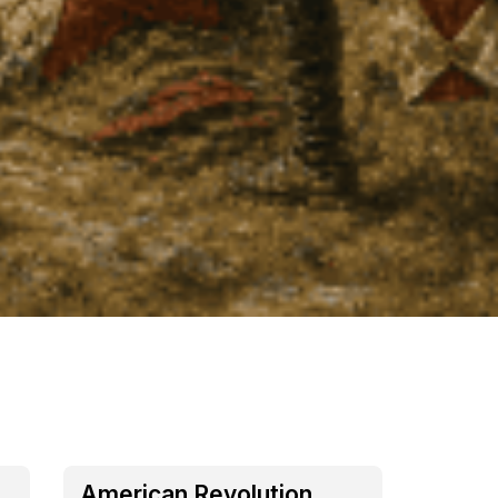
American Revolution