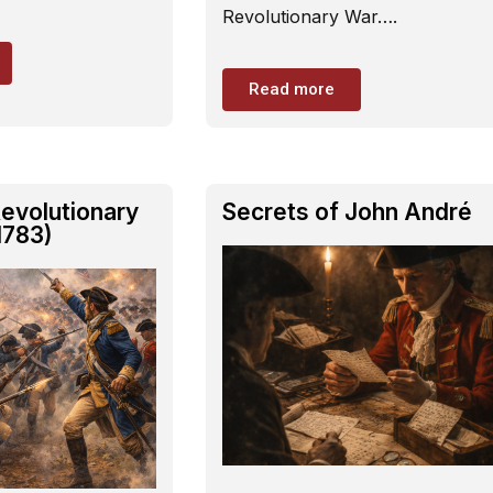
Revolutionary War….
Read more
evolutionary
Secrets of John André
1783)