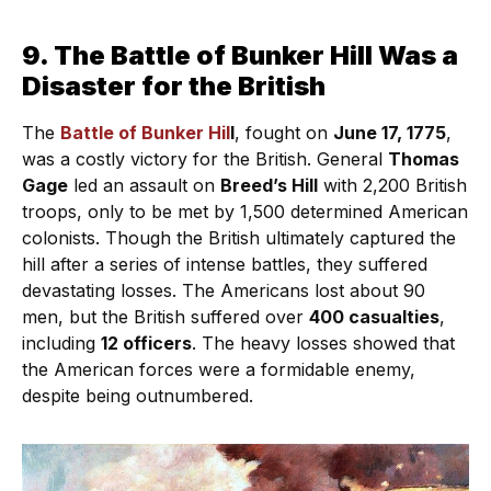
9. The Battle of Bunker Hill Was a
Disaster for the British
The
Battle of Bunker Hil
l
, fought on
June 17, 1775
,
was a costly victory for the British. General
Thomas
Gage
led an assault on
Breed’s Hill
with 2,200 British
troops, only to be met by 1,500 determined American
colonists. Though the British ultimately captured the
hill after a series of intense battles, they suffered
devastating losses. The Americans lost about 90
men, but the British suffered over
400 casualties
,
including
12 officers
. The heavy losses showed that
the American forces were a formidable enemy,
despite being outnumbered.