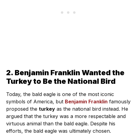
2. Benjamin Franklin Wanted the
Turkey to Be the National Bird
Today, the bald eagle is one of the most iconic
symbols of America, but
Benjamin Franklin
famously
proposed the
turkey
as the national bird instead. He
argued that the turkey was a more respectable and
virtuous animal than the bald eagle. Despite his
efforts, the bald eagle was ultimately chosen.