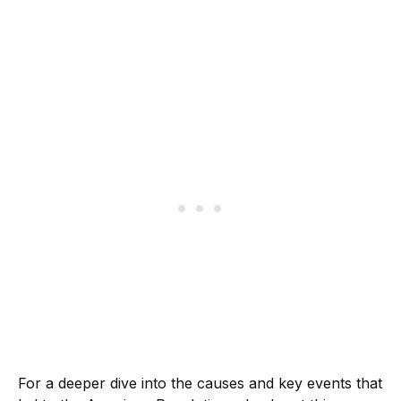
For a deeper dive into the causes and key events that