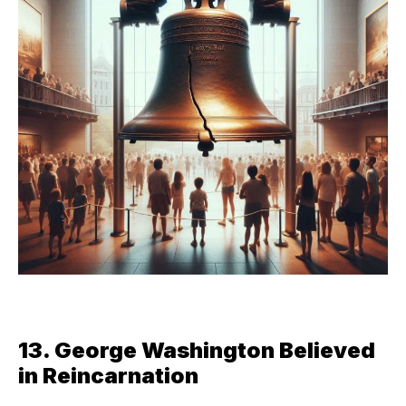
13. George Washington Believed
in Reincarnation