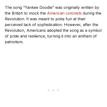
The song “Yankee Doodle” was originally written by
the British to mock the
American colonists
during the
Revolution. It was meant to poke fun at their
perceived lack of sophistication. However, after the
Revolution, Americans adopted the song as a symbol
of pride and resilience, turning it into an anthem of
patriotism.