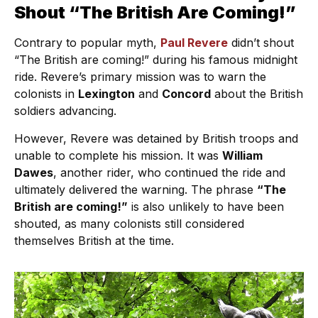
Shout “The British Are Coming!”
Contrary to popular myth,
Paul Revere
didn’t shout
“The British are coming!” during his famous midnight
ride. Revere’s primary mission was to warn the
colonists in
Lexington
and
Concord
about the British
soldiers advancing.
However, Revere was detained by British troops and
unable to complete his mission. It was
William
Dawes
, another rider, who continued the ride and
ultimately delivered the warning. The phrase
“The
British are coming!”
is also unlikely to have been
shouted, as many colonists still considered
themselves British at the time.