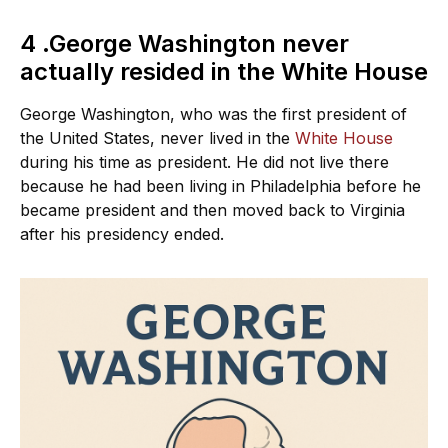
4 .George Washington never
actually resided in the White House
George Washington, who was the first president of
the United States, never lived in the
White House
during his time as president. He did not live there
because he had been living in Philadelphia before he
became president and then moved back to Virginia
after his presidency ended.