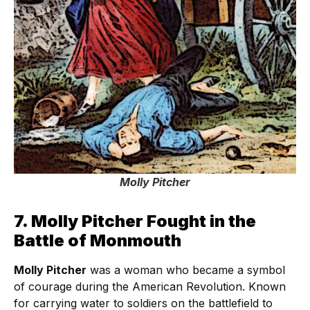
Molly Pitcher
7. Molly Pitcher Fought in the
Battle of Monmouth
Molly Pitcher
was a woman who became a symbol
of courage during the American Revolution. Known
for carrying water to soldiers on the battlefield to