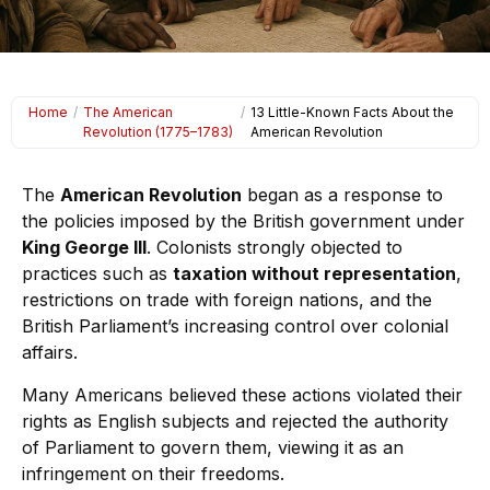
Home
/
The American
/
13 Little-Known Facts About the
Revolution (1775–1783)
American Revolution
The
American Revolution
began as a response to
the policies imposed by the British government under
King George III
. Colonists strongly objected to
practices such as
taxation without representation
,
restrictions on trade with foreign nations, and the
British Parliament’s increasing control over colonial
affairs.
Many Americans believed these actions violated their
rights as English subjects and rejected the authority
of Parliament to govern them, viewing it as an
infringement on their freedoms.