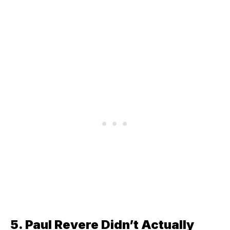
5. Paul Revere Didn’t Actually