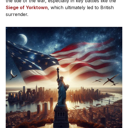
the tide of the war, especially in key battles like the
Siege of Yorktown
, which ultimately led to British
surrender.