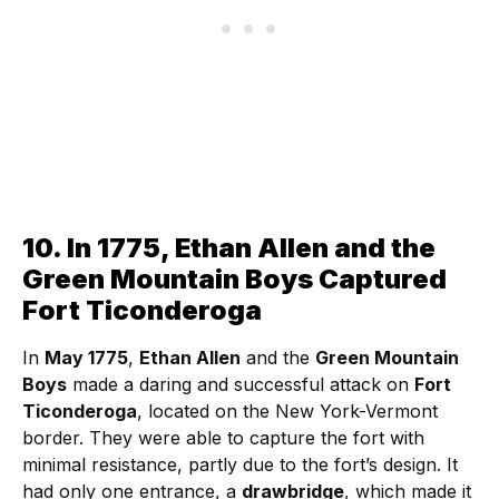
10. In 1775, Ethan Allen and the
Green Mountain Boys Captured
Fort Ticonderoga
In
May 1775
,
Ethan Allen
and the
Green Mountain
Boys
made a daring and successful attack on
Fort
Ticonderoga
, located on the New York-Vermont
border. They were able to capture the fort with
minimal resistance, partly due to the fort’s design. It
had only one entrance, a
drawbridge
, which made it