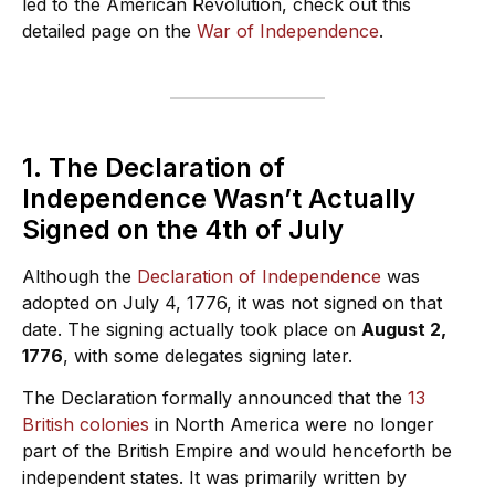
led to the American Revolution, check out this
detailed page on the
War of Independence
.
1. The Declaration of
Independence Wasn’t Actually
Signed on the 4th of July
Although the
Declaration of Independence
was
adopted on July 4, 1776, it was not signed on that
date. The signing actually took place on
August 2,
1776
, with some delegates signing later.
The Declaration formally announced that the
13
British colonies
in North America were no longer
part of the British Empire and would henceforth be
independent states. It was primarily written by