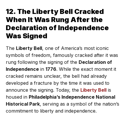
12. The Liberty Bell Cracked
When It Was Rung After the
Declaration of Independence
Was Signed
The
Liberty Bell
, one of America’s most iconic
symbols of freedom, famously cracked after it was
rung following the signing of the
Declaration of
Independence
in
1776
. While the exact moment it
cracked remains unclear, the bell had already
developed a fracture by the time it was used to
announce the signing. Today, the
Liberty Bell
is
housed in
Philadelphia’s Independence National
Historical Park
, serving as a symbol of the nation’s
commitment to liberty and independence.