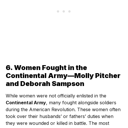
6. Women Fought in the
Continental Army—Molly Pitcher
and Deborah Sampson
While women were not officially enlisted in the
Continental Army
, many fought alongside soldiers
during the American Revolution. These women often
took over their husbands’ or fathers’ duties when
they were wounded or killed in battle. The most