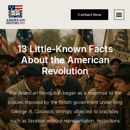
Contact Now
13 Little-Known Facts
About the American
Revolution
The American Revolution began as a response to the
policies imposed by the British government under King
George III. Colonists strongly objected to practices
such as taxation without representation, restrictions