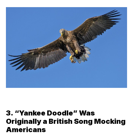
3. “Yankee Doodle” Was
Originally a British Song Mocking
Americans