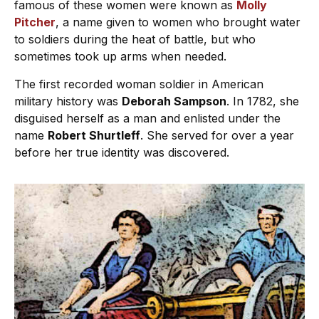
famous of these women were known as
Molly
Pitcher
, a name given to women who brought water
to soldiers during the heat of battle, but who
sometimes took up arms when needed.
The first recorded woman soldier in American
military history was
Deborah Sampson
. In 1782, she
disguised herself as a man and enlisted under the
name
Robert Shurtleff
. She served for over a year
before her true identity was discovered.