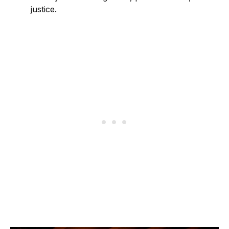
justice.