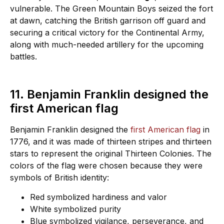
vulnerable. The Green Mountain Boys seized the fort
at dawn, catching the British garrison off guard and
securing a critical victory for the Continental Army,
along with much-needed artillery for the upcoming
battles.
11. Benjamin Franklin designed the
first American flag
Benjamin Franklin designed the
first American flag
in
1776, and it was made of thirteen stripes and thirteen
stars to represent the original Thirteen Colonies. The
colors of the flag were chosen because they were
symbols of British identity:
Red symbolized hardiness and valor
White symbolized purity
Blue symbolized vigilance, perseverance, and