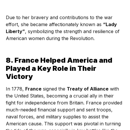
Due to her bravery and contributions to the war
effort, she became affectionately known as
“Lady
Liberty”
, symbolizing the strength and resilience of
American women during the Revolution.
8. France Helped America and
Played a Key Role in Their
Victory
In 1778,
France
signed the
Treaty of Alliance
with
the United States, becoming a crucial ally in their
fight for independence from Britain. France provided
much-needed financial support and sent troops,
naval forces, and military supplies to assist the
American cause. This support was pivotal in turning