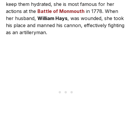
keep them hydrated, she is most famous for her
actions at the
Battle of Monmouth
in 1778. When
her husband,
William Hays
, was wounded, she took
his place and manned his cannon, effectively fighting
as an artilleryman.