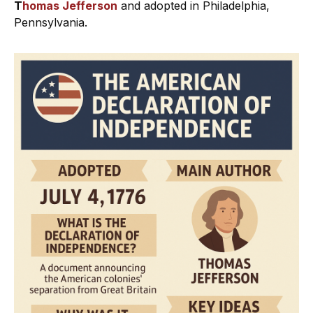
T
homas Jefferson
and adopted in Philadelphia,
Pennsylvania.