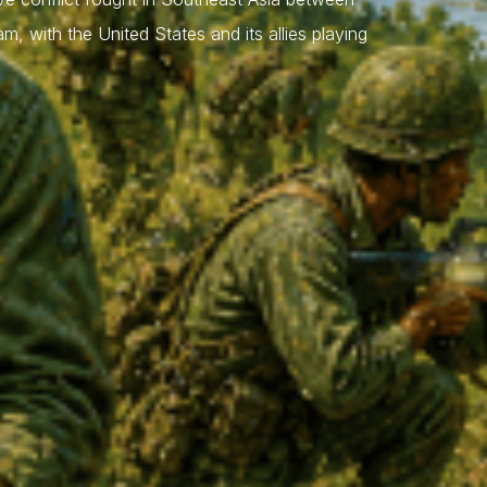
 with the United States and its allies playing