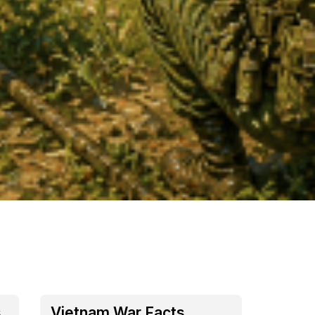
s
Vietnam War Facts