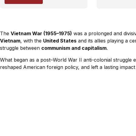
The
Vietnam War (1955–1975)
was a prolonged and divisi
Vietnam
, with the
United States
and its allies playing a c
struggle between
communism and capitalism
.
What began as a post–World War II anti-colonial struggle e
reshaped American foreign policy, and left a lasting impact 