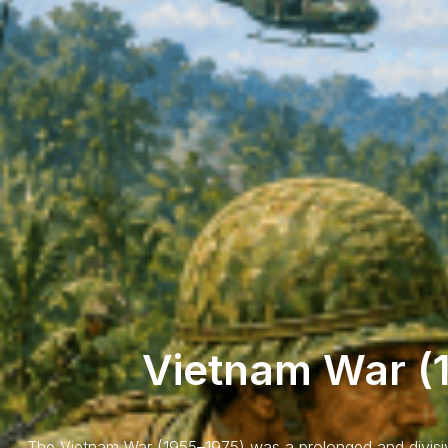
Vietnam War (
The Vietnam War (1955–1975) was a prolonged and divisiv