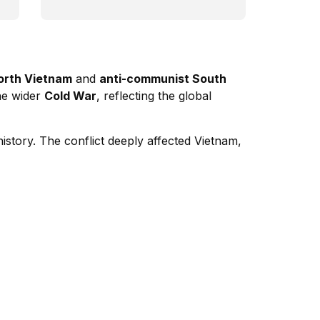
orth Vietnam
and
anti-communist South
the wider
Cold War
, reflecting the global
istory. The conflict deeply affected Vietnam,