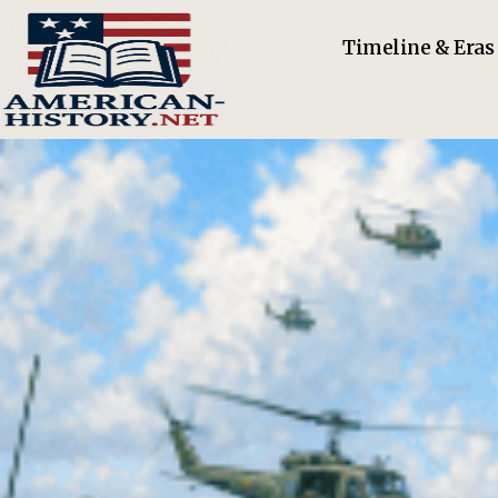
Timeline & Eras