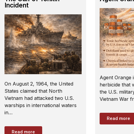
Incident
Agent Orange i
On August 2, 1964, the United
herbicide that
States claimed that North
the U.S. militar
Vietnam had attacked two U.S.
Vietnam War f
warships in international waters
in…
Read more
Read more