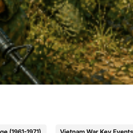
ge (1961-1971)
Vietnam War Key Event