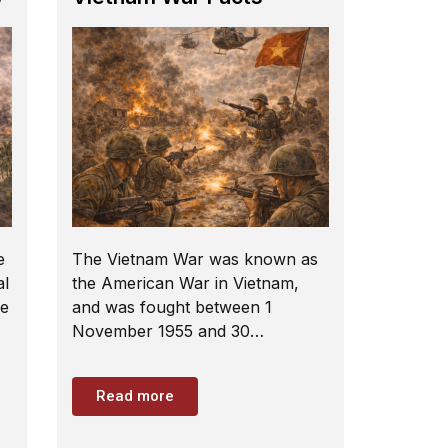
e
The Vietnam War was known as
al
the American War in Vietnam,
he
and was fought between 1
November 1955 and 30…
Read more