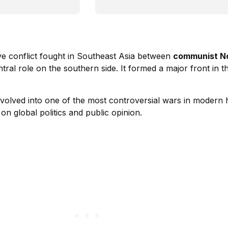
ve conflict fought in Southeast Asia between
communist N
entral role on the southern side. It formed a major front in 
volved into one of the most controversial wars in modern h
on global politics and public opinion.