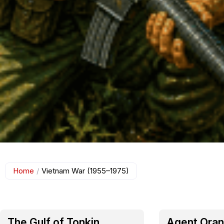
Home
/
Vietnam War (1955–1975)
The Gulf of Tonkin
Agent Oran