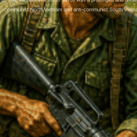
communist North Vietnam and anti-communist South Vietnam,