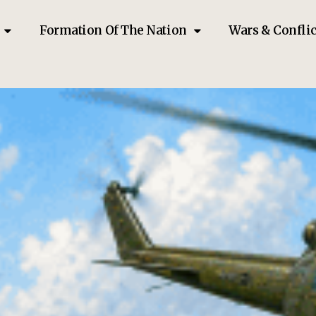
Formation Of The Nation
Wars & Conflic