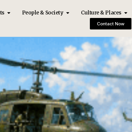
ts
People & Society
Culture & Places
Contact Now