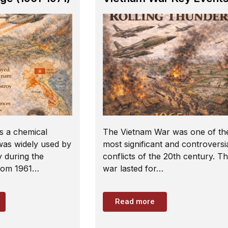
s a chemical
The Vietnam War was one of th
 was widely used by
most significant and controversi
y during the
conflicts of the 20th century. T
rom 1961…
war lasted for…
Read more