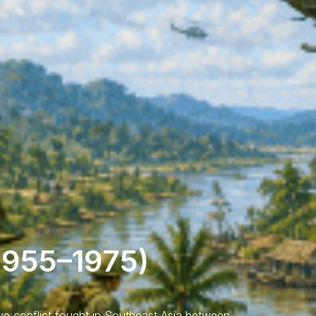
1955–1975)
e conflict fought in Southeast Asia between