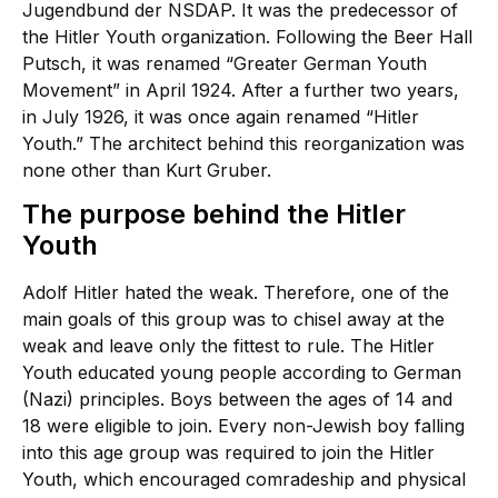
Jugendbund der NSDAP. It was the predecessor of
the Hitler Youth organization. Following the Beer Hall
Putsch, it was renamed “Greater German Youth
Movement” in April 1924. After a further two years,
in July 1926, it was once again renamed “Hitler
Youth.” The architect behind this reorganization was
none other than Kurt Gruber.
The purpose behind the Hitler
Youth
Adolf Hitler hated the weak. Therefore, one of the
main goals of this group was to chisel away at the
weak and leave only the fittest to rule. The Hitler
Youth educated young people according to German
(Nazi) principles. Boys between the ages of 14 and
18 were eligible to join. Every non-Jewish boy falling
into this age group was required to join the Hitler
Youth, which encouraged comradeship and physical