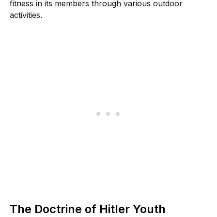
fitness in its members through various outdoor
activities.
The Doctrine of Hitler Youth