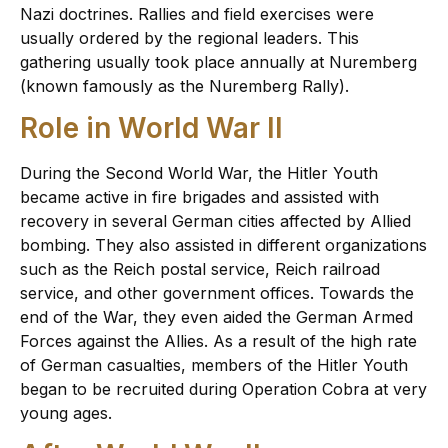
Nazi doctrines. Rallies and field exercises were
usually ordered by the regional leaders. This
gathering usually took place annually at Nuremberg
(known famously as the Nuremberg Rally).
Role in World War II
During the Second World War, the Hitler Youth
became active in fire brigades and assisted with
recovery in several German cities affected by Allied
bombing. They also assisted in different organizations
such as the Reich postal service, Reich railroad
service, and other government offices. Towards the
end of the War, they even aided the German Armed
Forces against the Allies. As a result of the high rate
of German casualties, members of the Hitler Youth
began to be recruited during Operation Cobra at very
young ages.