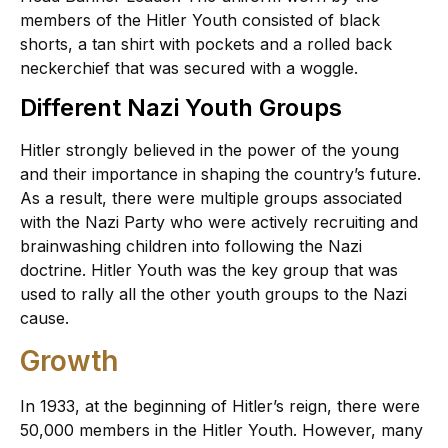
members of the Hitler Youth consisted of black
shorts, a tan shirt with pockets and a rolled back
neckerchief that was secured with a woggle.
Different Nazi Youth Groups
Hitler strongly believed in the power of the young
and their importance in shaping the country’s future.
As a result, there were multiple groups associated
with the Nazi Party who were actively recruiting and
brainwashing children into following the Nazi
doctrine. Hitler Youth was the key group that was
used to rally all the other youth groups to the Nazi
cause.
Growth
In 1933, at the beginning of Hitler’s reign, there were
50,000 members in the Hitler Youth. However, many