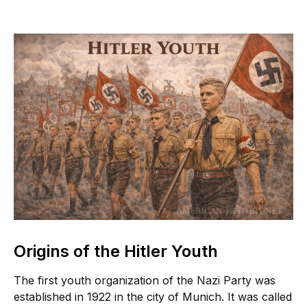
Origins of the Hitler Youth
The first youth organization of the Nazi Party was
established in 1922 in the city of Munich. It was called