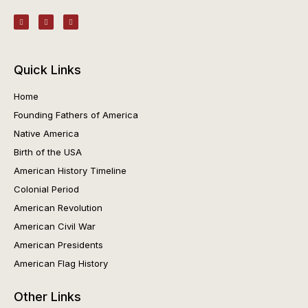
Quick Links
Home
Founding Fathers of America
Native America
Birth of the USA
American History Timeline
Colonial Period
American Revolution
American Civil War
American Presidents
American Flag History
Other Links