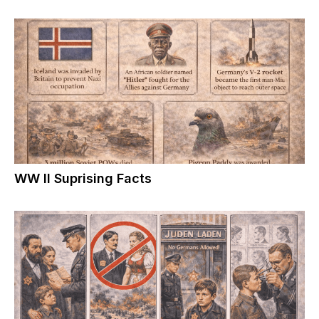
WW II Suprising Facts