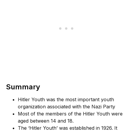
Summary
Hitler Youth was the most important youth
organization associated with the Nazi Party
Most of the members of the Hitler Youth were
aged between 14 and 18.
The ‘Hitler Youth’ was established in 1926. It