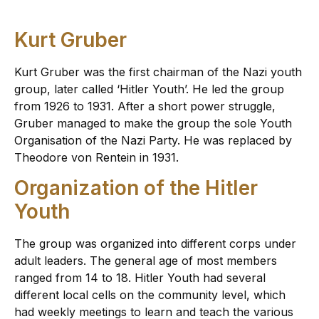
Kurt Gruber
Kurt Gruber was the first chairman of the Nazi youth
group, later called ‘Hitler Youth’. He led the group
from 1926 to 1931. After a short power struggle,
Gruber managed to make the group the sole Youth
Organisation of the Nazi Party. He was replaced by
Theodore von Rentein in 1931.
Organization of the Hitler
Youth
The group was organized into different corps under
adult leaders. The general age of most members
ranged from 14 to 18. Hitler Youth had several
different local cells on the community level, which
had weekly meetings to learn and teach the various