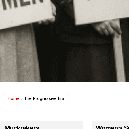
Home
/
The Progressive Era
Muckrakers
Women’s S