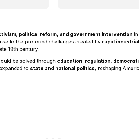
ctivism, political reform, and government intervention
in
onse to the profound challenges created by
rapid industri
ate 19th century.
 could be solved through
education, regulation, democrat
y expanded to
state and national politics
, reshaping Americ