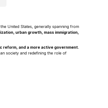
 the United States, generally spanning from
alization, urban growth, mass immigration,
ic reform, and a more active government
.
an society and redefining the role of