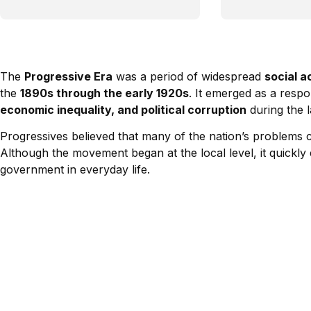
The
Progressive Era
was a period of widespread
social a
the
1890s through the early 1920s
. It emerged as a resp
economic inequality, and political corruption
during the l
Progressives believed that many of the nation’s problems
Although the movement began at the local level, it quickl
government in everyday life.