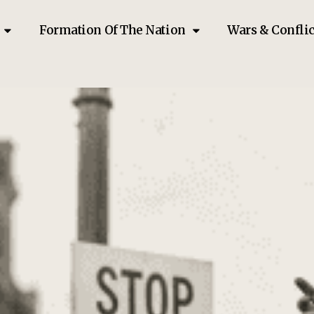
Formation Of The Nation
Wars & Conflic