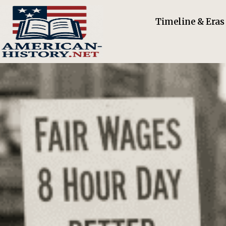
Timeline & Eras