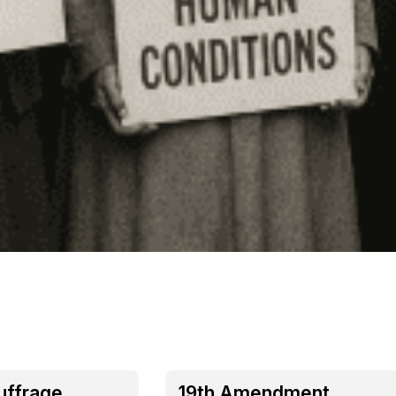
uffrage
19th Amendment