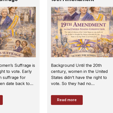
omen’s Suffrage is
Background Until the 20th
ht to vote. Early
century, women in the United
n suffrage for
States didn’t have the right to
n date back to…
vote. So they had no…
Read more