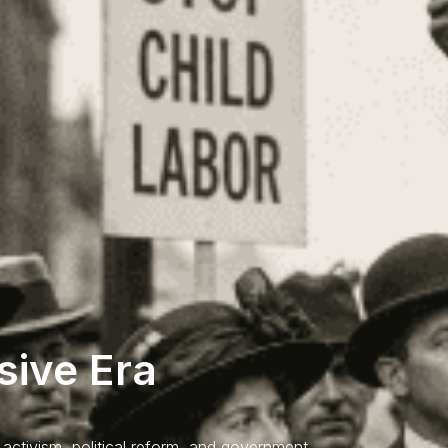
sive Era
activism, political reform, and government