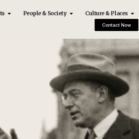
ts
People & Society
Culture & Places
Contact Now