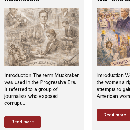
Introduction The term Muckraker
Introduction W
was used in the Progressive Era.
the women’s rig
It referred to a group of
attempts to gai
journalists who exposed
American wome
corrupt…
Read more
Read more