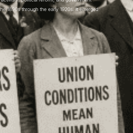
 the 1890s through the early 1920s. It emerged