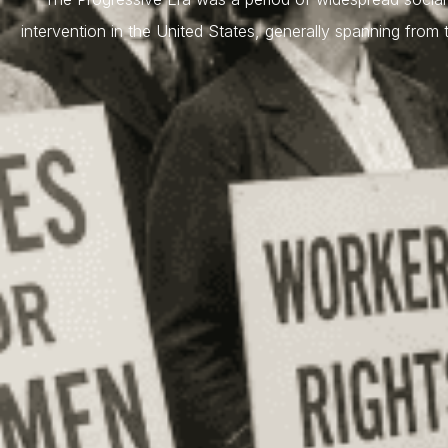
intervention in the United States, generally spanning from