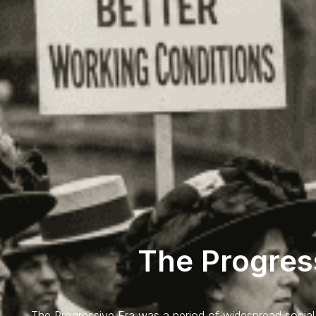
The Progres
The Progressive Era was a period of widespread social 