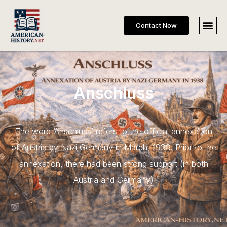
Contact Now
Anschluss
The word ‘Anschluss’ refers to the official annexation
of Austria by Nazi Germany in March, 1938. Prior to the
annexation, there had been strong support (in both
Austria and Germany)