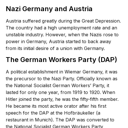
Nazi Germany and Austria
Austria suffered greatly during the Great Depression.
The country had a high unemployment rate and an
unstable industry. However, when the Nazis rose to
power in Germany, Austria started to back away
from its initial desire of a union with Germany.
The German Workers Party (DAP)
A political establishment in Wiemar Germany, it was
the precursor to the Nazi Party. Officially known as
the National Socialist German Workers’ Party, it
lasted for only one year, from 1919 to 1920. When
Hitler joined the party, he was the fifty-fifth member.
He became its most active orator after his first
speech for the DAP at the Hofbräukeller (a
restaurant in Munich). The DAP was converted to
the National Socialist German Workers Party