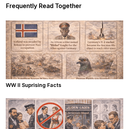
Frequently Read Together
WW II Suprising Facts