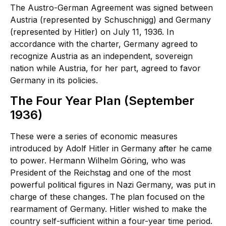
The Austro-German Agreement was signed between
Austria (represented by Schuschnigg) and Germany
(represented by Hitler) on July 11, 1936. In
accordance with the charter, Germany agreed to
recognize Austria as an independent, sovereign
nation while Austria, for her part, agreed to favor
Germany in its policies.
The Four Year Plan (September
1936)
These were a series of economic measures
introduced by Adolf Hitler in Germany after he came
to power. Hermann Wilhelm Göring, who was
President of the Reichstag and one of the most
powerful political figures in Nazi Germany, was put in
charge of these changes. The plan focused on the
rearmament of Germany. Hitler wished to make the
country self-sufficient within a four-year time period.