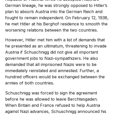
German lineage, he was strongly opposed to Hitler’s
plan to absorb Austria into the German Reich and
fought to remain independent. On February 12, 1938,
he met Hitler at his Berghof residence to smooth the
worsening relations between the two countries.
However, Hitler met him with a list of demands that
he presented as an ultimatum, threatening to invade
Austria if Schuschnigg did not give all important
government jobs to Nazi-sympathizers. He also
demanded that all imprisoned Nazis were to be
immediately reinstated and amnestied. Further, a
hundred officers would be exchanged between the
armies of both countries.
Schuschnigg was forced to sign the agreement
before he was allowed to leave Berchtesgaden.
When Britain and France refused to help Austria
against Nazi advances, Schuschnigg announced his