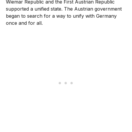
Wiemar Republic and the First Austrian Republic
supported a unified state. The Austrian government
began to search for a way to unify with Germany
once and for all.