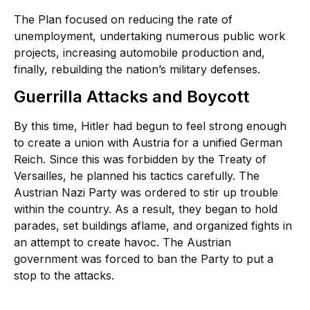
The Plan focused on reducing the rate of
unemployment, undertaking numerous public work
projects, increasing automobile production and,
finally, rebuilding the nation’s military defenses.
Guerrilla Attacks and Boycott
By this time, Hitler had begun to feel strong enough
to create a union with Austria for a unified German
Reich. Since this was forbidden by the Treaty of
Versailles, he planned his tactics carefully. The
Austrian Nazi Party was ordered to stir up trouble
within the country. As a result, they began to hold
parades, set buildings aflame, and organized fights in
an attempt to create havoc. The Austrian
government was forced to ban the Party to put a
stop to the attacks.