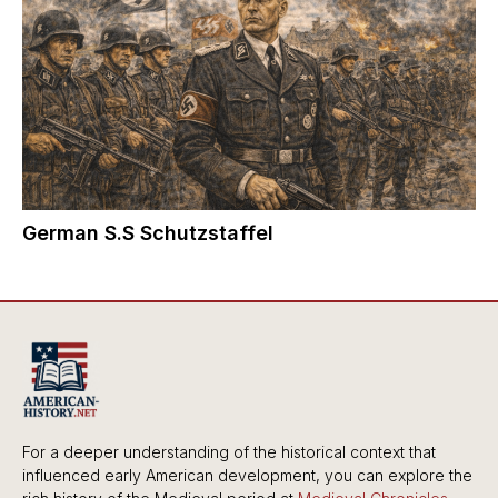
German S.S Schutzstaffel
For a deeper understanding of the historical context that
influenced early American development, you can explore the