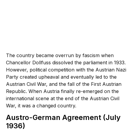
The country became overrun by fascism when
Chancellor Dollfuss dissolved the parliament in 1933.
However, political competition with the Austrian Nazi
Party created upheaval and eventually led to the
Austrian Civil War, and the fall of the First Austrian
Republic. When Austria finally re-emerged on the
international scene at the end of the Austrian Civil
War, it was a changed country.
Austro-German Agreement (July
1936)