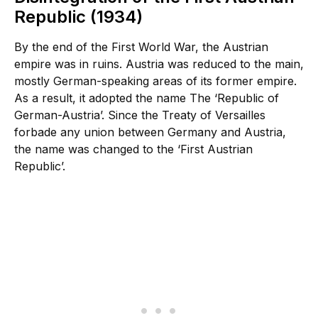
Republic (1934)
By the end of the First World War, the Austrian
empire was in ruins. Austria was reduced to the main,
mostly German-speaking areas of its former empire.
As a result, it adopted the name The ‘Republic of
German-Austria’. Since the Treaty of Versailles
forbade any union between Germany and Austria,
the name was changed to the ‘First Austrian
Republic’.