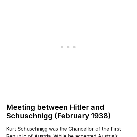
Meeting between Hitler and
Schuschnigg (February 1938)
Kurt Schuschnigg was the Chancellor of the First
Republic of Austria. While he accepted Austria’s