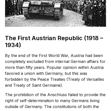
The First Austrian Republic (1918 –
1934)
By the end of the First World War, Austria had been
completely excluded from internal German affairs for
more than fifty years. Popular opinion within Austria
favored a union with Germany, but this was
forbidden by the Peace Treaties (Treaty of Versailles
and Treaty of Saint Germaine).
The prohibition of the Anschluss failed to provide the
right of self-determination to many Germans living
outside of Germany. The constitutions of both the