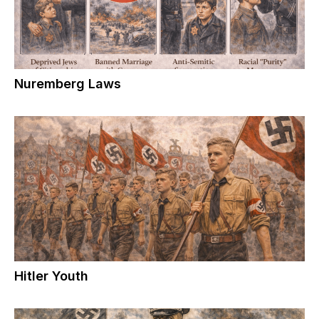
Nuremberg Laws
Hitler Youth