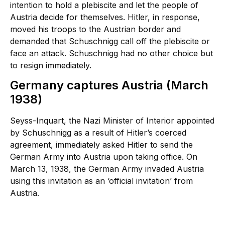
intention to hold a plebiscite and let the people of
Austria decide for themselves. Hitler, in response,
moved his troops to the Austrian border and
demanded that Schuschnigg call off the plebiscite or
face an attack. Schuschnigg had no other choice but
to resign immediately.
Germany captures Austria (March
1938)
Seyss-Inquart, the Nazi Minister of Interior appointed
by Schuschnigg as a result of Hitler’s coerced
agreement, immediately asked Hitler to send the
German Army into Austria upon taking office. On
March 13, 1938, the German Army invaded Austria
using this invitation as an ‘official invitation’ from
Austria.