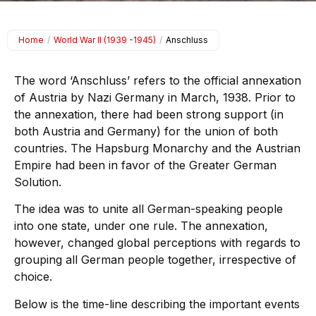
Home
/
World War II (1939 -1945)
/
Anschluss
The word ‘Anschluss’ refers to the official annexation
of Austria by Nazi Germany in March, 1938. Prior to
the annexation, there had been strong support (in
both Austria and Germany) for the union of both
countries. The Hapsburg Monarchy and the Austrian
Empire had been in favor of the Greater German
Solution.
The idea was to unite all German-speaking people
into one state, under one rule. The annexation,
however, changed global perceptions with regards to
grouping all German people together, irrespective of
choice.
Below is the time-line describing the important events