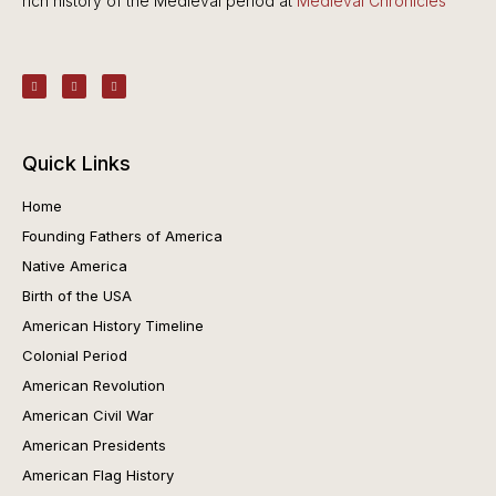
rich history of the Medieval period at
Medieval Chronicles
Quick Links
Home
Founding Fathers of America
Native America
Birth of the USA
American History Timeline
Colonial Period
American Revolution
American Civil War
American Presidents
American Flag History