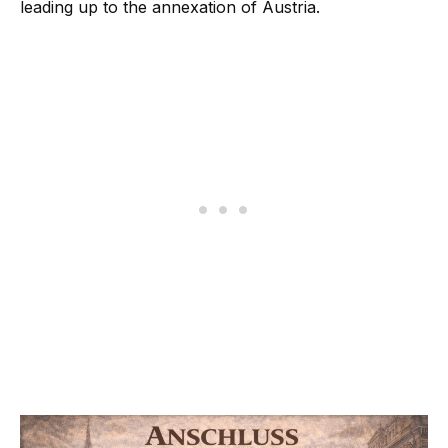
leading up to the annexation of Austria.