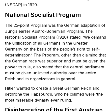
(NSDAP) in 1920.
National Socialist Program
The 25-point Program was the German adaptation of
Jung’s earlier Austro-Bohemian Program. The
National Socialist Program (1920) stated, ‘We demand
the unification of all Germans in the Greater
Germany on the basis of the people’s right to self-
determination.’ The Program, other than claiming that
the German race was superior and must be given the
power to rule, also stated that the central parliament
must be given unlimited authority over the entire
Reich and its organizations in general.
Hitler wanted to create a Great German Reich and
dethrone the Hapsburg’s, who he claimed were ‘the
most miserable dynasty ever ruling.’
Disintegration of the First Austrian