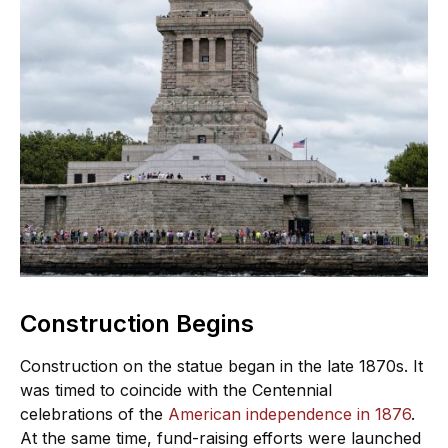
Construction Begins
Construction on the statue began in the late 1870s. It
was timed to coincide with the Centennial
celebrations of the
American independence in 1876
.
At the same time, fund-raising efforts were launched