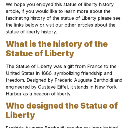
We hope you enjoyed this statue of liberty history
article, if you would like to learn more about the
fascinating history of the statue of Liberty please see
the links below or visit our other articles about the
statue of liberty history.
What is the history of the
Statue of Liberty
The Statue of Liberty was a gift from France to the
United States in 1886, symbolizing friendship and
freedom. Designed by Frédéric Auguste Bartholdi and
engineered by Gustave Eiffel, it stands in New York
Harbor as a beacon of liberty.
Who designed the Statue of
Liberty
Frédéric Auguste Bartholdi was the sculptor behind