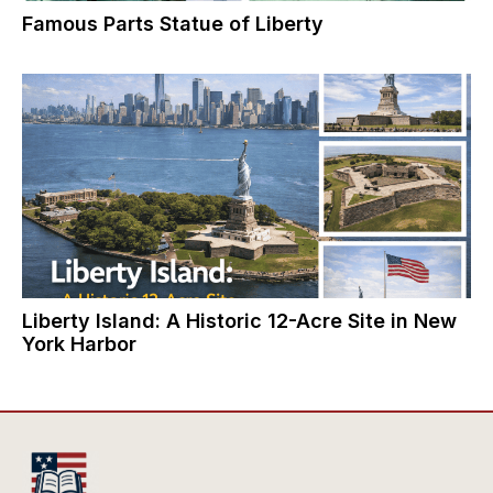
Famous Parts Statue of Liberty
Liberty Island: A Historic 12-Acre Site in New
York Harbor