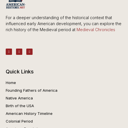
For a deeper understanding of the historical context that
influenced early American development, you can explore the
rich history of the Medieval period at
Medieval Chronicles
Quick Links
Home
Founding Fathers of America
Native America
Birth of the USA
American History Timeline
Colonial Period