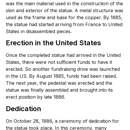
was the main material used in the construction of the
skin and exterior of the statue. A metal structure was
used as the frame and base for the copper. By 1885,
the statue had started arriving from France to United
States in disassembled pieces.
Erection in the United States
Once the completed statue had arrived in the United
States, there were not sufficient funds to have it
erected. So another fundraising drive was launched
in the US. By August 1885, funds had been raised.
The next year, the pedestal was erected and the
statue was finally assembled and brought into its
erect position by late 1886.
Dedication
On October 28, 1886, a ceremony of dedication for
the statue took place. In this ceremony, many