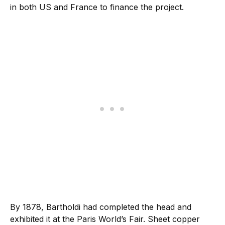
in both US and France to finance the project.
By 1878, Bartholdi had completed the head and
exhibited it at the Paris World’s Fair. Sheet copper