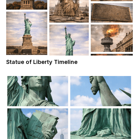
Statue of Liberty Timeline