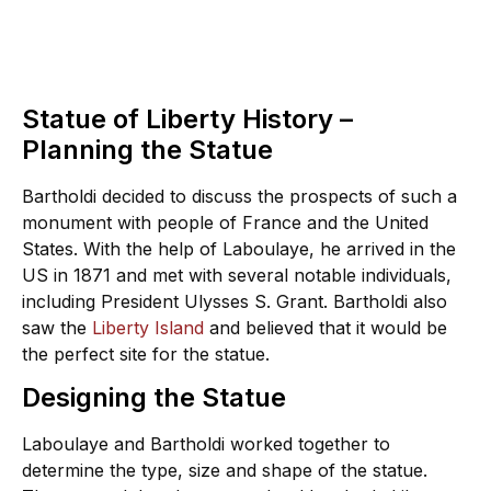
Statue of Liberty History –
Planning the Statue
Bartholdi decided to discuss the prospects of such a
monument with people of France and the United
States. With the help of Laboulaye, he arrived in the
US in 1871 and met with several notable individuals,
including President Ulysses S. Grant. Bartholdi also
saw the
Liberty Island
and believed that it would be
the perfect site for the statue.
Designing the Statue
Laboulaye and Bartholdi worked together to
determine the type, size and shape of the statue.