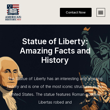
Contact Now
Statue of Liberty:
Amazing Facts and
History
The Statue of Liberty has an interesting and amazing
history and is one of the most iconic structures in the
United States. The statue features Roman goddess
Libertas robed and