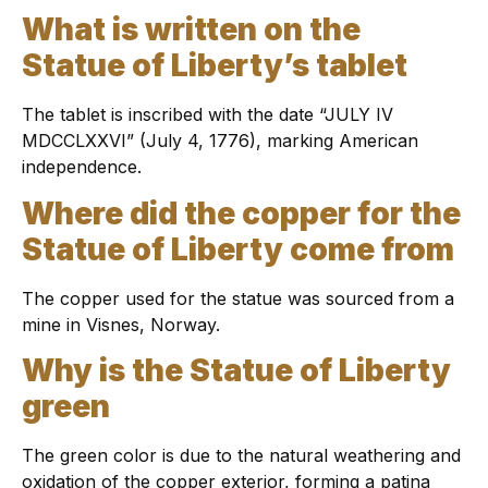
What is written on the
Statue of Liberty’s tablet
The tablet is inscribed with the date “JULY IV
MDCCLXXVI” (July 4, 1776), marking American
independence.
Where did the copper for the
Statue of Liberty come from
The copper used for the statue was sourced from a
mine in Visnes, Norway.
Why is the Statue of Liberty
green
The green color is due to the natural weathering and
oxidation of the copper exterior, forming a patina