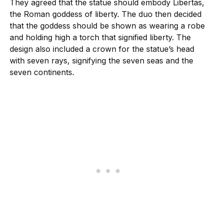
They agreed that the statue should embody Libertas,
the Roman goddess of liberty. The duo then decided
that the goddess should be shown as wearing a robe
and holding high a torch that signified liberty. The
design also included a crown for the statue’s head
with seven rays, signifying the seven seas and the
seven continents.