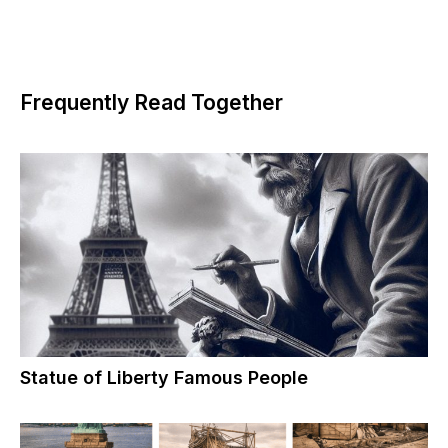
Frequently Read Together
Statue of Liberty Famous People