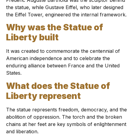
the statue, while Gustave Eiffel, who later designed
the Eiffel Tower, engineered the internal framework.
Why was the Statue of
Liberty built
It was created to commemorate the centennial of
American independence and to celebrate the
enduring alliance between France and the United
States.
What does the Statue of
Liberty represent
The statue represents freedom, democracy, and the
abolition of oppression. The torch and the broken
chains at her feet are key symbols of enlightenment
and liberation.