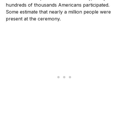
hundreds of thousands Americans participated.
Some estimate that nearly a million people were
present at the ceremony.