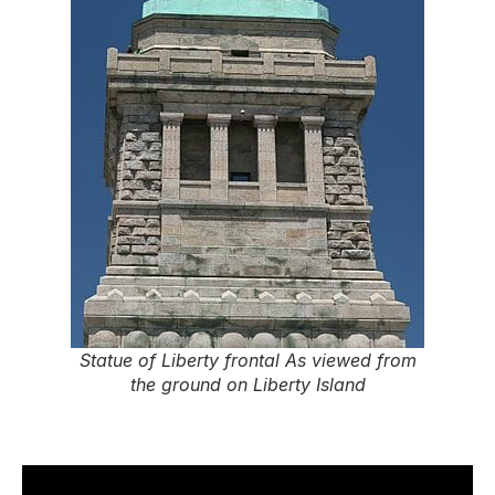
Statue of Liberty frontal As viewed from
the ground on Liberty Island