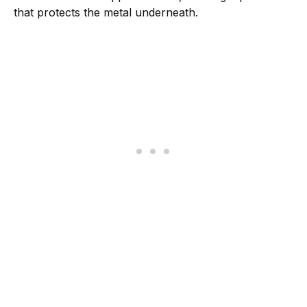
that protects the metal underneath.