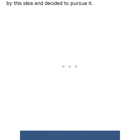
by this idea and decided to pursue it.