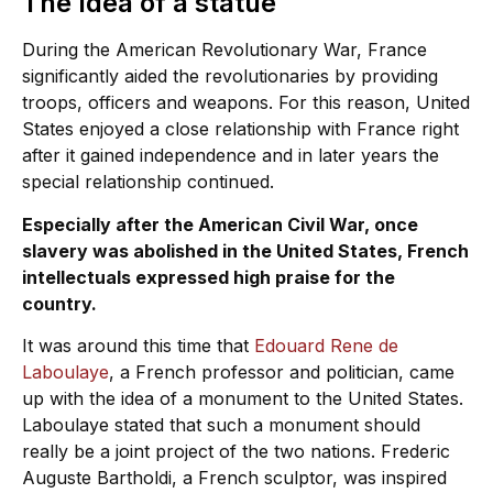
The Idea of a statue
During the American Revolutionary War, France
significantly aided the revolutionaries by providing
troops, officers and weapons. For this reason, United
States enjoyed a close relationship with France right
after it gained independence and in later years the
special relationship continued.
Especially after the American Civil War, once
slavery was abolished in the United States, French
intellectuals expressed high praise for the
country.
It was around this time that
Edouard Rene de
Laboulaye
, a French professor and politician, came
up with the idea of a monument to the United States.
Laboulaye stated that such a monument should
really be a joint project of the two nations. Frederic
Auguste Bartholdi, a French sculptor, was inspired