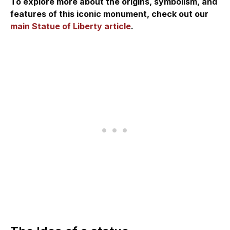
To explore more about the origins, symbolism, and
features of this iconic monument, check out our
main Statue of Liberty article
.