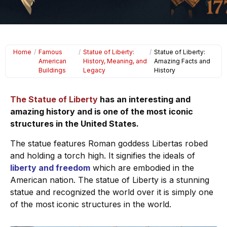
Home
/
Famous
/
Statue of Liberty:
/
Statue of Liberty:
American
History, Meaning, and
Amazing Facts and
Buildings
Legacy
History
The Statue of Liberty
has an interesting and
amazing history and is one of the most iconic
structures in the United States.
The statue features Roman goddess Libertas robed
and holding a torch high. It signifies the ideals of
liberty and freedom
which are embodied in the
American nation. The statue of Liberty is a stunning
statue and recognized the world over it is simply one
of the most iconic structures in the world.