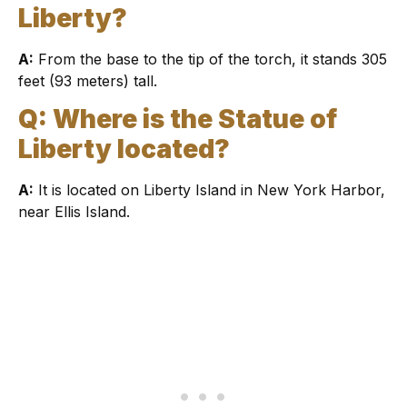
Liberty?
A:
From the base to the tip of the torch, it stands 305
feet (93 meters) tall.
Q: Where is the Statue of
Liberty located?
A:
It is located on Liberty Island in New York Harbor,
near Ellis Island.