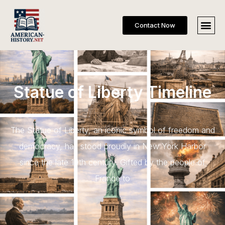
Contact Now
Statue of Liberty Timeline
The Statue of Liberty, an iconic symbol of freedom and
democracy, has stood proudly in New York Harbor
since the late 19th century. Gifted by the people of
France to