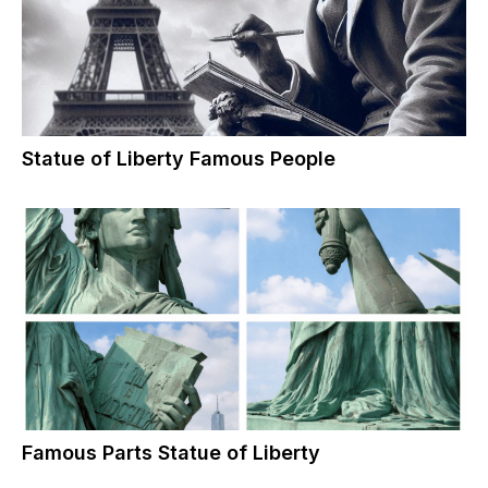
Statue of Liberty Famous People
Famous Parts Statue of Liberty