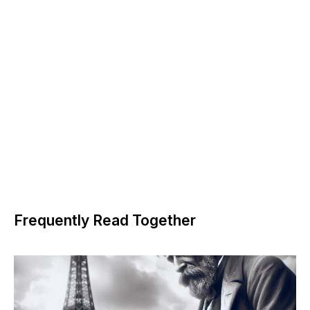
Frequently Read Together