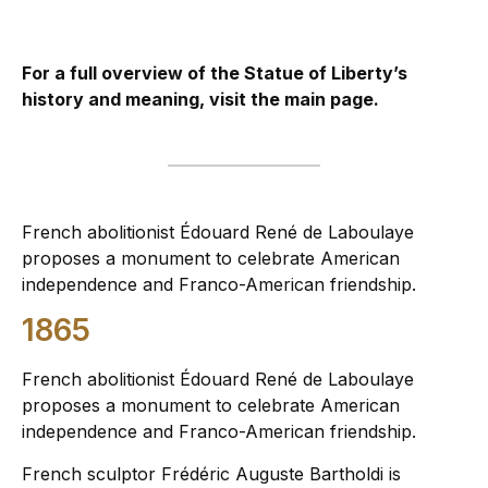
For a full overview of the Statue of Liberty’s
history and meaning, visit the
main page
.
French abolitionist Édouard René de Laboulaye
proposes a monument to celebrate American
independence and Franco-American friendship.
1865
French abolitionist Édouard René de Laboulaye
proposes a monument to celebrate American
independence and Franco-American friendship.
French sculptor Frédéric Auguste Bartholdi is