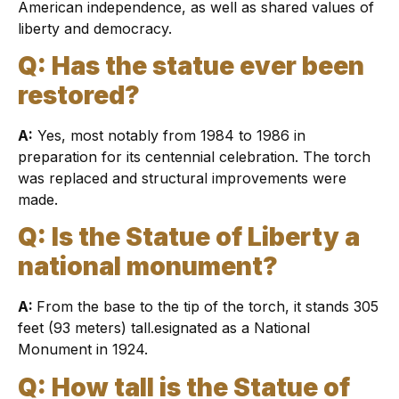
American independence, as well as shared values of
liberty and democracy.
Q: Has the statue ever been
restored?
A:
Yes, most notably from 1984 to 1986 in
preparation for its centennial celebration. The torch
was replaced and structural improvements were
made.
Q: Is the Statue of Liberty a
national monument?
A:
From the base to the tip of the torch, it stands 305
feet (93 meters) tall.esignated as a National
Monument in 1924.
Q: How tall is the Statue of