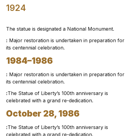
1924
The statue is designated a National Monument.
:
Major restoration is undertaken in preparation for
its centennial celebration.
1984–1986
:
Major restoration is undertaken in preparation for
its centennial celebration.
:
The Statue of Liberty’s 100th anniversary is
celebrated with a grand re-dedication.
October 28, 1986
:
The Statue of Liberty’s 100th anniversary is
celebrated with a grand re-dedication.