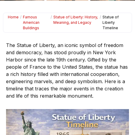
Home
/
Famous
/
Statue of Liberty: History,
/
Statue of
American
Meaning, and Legacy
Liberty
Buildings
Timeline
The Statue of Liberty, an iconic symbol of freedom
and democracy, has stood proudly in New York
Harbor since the late 19th century. Gifted by the
people of France to the United States, the statue has
a rich history filled with international cooperation,
engineering marvels, and deep symbolism. Here is a
timeline that traces the major events in the creation
and life of this remarkable monument.