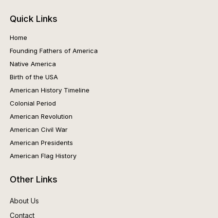
Quick Links
Home
Founding Fathers of America
Native America
Birth of the USA
American History Timeline
Colonial Period
American Revolution
American Civil War
American Presidents
American Flag History
Other Links
About Us
Contact