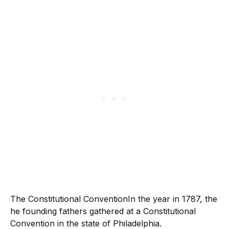
The Constitutional ConventionIn the year in 1787, the
he founding fathers gathered at a Constitutional
Convention in the state of Philadelphia.