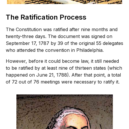
The Ratification Process
The Constitution was ratified after nine months and
twenty-three days. The document was signed on
September 17, 1787 by 39 of the original 55 delegates
who attended the convention in Philadelphia.
However, before it could become law, it still needed
to be ratified by at least nine of thirteen states (which
happened on June 21, 1788). After that point, a total
of 72 out of 76 meetings were necessary to ratify it.