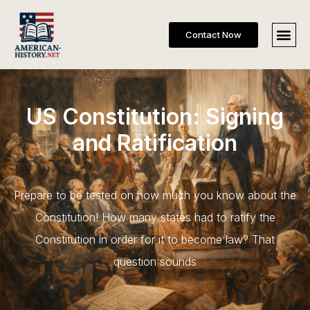
Contact Now
US Constitution: Signing
and Ratification
Prepare to be tested on how much you know about the
Constitution! How many states had to ratify the
Constitution in order for it to become law? That
question sounds