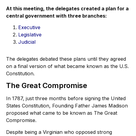
At this meeting, the delegates created a plan for a
central government with three branches:
Executive
Legislative
Judicial
The delegates debated these plans until they agreed
on a final version of what became known as the U.S.
Constitution.
The Great Compromise
In 1787, just three months before signing the United
States Constitution, Founding Father James Madison
proposed what came to be known as The Great
Compromise.
Despite being a Virginian who opposed strong