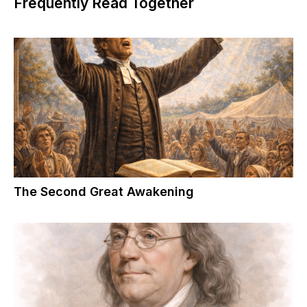
Frequently Read Together
The Second Great Awakening