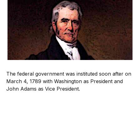
The federal government was instituted soon after on
March 4, 1789 with Washington as President and
John Adams as Vice President.