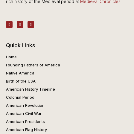
rich history of the Medieval period at
Medieval Chronicles
Quick Links
Home
Founding Fathers of America
Native America
Birth of the USA
American History Timeline
Colonial Period
American Revolution
American Civil War
American Presidents
American Flag History