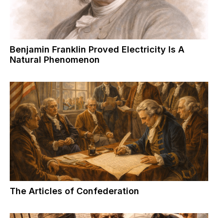
Benjamin Franklin Proved Electricity Is A
Natural Phenomenon
The Articles of Confederation