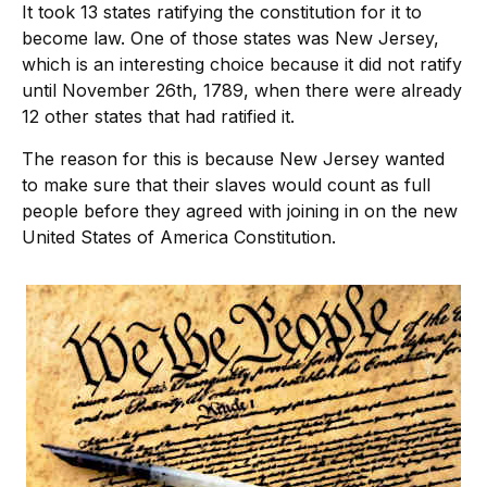
It took 13 states ratifying the constitution for it to
become law. One of those states was New Jersey,
which is an interesting choice because it did not ratify
until November 26th, 1789, when there were already
12 other states that had ratified it.
The reason for this is because New Jersey wanted
to make sure that their slaves would count as full
people before they agreed with joining in on the new
United States of America Constitution.