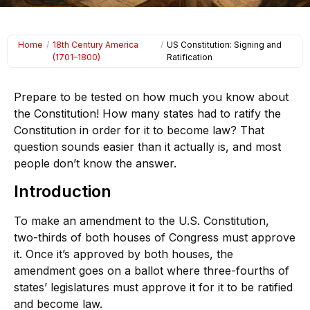
Home
/
18th Century America
/
US Constitution: Signing and
(1701–1800)
Ratification
Prepare to be tested on how much you know about
the Constitution! How many states had to ratify the
Constitution in order for it to become law? That
question sounds easier than it actually is, and most
people don’t know the answer.
Introduction
To make an amendment to the U.S. Constitution,
two-thirds of both houses of Congress must approve
it. Once it’s approved by both houses, the
amendment goes on a ballot where three-fourths of
states’ legislatures must approve it for it to be ratified
and become law.