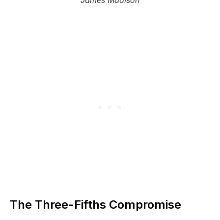
James Madison
The Three-Fifths Compromise