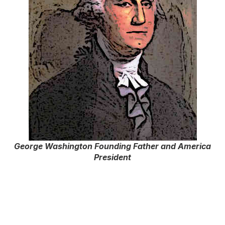
George Washington Founding Father and America
President