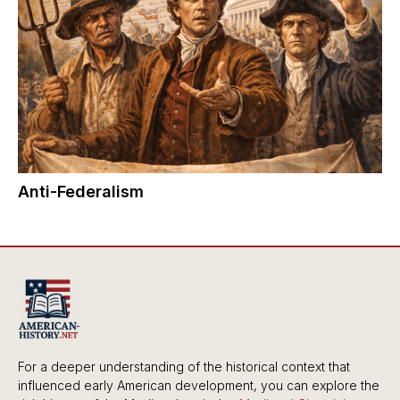
Anti-Federalism
For a deeper understanding of the historical context that
influenced early American development, you can explore the