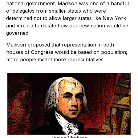
national government, Madison was one of a handful
of delegates from smaller states who were
determined not to allow larger states like New York
and Virginia to dictate how our new nation would be
governed.
Madison proposed that representation in both
houses of Congress would be based on population;
more people meant more representatives.