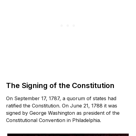
The Signing of the Constitution
On September 17, 1787, a quorum of states had
ratified the Constitution. On June 21, 1788 it was
signed by George Washington as president of the
Constitutional Convention in Philadelphia.