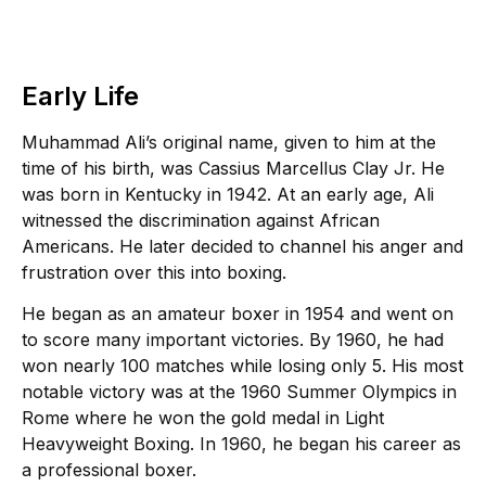
Early Life
Muhammad Ali’s original name, given to him at the
time of his birth, was Cassius Marcellus Clay Jr. He
was born in Kentucky in 1942. At an early age, Ali
witnessed the discrimination against African
Americans. He later decided to channel his anger and
frustration over this into boxing.
He began as an amateur boxer in 1954 and went on
to score many important victories. By 1960, he had
won nearly 100 matches while losing only 5. His most
notable victory was at the 1960 Summer Olympics in
Rome where he won the gold medal in Light
Heavyweight Boxing. In 1960, he began his career as
a professional boxer.