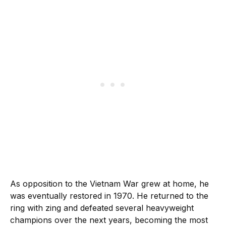
As opposition to the Vietnam War grew at home, he
was eventually restored in 1970. He returned to the
ring with zing and defeated several heavyweight
champions over the next years, becoming the most