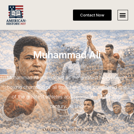
Contact Now
Muhammad Ali
Muhammad Ali is regarded as the greatest heavyweight
boxing champion of all time. He is also considered one
of the greatest athletes and sportsmen of the 20th
century. Ali shot