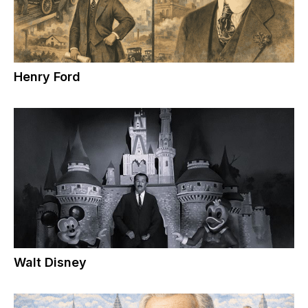
Henry Ford
Walt Disney