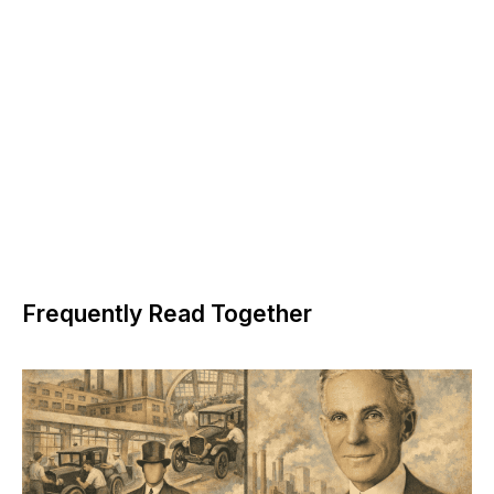
Frequently Read Together