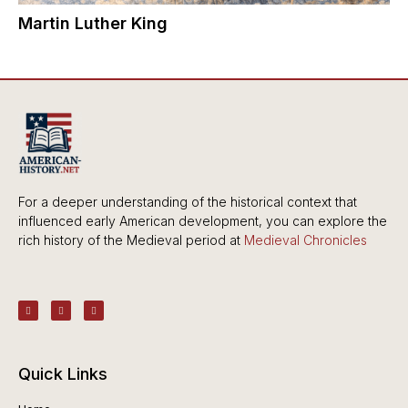
Martin Luther King
For a deeper understanding of the historical context that
influenced early American development, you can explore the
rich history of the Medieval period at
Medieval Chronicles
Quick Links