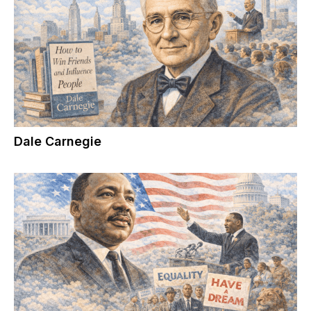
Dale Carnegie