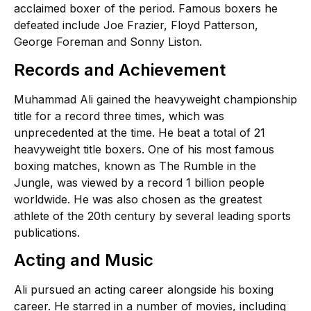
acclaimed boxer of the period. Famous boxers he
defeated include Joe Frazier, Floyd Patterson,
George Foreman and Sonny Liston.
Records and Achievement
Muhammad Ali gained the heavyweight championship
title for a record three times, which was
unprecedented at the time. He beat a total of 21
heavyweight title boxers. One of his most famous
boxing matches, known as The Rumble in the
Jungle, was viewed by a record 1 billion people
worldwide. He was also chosen as the greatest
athlete of the 20th century by several leading sports
publications.
Acting and Music
Ali pursued an acting career alongside his boxing
career. He starred in a number of movies, including