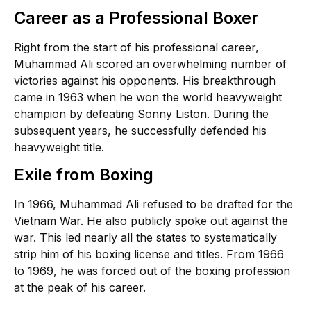
Career as a Professional Boxer
Right from the start of his professional career,
Muhammad Ali scored an overwhelming number of
victories against his opponents. His breakthrough
came in 1963 when he won the world heavyweight
champion by defeating Sonny Liston. During the
subsequent years, he successfully defended his
heavyweight title.
Exile from Boxing
In 1966, Muhammad Ali refused to be drafted for the
Vietnam War. He also publicly spoke out against the
war. This led nearly all the states to systematically
strip him of his boxing license and titles. From 1966
to 1969, he was forced out of the boxing profession
at the peak of his career.