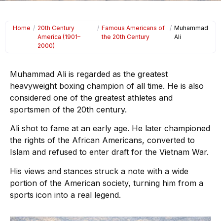
Home
/
20th Century
/
Famous Americans of
/
Muhammad
America (1901–
the 20th Century
Ali
2000)
Muhammad Ali is regarded as the greatest
heavyweight boxing champion of all time. He is also
considered one of the greatest athletes and
sportsmen of the 20th century.
Ali shot to fame at an early age. He later championed
the rights of the African Americans, converted to
Islam and refused to enter draft for the Vietnam War.
His views and stances struck a note with a wide
portion of the American society, turning him from a
sports icon into a real legend.