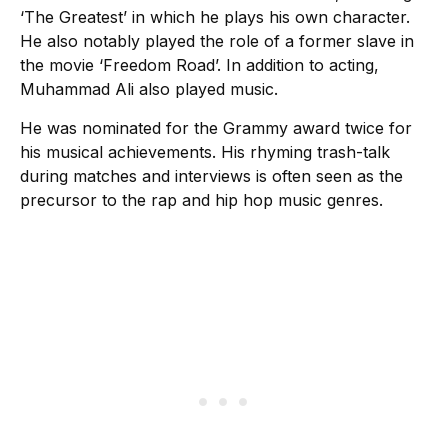
‘The Greatest’ in which he plays his own character.
He also notably played the role of a former slave in
the movie ‘Freedom Road’. In addition to acting,
Muhammad Ali also played music.
He was nominated for the Grammy award twice for
his musical achievements. His rhyming trash-talk
during matches and interviews is often seen as the
precursor to the rap and hip hop music genres.