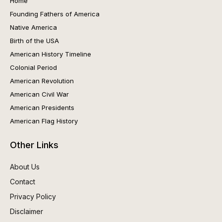
Home
Founding Fathers of America
Native America
Birth of the USA
American History Timeline
Colonial Period
American Revolution
American Civil War
American Presidents
American Flag History
Other Links
About Us
Contact
Privacy Policy
Disclaimer