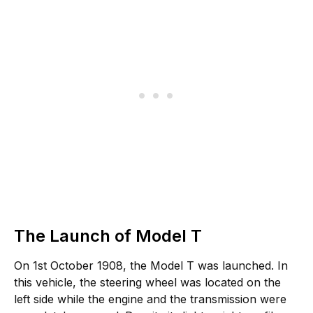
The Launch of Model T
On 1st October 1908, the Model T was launched. In
this vehicle, the steering wheel was located on the
left side while the engine and the transmission were