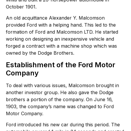
October 1901.
An old acquittance Alexander Y. Malcomson
provided Ford with a helping hand. This led to the
formation of Ford and Malcomson LTD. He started
working on designing an inexpensive vehicle and
forged a contract with a machine shop which was
owned by the Dodge Brothers.
Establishment of the Ford Motor
Company
To deal with various issues, Malcomson brought in
another investor group. He also gave the Dodge
brothers a portion of the company. On June 16,
1903, the company’s name was changed to Ford
Motor Company.
Ford introduced his new car during this period. The