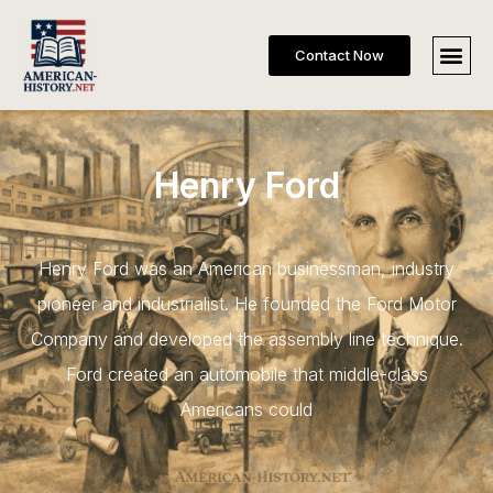
Contact Now
Henry Ford
Henry Ford was an American businessman, industry
pioneer and industrialist. He founded the Ford Motor
Company and developed the assembly line technique.
Ford created an automobile that middle-class
Americans could