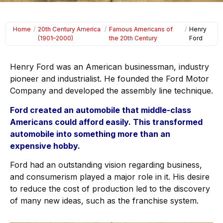
Home
/
20th Century America
/
Famous Americans of
/
Henry
(1901–2000)
the 20th Century
Ford
Henry Ford was an American businessman, industry
pioneer and industrialist. He founded the Ford Motor
Company and developed the assembly line technique.
Ford created an automobile that middle-class
Americans could afford easily. This transformed
automobile into something more than an
expensive hobby.
Ford had an outstanding vision regarding business,
and consumerism played a major role in it. His desire
to reduce the cost of production led to the discovery
of many new ideas, such as the franchise system.