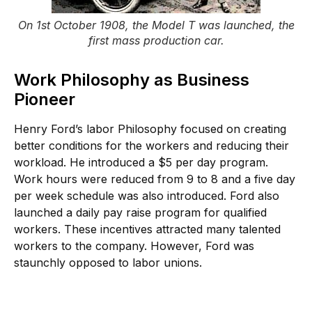
On 1st October 1908, the Model T was launched, the
first mass production car.
Work Philosophy as Business
Pioneer
Henry Ford’s labor Philosophy focused on creating
better conditions for the workers and reducing their
workload. He introduced a $5 per day program.
Work hours were reduced from 9 to 8 and a five day
per week schedule was also introduced. Ford also
launched a daily pay raise program for qualified
workers. These incentives attracted many talented
workers to the company. However, Ford was
staunchly opposed to labor unions.