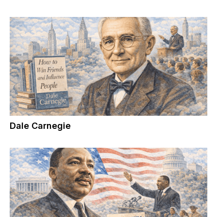
Dale Carnegie