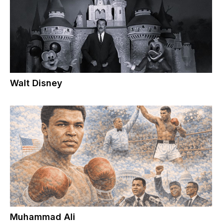
Walt Disney
Muhammad Ali