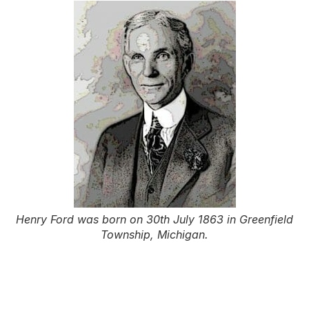
Henry Ford was born on 30th July 1863 in Greenfield
Township, Michigan.