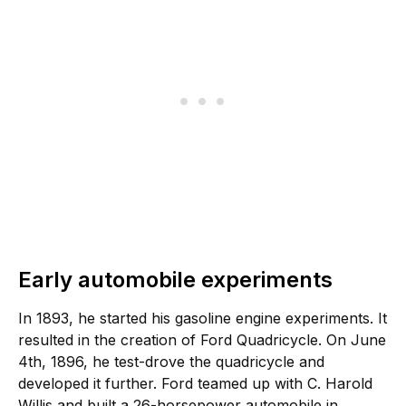
Early automobile experiments
In 1893, he started his gasoline engine experiments. It
resulted in the creation of Ford Quadricycle. On June
4th, 1896, he test-drove the quadricycle and
developed it further. Ford teamed up with C. Harold
Willis and built a 26-horsepower automobile in