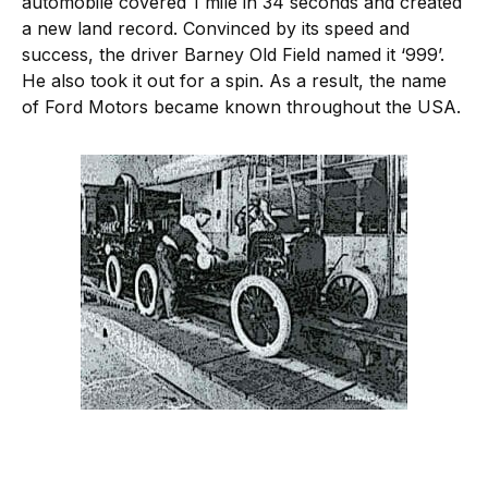
automobile covered 1 mile in 34 seconds and created
a new land record. Convinced by its speed and
success, the driver Barney Old Field named it ‘999’.
He also took it out for a spin. As a result, the name
of Ford Motors became known throughout the USA.