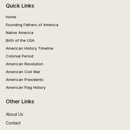
Quick Links
Home
Founding Fathers of America
Native America
Birth of the USA
American History Timeline
Colonial Period
American Revolution
American Civil War
American Presidents
American Flag History
Other Links
About Us
Contact