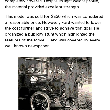
completely covered. Despite its light weight profile,
the material provided excellent strength.
This model was sold for $850 which was considered
a reasonable price. However, Ford wanted to lower
the cost further and strive to achieve that goal. He
organized a publicity stunt which highlighted the
features of the Model T and was covered by every
well-known newspaper.