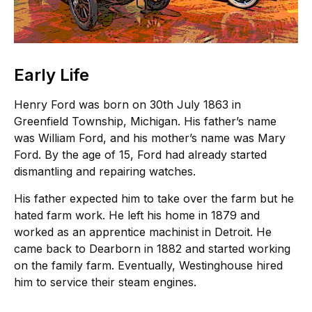
Early Life
Henry Ford was born on 30th July 1863 in
Greenfield Township, Michigan. His father’s name
was William Ford, and his mother’s name was Mary
Ford. By the age of 15, Ford had already started
dismantling and repairing watches.
His father expected him to take over the farm but he
hated farm work. He left his home in 1879 and
worked as an apprentice machinist in Detroit. He
came back to Dearborn in 1882 and started working
on the family farm. Eventually, Westinghouse hired
him to service their steam engines.