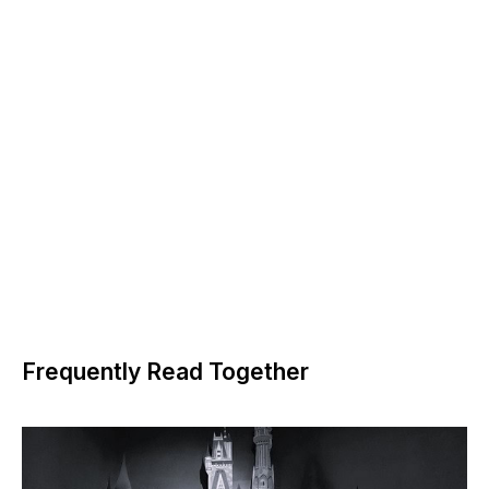
Frequently Read Together