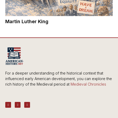
Martin Luther King
For a deeper understanding of the historical context that
influenced early American development, you can explore the
rich history of the Medieval period at
Medieval Chronicles