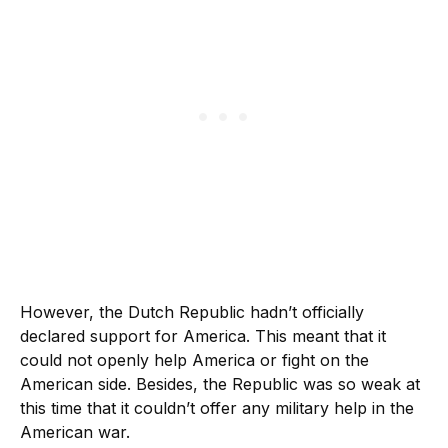
However, the Dutch Republic hadn’t officially
declared support for America. This meant that it
could not openly help America or fight on the
American side. Besides, the Republic was so weak at
this time that it couldn’t offer any military help in the
American war.