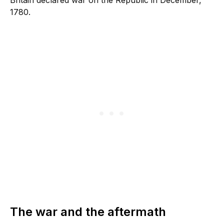
1780.
The war and the aftermath