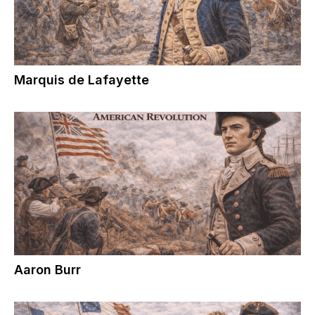
Marquis de Lafayette
Aaron Burr