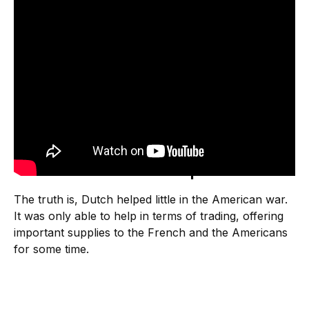
How did the Dutch help America?
The truth is, Dutch helped little in the American war.
It was only able to help in terms of trading, offering
important supplies to the French and the Americans
for some time.