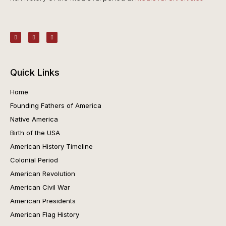
Quick Links
Home
Founding Fathers of America
Native America
Birth of the USA
American History Timeline
Colonial Period
American Revolution
American Civil War
American Presidents
American Flag History