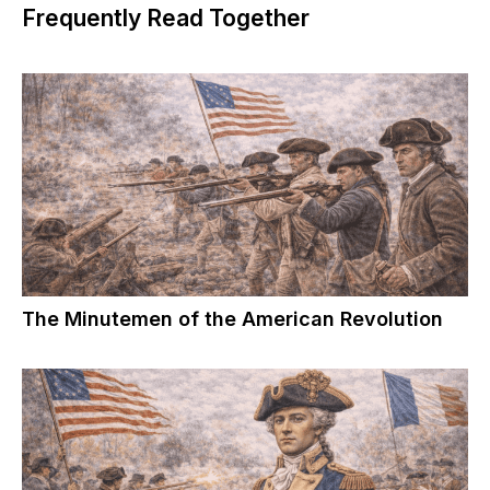
Frequently Read Together
The Minutemen of the American Revolution