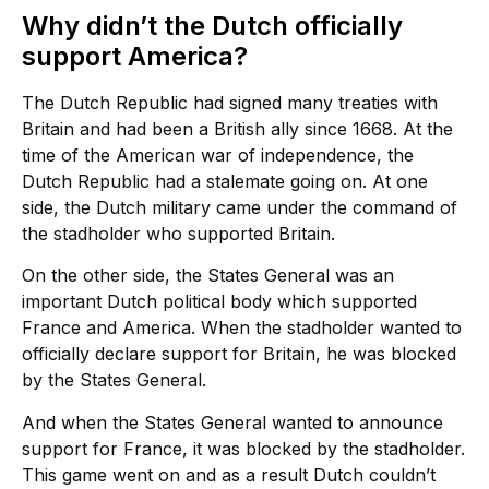
Why didn’t the Dutch officially
support America?
The Dutch Republic had signed many treaties with
Britain and had been a British ally since 1668. At the
time of the American war of independence, the
Dutch Republic had a stalemate going on. At one
side, the Dutch military came under the command of
the stadholder who supported Britain.
On the other side, the States General was an
important Dutch political body which supported
France and America. When the stadholder wanted to
officially declare support for Britain, he was blocked
by the States General.
And when the States General wanted to announce
support for France, it was blocked by the stadholder.
This game went on and as a result Dutch couldn’t