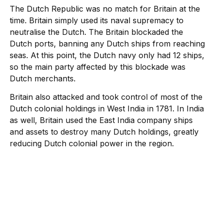
The Dutch Republic was no match for Britain at the
time. Britain simply used its naval supremacy to
neutralise the Dutch. The Britain blockaded the
Dutch ports, banning any Dutch ships from reaching
seas. At this point, the Dutch navy only had 12 ships,
so the main party affected by this blockade was
Dutch merchants.
Britain also attacked and took control of most of the
Dutch colonial holdings in West India in 1781. In India
as well, Britain used the East India company ships
and assets to destroy many Dutch holdings, greatly
reducing Dutch colonial power in the region.