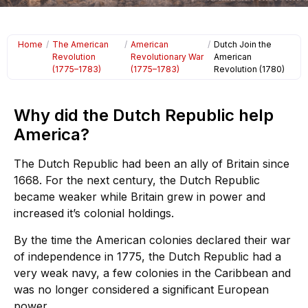
Home
/
The American
/
American
/
Dutch Join the
Revolution
Revolutionary War
American
(1775–1783)
(1775–1783)
Revolution (1780)
Why did the Dutch Republic help
America?
The Dutch Republic had been an ally of Britain since
1668. For the next century, the Dutch Republic
became weaker while Britain grew in power and
increased it’s colonial holdings.
By the time the American colonies declared their war
of independence in 1775, the Dutch Republic had a
very weak navy, a few colonies in the Caribbean and
was no longer considered a significant European
power.