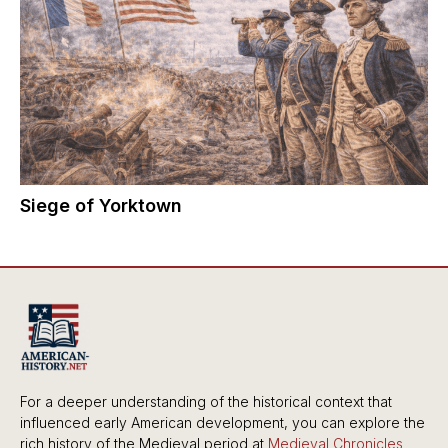
Siege of Yorktown
For a deeper understanding of the historical context that
influenced early American development, you can explore the
rich history of the Medieval period at
Medieval Chronicles