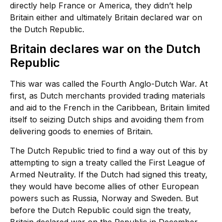
directly help France or America, they didn’t help
Britain either and ultimately Britain declared war on
the Dutch Republic.
Britain declares war on the Dutch
Republic
This war was called the Fourth Anglo-Dutch War. At
first, as Dutch merchants provided trading materials
and aid to the French in the Caribbean, Britain limited
itself to seizing Dutch ships and avoiding them from
delivering goods to enemies of Britain.
The Dutch Republic tried to find a way out of this by
attempting to sign a treaty called the First League of
Armed Neutrality. If the Dutch had signed this treaty,
they would have become allies of other European
powers such as Russia, Norway and Sweden. But
before the Dutch Republic could sign the treaty,
Britain declared war on the Republic in December,