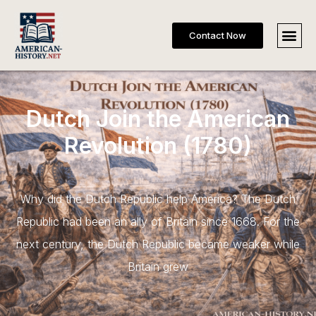
Contact Now
Dutch Join the American
Revolution (1780)
Why did the Dutch Republic help America? The Dutch
Republic had been an ally of Britain since 1668. For the
next century, the Dutch Republic became weaker while
Britain grew