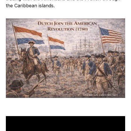
the Caribbean islands.