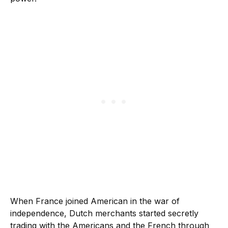
When France joined American in the war of
independence, Dutch merchants started secretly
trading with the Americans and the French through