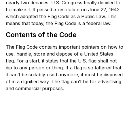
nearly two decades, U.S. Congress finally decided to
formalize it. It passed a resolution on June 22, 1942
which adopted the Flag Code as a Public Law. This
means that today, the Flag Code is a federal law.
Contents of the Code
The Flag Code contains important pointers on how to
use, handle, store and dispose of a United States
flag. For a start, it states that the U.S. flag shall not
dip to any person or thing. If a flag is so tattered that
it can’t be suitably used anymore, it must be disposed
of in a dignified way. The flag can’t be for advertising
and commercial purposes.