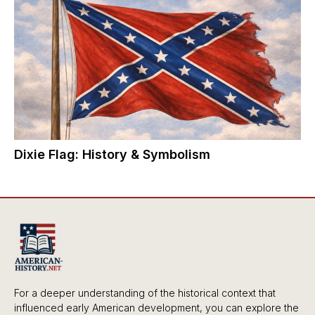
Dixie Flag: History & Symbolism
For a deeper understanding of the historical context that
influenced early American development, you can explore the