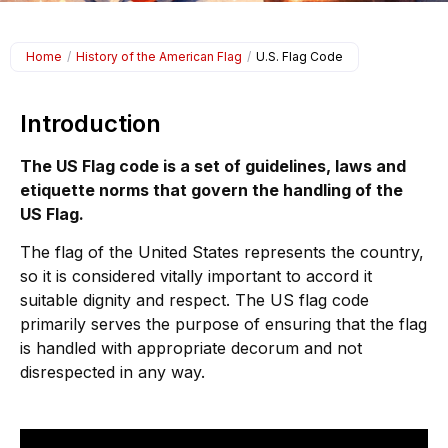
Home
/
History of the American Flag
/
U.S. Flag Code
Introduction
The US Flag code is a set of guidelines, laws and
etiquette norms that govern the handling of the
US Flag.
The flag of the United States represents the country,
so it is considered vitally important to accord it
suitable dignity and respect. The US flag code
primarily serves the purpose of ensuring that the flag
is handled with appropriate decorum and not
disrespected in any way.