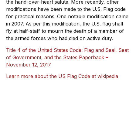
the hand-over-heart salute. More recently, other
modifications have been made to the U.S. Flag code
for practical reasons. One notable modification came
in 2007. As per this modification, the U.S. flag shall
fly at half-staff to mourn the death of a member of
the armed forces who had died on active duty.
Title 4 of the United States Code: Flag and Seal, Seat
of Government, and the States Paperback –
November 12, 2017
Learn more about the US Flag Code at wikipedia