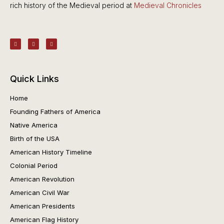
rich history of the Medieval period at
Medieval Chronicles
Quick Links
Home
Founding Fathers of America
Native America
Birth of the USA
American History Timeline
Colonial Period
American Revolution
American Civil War
American Presidents
American Flag History