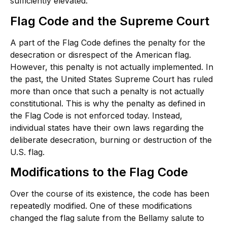
sufficiently elevated.
Flag Code and the Supreme Court
A part of the Flag Code defines the penalty for the
desecration or disrespect of the American flag.
However, this penalty is not actually implemented. In
the past, the United States Supreme Court has ruled
more than once that such a penalty is not actually
constitutional. This is why the penalty as defined in
the Flag Code is not enforced today. Instead,
individual states have their own laws regarding the
deliberate desecration, burning or destruction of the
U.S. flag.
Modifications to the Flag Code
Over the course of its existence, the code has been
repeatedly modified. One of these modifications
changed the flag salute from the Bellamy salute to