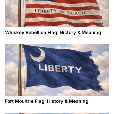
Whiskey Rebellion Flag: History & Meaning
Fort Moultrie Flag: History & Meaning