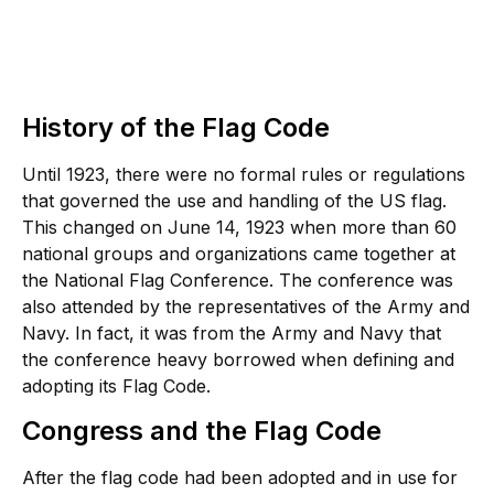
History of the Flag Code
Until 1923, there were no formal rules or regulations
that governed the use and handling of the US flag.
This changed on June 14, 1923 when more than 60
national groups and organizations came together at
the National Flag Conference. The conference was
also attended by the representatives of the Army and
Navy. In fact, it was from the Army and Navy that
the conference heavy borrowed when defining and
adopting its Flag Code.
Congress and the Flag Code
After the flag code had been adopted and in use for