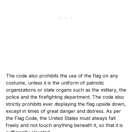
The code also prohibits the use of the flag on any
costume, unless it is the uniform of patriotic
organizations or state organs such as the military, the
police and the firefighting department. The code also
strictly prohibits ever displaying the flag upside down,
except in times of great danger and distress. As per
the Flag Code, the United States must always fall
freely and not touch anything beneath it, so that it is