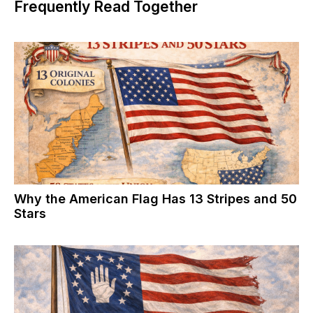
Frequently Read Together
Why the American Flag Has 13 Stripes and 50
Stars