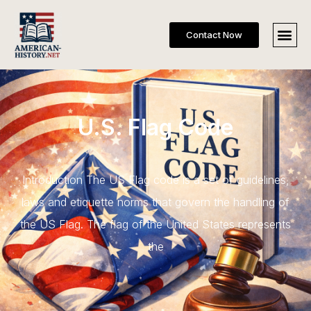
Contact Now
U.S. Flag Code
Introduction The US Flag code is a set of guidelines,
laws and etiquette norms that govern the handling of
the US Flag. The flag of the United States represents
the