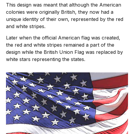
This design was meant that although the American
colonies were originally British, they now had a
unique identity of their own, represented by the red
and white stripes.
Later when the official American flag was created,
the red and white stripes remained a part of the
design while the British Union Flag was replaced by
white stars representing the states.