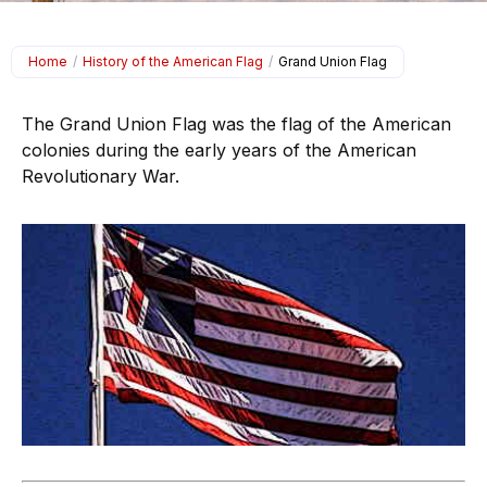
Home
/
History of the American Flag
/
Grand Union Flag
The Grand Union Flag was the flag of the American
colonies during the early years of the American
Revolutionary War.