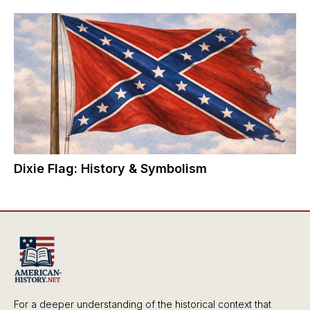
Dixie Flag: History & Symbolism
For a deeper understanding of the historical context that