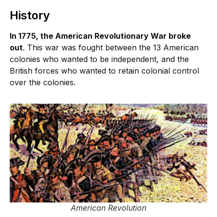
History
In 1775, the American Revolutionary War broke
out
. This war was fought between the 13 American
colonies who wanted to be independent, and the
British forces who wanted to retain colonial control
over the colonies.
American Revolution