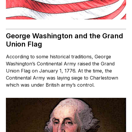
George Washington and the Grand
Union Flag
According to some historical traditions, George
Washington’s Continental Army raised the Grand
Union Flag on January 1, 1776. At the time, the
Continental Army was laying siege to Charlestown
which was under British army’s control.