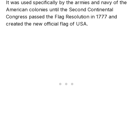
It was used specifically by the armies and navy of the
American colonies until the Second Continental
Congress passed the Flag Resolution in 1777 and
created the new official flag of USA.