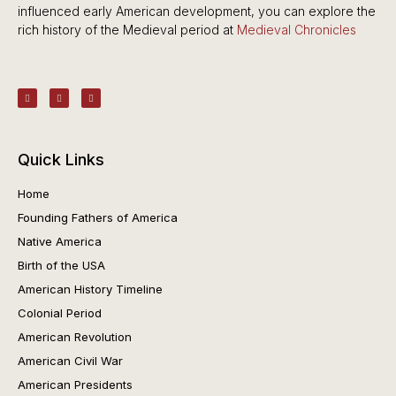
influenced early American development, you can explore the
rich history of the Medieval period at
Medieval Chronicles
Quick Links
Home
Founding Fathers of America
Native America
Birth of the USA
American History Timeline
Colonial Period
American Revolution
American Civil War
American Presidents