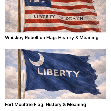
Whiskey Rebellion Flag: History & Meaning
Fort Moultrie Flag: History & Meaning