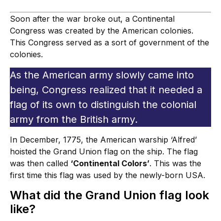
Soon after the war broke out, a Continental
Congress was created by the American colonies.
This Congress served as a sort of government of the
colonies.
As the American army slowly came into
being, Congress realized that it needed a
flag of its own to distinguish the colonial
army from the British army.
In December, 1775, the American warship ‘Alfred’
hoisted the Grand Union flag on the ship. The flag
was then called
‘Continental Colors’
. This was the
first time this flag was used by the newly-born USA.
What did the Grand Union flag look
like?