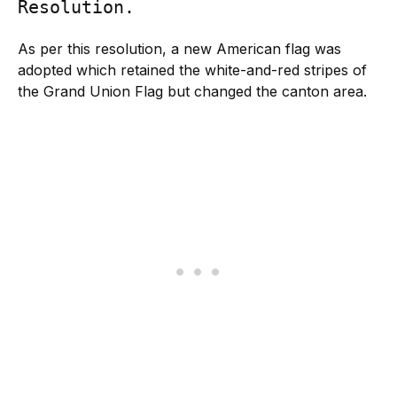
Resolution.
As per this resolution, a new American flag was
adopted which retained the white-and-red stripes of
the Grand Union Flag but changed the canton area.