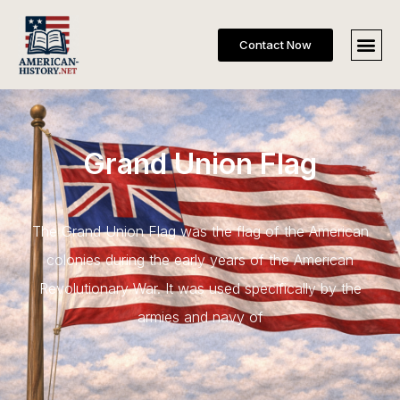
Contact Now
Grand Union Flag
The Grand Union Flag was the flag of the American
colonies during the early years of the American
Revolutionary War. It was used specifically by the
armies and navy of