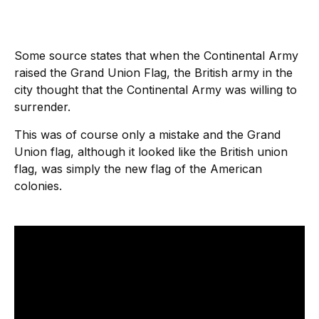
Some source states that when the Continental Army
raised the Grand Union Flag, the British army in the
city thought that the Continental Army was willing to
surrender.
This was of course only a mistake and the Grand
Union flag, although it looked like the British union
flag, was simply the new flag of the American
colonies.