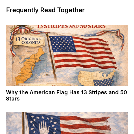
Frequently Read Together
Why the American Flag Has 13 Stripes and 50
Stars