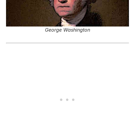
George Washington