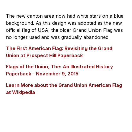
The new canton area now had white stars on a blue
background. As this design was adopted as the new
official flag of USA, the older Grand Union Flag was
no longer used and was gradually abandoned.
The First American Flag: Revisiting the Grand
Union at Prospect Hill
Paperback
Flags of the Union, The: An Illustrated History
Paperback
– November 9, 2015
Learn More about the Grand Union American Flag
at Wikipedia