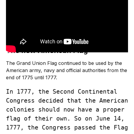
The new American Flag
The Grand Union Flag continued to be used by the
American army, navy and official authorities from the
end of 1775 until 1777.
In 1777, the Second Continental 
Congress decided that the American 
colonies should now have a proper 
flag of their own. So on June 14, 
1777, the Congress passed the Flag 