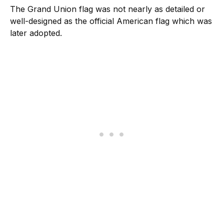
The Grand Union flag was not nearly as detailed or
well-designed as the official American flag which was
later adopted.