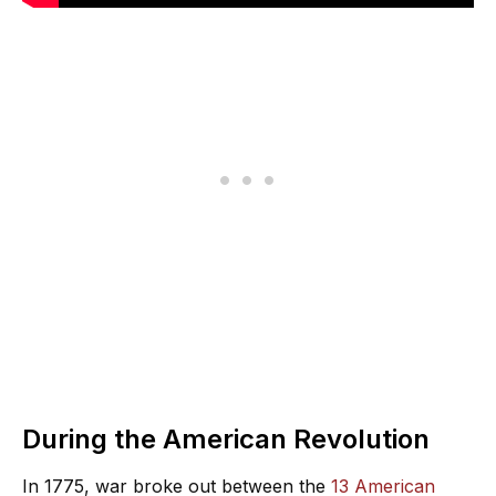
During the American Revolution
In 1775, war broke out between the
13 American