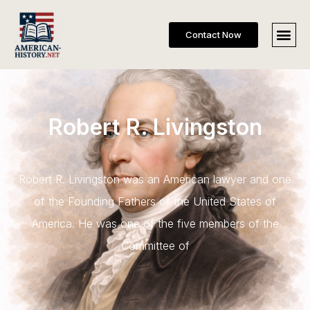
Contact Now
Robert R. Livingston
Robert R. Livingston was an American lawyer and one
of the Founding Fathers of the United States of
America. He was one of the five members of the
Committee of