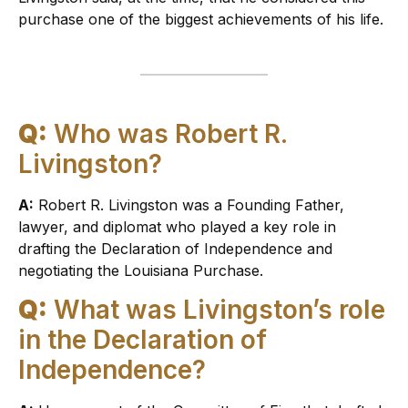
purchase one of the biggest achievements of his life.
Q:
Who was Robert R.
Livingston?
A:
Robert R. Livingston was a Founding Father,
lawyer, and diplomat who played a key role in
drafting the Declaration of Independence and
negotiating the Louisiana Purchase.
Q:
What was Livingston’s role
in the Declaration of
Independence?