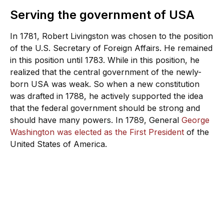
Serving the government of USA
In 1781, Robert Livingston was chosen to the position
of the U.S. Secretary of Foreign Affairs. He remained
in this position until 1783. While in this position, he
realized that the central government of the newly-
born USA was weak. So when a new constitution
was drafted in 1788, he actively supported the idea
that the federal government should be strong and
should have many powers. In 1789, General
George
Washington was elected as the First President
of the
United States of America.