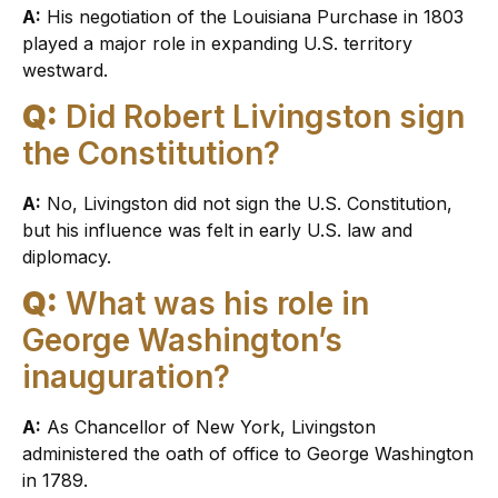
A:
His negotiation of the Louisiana Purchase in 1803
played a major role in expanding U.S. territory
westward.
Q:
Did Robert Livingston sign
the Constitution?
A:
No, Livingston did not sign the U.S. Constitution,
but his influence was felt in early U.S. law and
diplomacy.
Q:
What was his role in
George Washington’s
inauguration?
A:
As Chancellor of New York, Livingston
administered the oath of office to George Washington
in 1789.