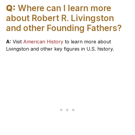
Q:
Where can I learn more
about Robert R. Livingston
and other Founding Fathers?
A:
Visit
American History
to learn more about
Livingston and other key figures in U.S. history.