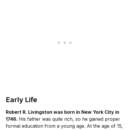
Early Life
Robert R. Livingston was born in New York City in
1746.
His father was quite rich, so he gained proper
formal education from a young age. At the age of 15,