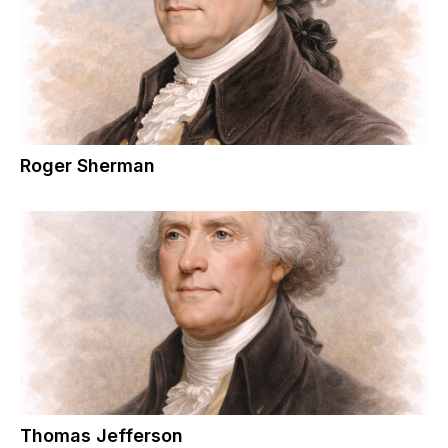
Roger Sherman
Thomas Jefferson