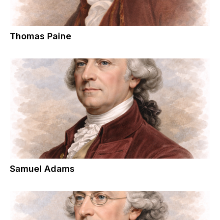
Thomas Paine
Samuel Adams