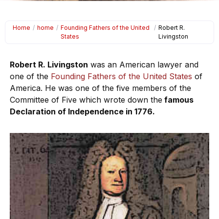
Home
/
home
/
Founding Fathers of the United
/
Robert R.
States
Livingston
Robert R. Livingston
was an American lawyer and
one of the
Founding Fathers of the United States
of
America. He was one of the five members of the
Committee of Five which wrote down the
famous
Declaration of Independence in 1776.