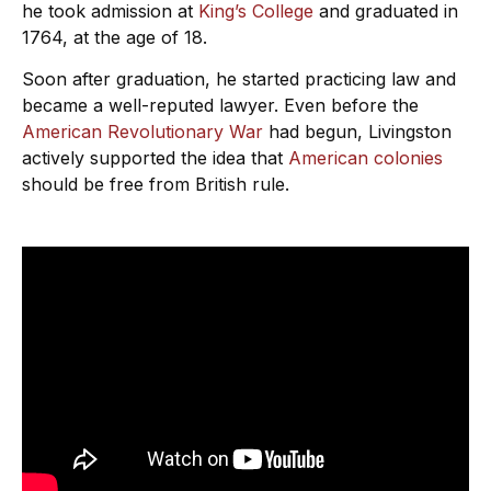
he took admission at
King’s College
and graduated in
1764, at the age of 18.
Soon after graduation, he started practicing law and
became a well-reputed lawyer. Even before the
American Revolutionary War
had begun, Livingston
actively supported the idea that
American colonies
should be free from British rule.