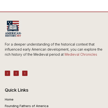
For a deeper understanding of the historical context that
influenced early American development, you can explore the
rich history of the Medieval period at
Medieval Chronicles
Quick Links
Home
Founding Fathers of America