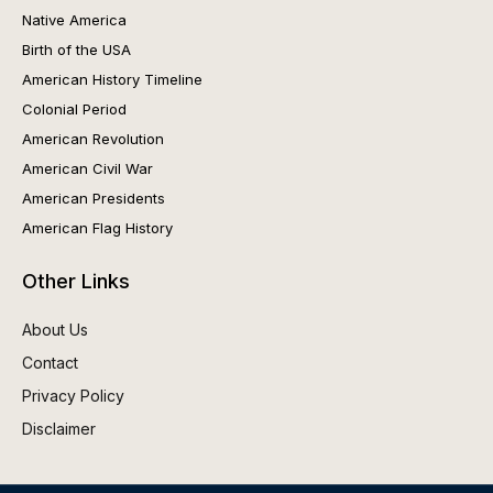
Native America
Birth of the USA
American History Timeline
Colonial Period
American Revolution
American Civil War
American Presidents
American Flag History
Other Links
About Us
Contact
Privacy Policy
Disclaimer