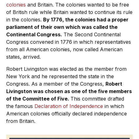
colonies
and Britain. The colonies wanted to be free
of British rule while Britain wanted to continue its rule
in the colonies.
By 1776, the colonies had a proper
parliament of their own which was called the
Continental Congress.
The Second Continental
Congress convened in 1776 in which representatives
from all American colonies, now called American
states, arrived.
Robert Livingston was elected as the member from
New York and he represented the state in the
Congress. As a member of the Congress,
Robert
Livingston was chosen as one of the five members
of the Committee of Five.
This committee drafted
the famous
Declaration of Independence
in which
American colonies officially declared independence
from Britain.