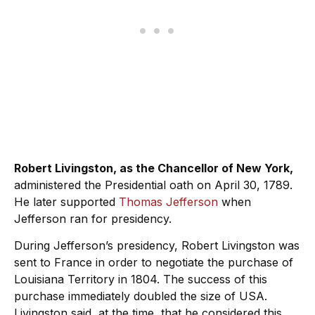
Robert Livingston, as the Chancellor of New York,
administered the Presidential oath on April 30, 1789.
He later supported
Thomas Jefferson
when
Jefferson ran for presidency.
During Jefferson’s presidency, Robert Livingston was
sent to France in order to negotiate the purchase of
Louisiana Territory in 1804. The success of this
purchase immediately doubled the size of USA.
Livingston said, at the time, that he considered this