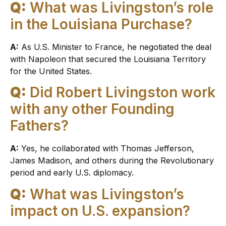
Q:
What was Livingston’s role
in the Louisiana Purchase?
A:
As U.S. Minister to France, he negotiated the deal
with Napoleon that secured the Louisiana Territory
for the United States.
Q:
Did Robert Livingston work
with any other Founding
Fathers?
A:
Yes, he collaborated with Thomas Jefferson,
James Madison, and others during the Revolutionary
period and early U.S. diplomacy.
Q:
What was Livingston’s
impact on U.S. expansion?