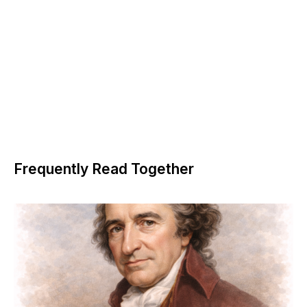
Frequently Read Together