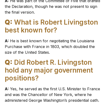
A:
He was part of the Committee of Five that drafted
the Declaration, though he was not present to sign
the final version.
Q:
What is Robert Livingston
best known for?
A:
He is best known for negotiating the Louisiana
Purchase with France in 1803, which doubled the
size of the United States.
Q:
Did Robert R. Livingston
hold any major government
positions?
A:
Yes, he served as the first U.S. Minister to France
and was the Chancellor of New York, where he
administered George Washington’s presidential oath.