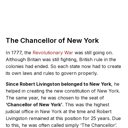
The Chancellor of New York
In 1777, the
Revolutionary War
was still going on.
Although Britain was still fighting, British rule in the
colonies had ended. So each state now had to create
its own laws and rules to govern properly.
Since Robert Livingston belonged to New York
, he
helped in creating the new constitution of New York.
The same year, he was chosen to the seat of
‘Chancellor of New York’
. This was the highest
judicial office in New York at the time and Robert
Livingston remained at this position for 25 years. Due
to this, he was often called simply ‘The Chancellor’.