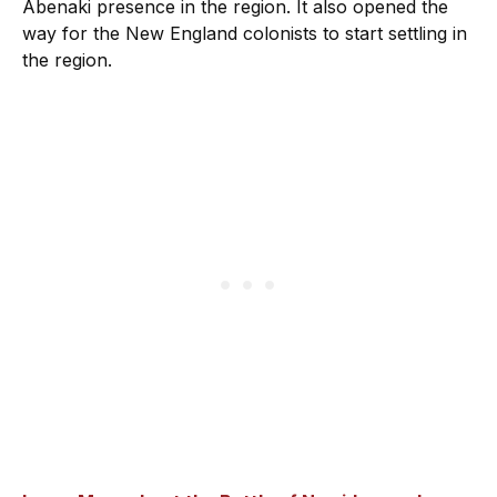
Abenaki presence in the region. It also opened the
way for the New England colonists to start settling in
the region.