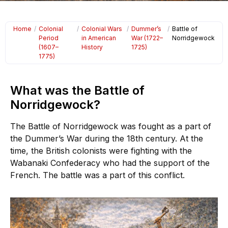
Home
/
Colonial
/
Colonial Wars
/
Dummer’s
/
Battle of
Period
in American
War (1722–
Norridgewock
(1607–
History
1725)
1775)
What was the Battle of
Norridgewock?
The Battle of Norridgewock was fought as a part of
the Dummer’s War during the 18th century. At the
time, the British colonists were fighting with the
Wabanaki Confederacy who had the support of the
French. The battle was a part of this conflict.