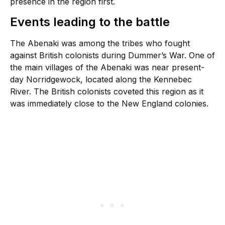
presence in the region first.
Events leading to the battle
The Abenaki was among the tribes who fought
against British colonists during Dummer’s War. One of
the main villages of the Abenaki was near present-
day Norridgewock, located along the Kennebec
River. The British colonists coveted this region as it
was immediately close to the New England colonies.