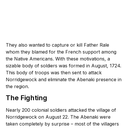
They also wanted to capture or kill Father Rale
whom they blamed for the French support among
the Native Americans. With these motivations, a
sizable body of soldiers was formed in August, 1724.
This body of troops was then sent to attack
Norridgewock and eliminate the Abenaki presence in
the region.
The Fighting
Nearly 200 colonial soldiers attacked the village of
Norridgewock on August 22. The Abenaki were
taken completely by surprise – most of the villagers