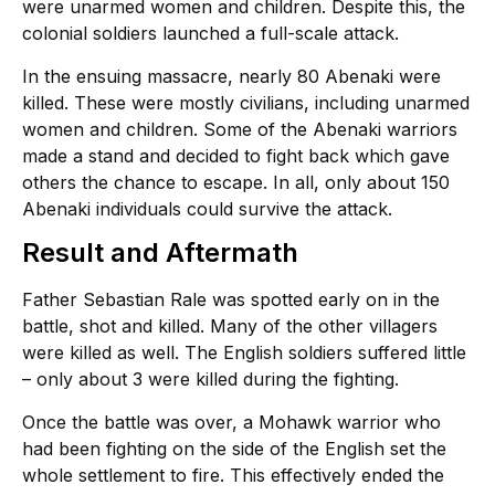
were unarmed women and children. Despite this, the
colonial soldiers launched a full-scale attack.
In the ensuing massacre, nearly 80 Abenaki were
killed. These were mostly civilians, including unarmed
women and children. Some of the Abenaki warriors
made a stand and decided to fight back which gave
others the chance to escape. In all, only about 150
Abenaki individuals could survive the attack.
Result and Aftermath
Father Sebastian Rale was spotted early on in the
battle, shot and killed. Many of the other villagers
were killed as well. The English soldiers suffered little
– only about 3 were killed during the fighting.
Once the battle was over, a Mohawk warrior who
had been fighting on the side of the English set the
whole settlement to fire. This effectively ended the