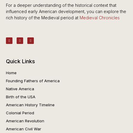
For a deeper understanding of the historical context that
influenced early American development, you can explore the
rich history of the Medieval period at
Medieval Chronicles
Quick Links
Home
Founding Fathers of America
Native America
Birth of the USA
American History Timeline
Colonial Period
American Revolution
American Civil War