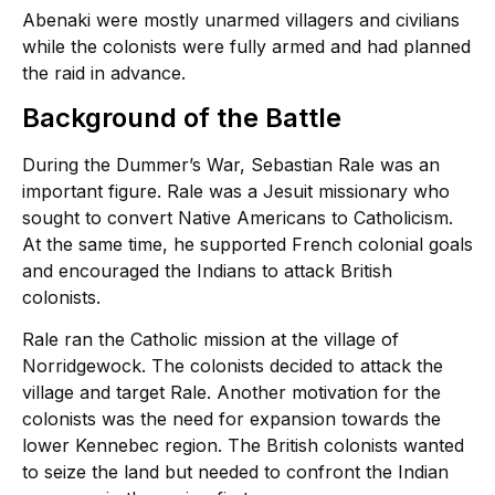
Abenaki were mostly unarmed villagers and civilians
while the colonists were fully armed and had planned
the raid in advance.
Background of the Battle
During the Dummer’s War, Sebastian Rale was an
important figure. Rale was a Jesuit missionary who
sought to convert Native Americans to Catholicism.
At the same time, he supported French colonial goals
and encouraged the Indians to attack British
colonists.
Rale ran the Catholic mission at the village of
Norridgewock. The colonists decided to attack the
village and target Rale. Another motivation for the
colonists was the need for expansion towards the
lower Kennebec region. The British colonists wanted
to seize the land but needed to confront the Indian