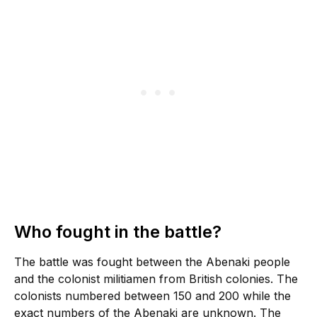
Who fought in the battle?
The battle was fought between the Abenaki people
and the colonist militiamen from British colonies. The
colonists numbered between 150 and 200 while the
exact numbers of the Abenaki are unknown. The