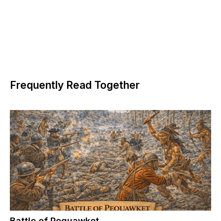
Frequently Read Together
Battle of Pequawket