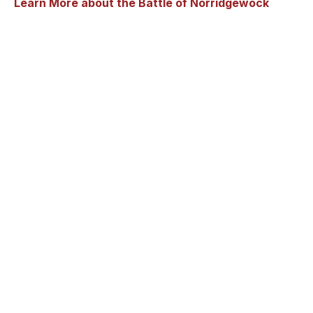
Learn More about the Battle of Norridgewock