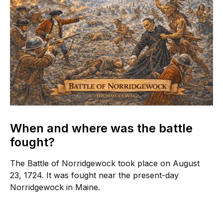
When and where was the battle
fought?
The Battle of Norridgewock took place on August
23, 1724. It was fought near the present-day
Norridgewock in Maine.