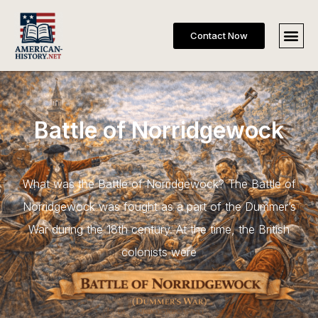
Contact Now
Battle of Norridgewock
What was the Battle of Norridgewock? The Battle of
Norridgewock was fought as a part of the Dummer’s
War during the 18th century. At the time, the British
colonists were