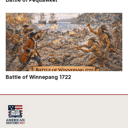
Battle of Winnepang 1722