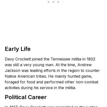
Early Life
Davy Crockett joined the Tennessee militia in 1802
was still a very young man. At the time, Andrew
Jackson was leading efforts in the region to counter
Native American tribes. He mainly hunted game,
foraged for food and performed other non-combat
activities during his service in the militia.
Political Career