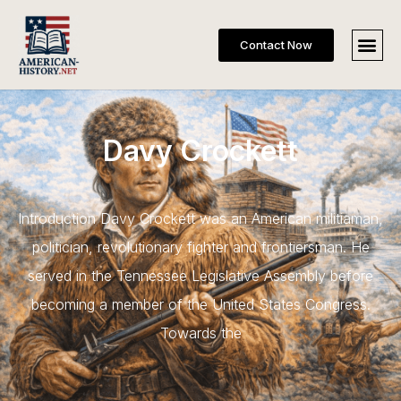
Contact Now
Davy Crockett
Introduction Davy Crockett was an American militiaman,
politician, revolutionary fighter and frontiersman. He
served in the Tennessee Legislative Assembly before
becoming a member of the United States Congress.
Towards the