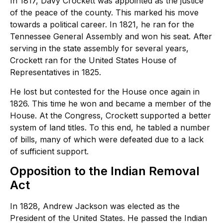
In 1817, Davy Crockett was appointed as the justice
of the peace of the county. This marked his move
towards a political career. In 1821, he ran for the
Tennessee General Assembly and won his seat. After
serving in the state assembly for several years,
Crockett ran for the United States House of
Representatives in 1825.
He lost but contested for the House once again in
1826. This time he won and became a member of the
House. At the Congress, Crockett supported a better
system of land titles. To this end, he tabled a number
of bills, many of which were defeated due to a lack
of sufficient support.
Opposition to the Indian Removal
Act
In 1828, Andrew Jackson was elected as the
President of the United States. He passed the Indian