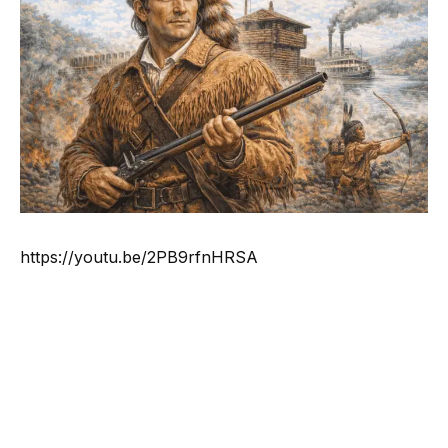
https://youtu.be/2PB9rfnHRSA