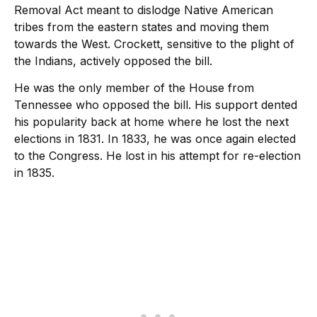
Removal Act meant to dislodge Native American
tribes from the eastern states and moving them
towards the West. Crockett, sensitive to the plight of
the Indians, actively opposed the bill.
He was the only member of the House from
Tennessee who opposed the bill. His support dented
his popularity back at home where he lost the next
elections in 1831. In 1833, he was once again elected
to the Congress. He lost in his attempt for re-election
in 1835.