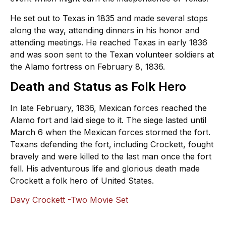
He set out to Texas in 1835 and made several stops
along the way, attending dinners in his honor and
attending meetings. He reached Texas in early 1836
and was soon sent to the Texan volunteer soldiers at
the Alamo fortress on February 8, 1836.
Death and Status as Folk Hero
In late February, 1836, Mexican forces reached the
Alamo fort and laid siege to it. The siege lasted until
March 6 when the Mexican forces stormed the fort.
Texans defending the fort, including Crockett, fought
bravely and were killed to the last man once the fort
fell. His adventurous life and glorious death made
Crockett a folk hero of United States.
Davy Crockett -Two Movie Set