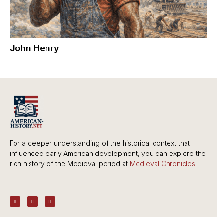
John Henry
For a deeper understanding of the historical context that
influenced early American development, you can explore the
rich history of the Medieval period at
Medieval Chronicles