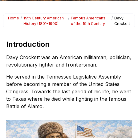
Home
/
19th Century American
/
Famous Americans
/
Davy
History (1801–1900)
of the 19th Century
Crockett
Introduction
Davy Crockett was an American militiaman, politician,
revolutionary fighter and frontiersman.
He served in the Tennessee Legislative Assembly
before becoming a member of the United States
Congress. Towards the last period of his life, he went
to Texas where he died while fighting in the famous
Battle of Alamo.