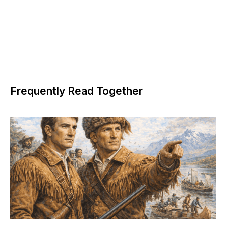
Frequently Read Together