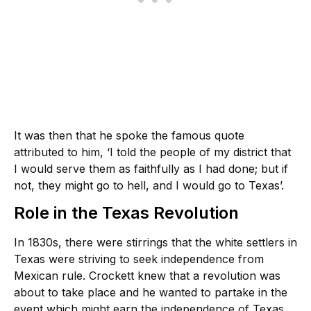
It was then that he spoke the famous quote
attributed to him, ‘I told the people of my district that
I would serve them as faithfully as I had done; but if
not, they might go to hell, and I would go to Texas’.
Role in the Texas Revolution
In 1830s, there were stirrings that the white settlers in
Texas were striving to seek independence from
Mexican rule. Crockett knew that a revolution was
about to take place and he wanted to partake in the
event which might earn the independence of Texas.