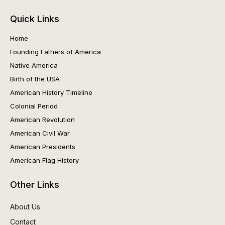
Quick Links
Home
Founding Fathers of America
Native America
Birth of the USA
American History Timeline
Colonial Period
American Revolution
American Civil War
American Presidents
American Flag History
Other Links
About Us
Contact