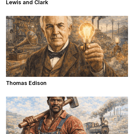
Lewis and Clark
Thomas Edison