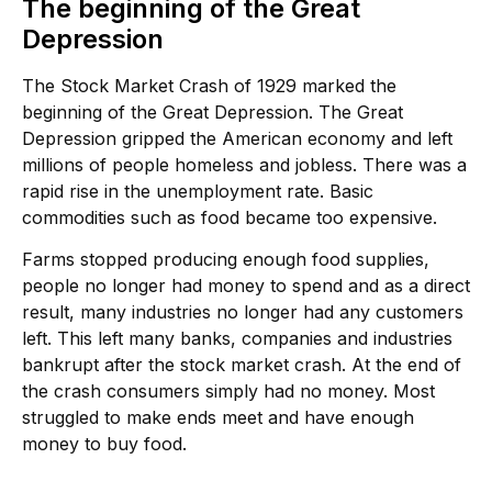
The beginning of the Great
Depression
The Stock Market Crash of 1929 marked the
beginning of the Great Depression. The Great
Depression gripped the American economy and left
millions of people homeless and jobless. There was a
rapid rise in the unemployment rate. Basic
commodities such as food became too expensive.
Farms stopped producing enough food supplies,
people no longer had money to spend and as a direct
result, many industries no longer had any customers
left. This left many banks, companies and industries
bankrupt after the stock market crash. At the end of
the crash consumers simply had no money. Most
struggled to make ends meet and have enough
money to buy food.