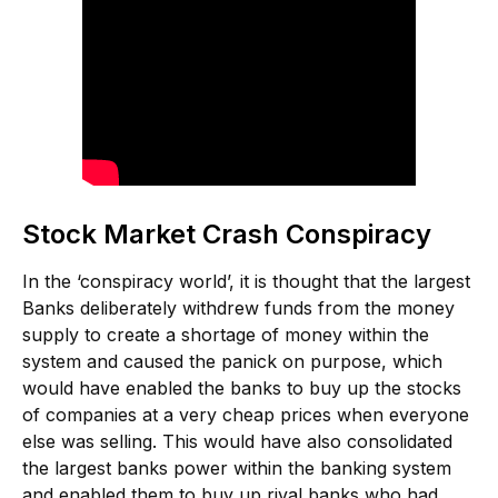
Stock Market Crash Conspiracy
In the ‘conspiracy world’, it is thought that the largest
Banks deliberately withdrew funds from the money
supply to create a shortage of money within the
system and caused the panick on purpose, which
would have enabled the banks to buy up the stocks
of companies at a very cheap prices when everyone
else was selling. This would have also consolidated
the largest banks power within the banking system
and enabled them to buy up rival banks who had