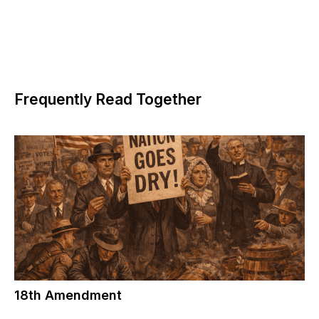
Frequently Read Together
18th Amendment