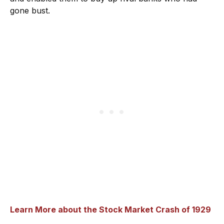
gone bust.
Learn More about the Stock Market Crash of 1929