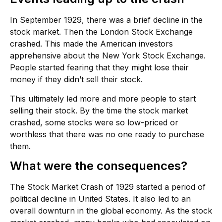
In September 1929, there was a brief decline in the
stock market. Then the London Stock Exchange
crashed. This made the American investors
apprehensive about the New York Stock Exchange.
People started fearing that they might lose their
money if they didn’t sell their stock.
This ultimately led more and more people to start
selling their stock. By the time the stock market
crashed, some stocks were so low-priced or
worthless that there was no one ready to purchase
them.
What were the consequences?
The Stock Market Crash of 1929 started a period of
political decline in United States. It also led to an
overall downturn in the global economy. As the stock