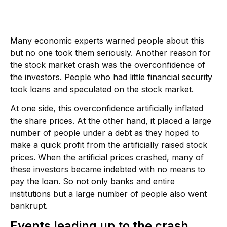
Many economic experts warned people about this
but no one took them seriously. Another reason for
the stock market crash was the overconfidence of
the investors. People who had little financial security
took loans and speculated on the stock market.
At one side, this overconfidence artificially inflated
the share prices. At the other hand, it placed a large
number of people under a debt as they hoped to
make a quick profit from the artificially raised stock
prices. When the artificial prices crashed, many of
these investors became indebted with no means to
pay the loan. So not only banks and entire
institutions but a large number of people also went
bankrupt.
Events leading up to the crash