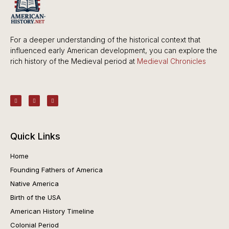
For a deeper understanding of the historical context that
influenced early American development, you can explore the
rich history of the Medieval period at
Medieval Chronicles
Quick Links
Home
Founding Fathers of America
Native America
Birth of the USA
American History Timeline
Colonial Period