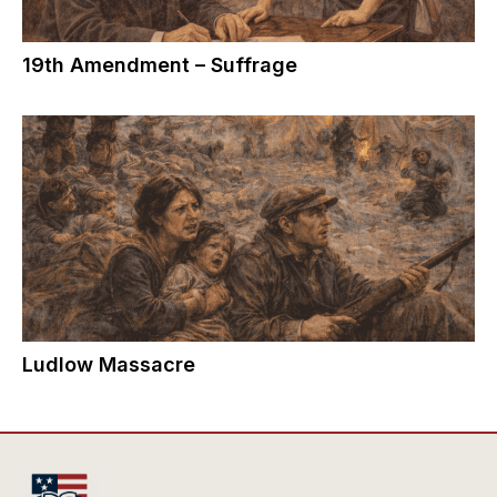
19th Amendment – Suffrage
Ludlow Massacre