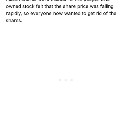
owned stock felt that the share price was falling
rapidly, so everyone now wanted to get rid of the
shares.