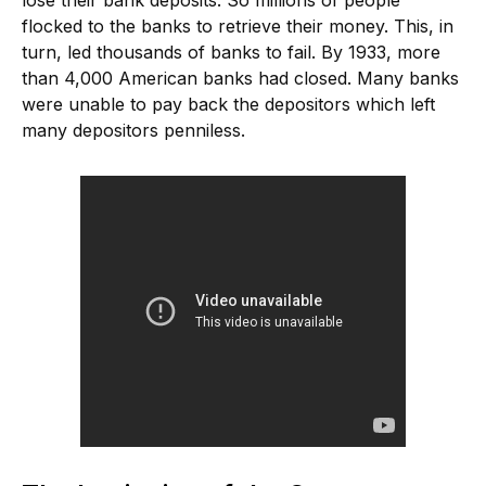
flocked to the banks to retrieve their money. This, in
turn, led thousands of banks to fail. By 1933, more
than 4,000 American banks had closed. Many banks
were unable to pay back the depositors which left
many depositors penniless.