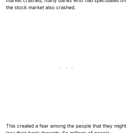
market crashed, many banks who had speculated on
the stock market also crashed.
This created a fear among the people that they might
lose their bank deposits. So millions of people