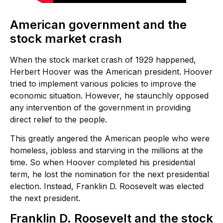
American government and the
stock market crash
When the stock market crash of 1929 happened,
Herbert Hoover was the American president. Hoover
tried to implement various policies to improve the
economic situation. However, he staunchly opposed
any intervention of the government in providing
direct relief to the people.
This greatly angered the American people who were
homeless, jobless and starving in the millions at the
time. So when Hoover completed his presidential
term, he lost the nomination for the next presidential
election. Instead, Franklin D. Roosevelt was elected
the next president.
Franklin D. Roosevelt and the stock