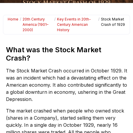
Home
/
20th Century
/
Key Events in 20th-
/
Stock Market
America (1901–
Century American
Crash of 1929
2000)
History
What was the Stock Market
Crash?
The Stock Market Crash occurred in October 1929. It
was an incident which had a devastating effect on the
American economy. It also contributed significantly to
a global downturn in economy, ushering in the Great
Depression.
The market crashed when people who owned stock
(shares in a Company), started selling them very
quickly. In a single day in October 1929, nearly 16
million shares were traded. All the people who