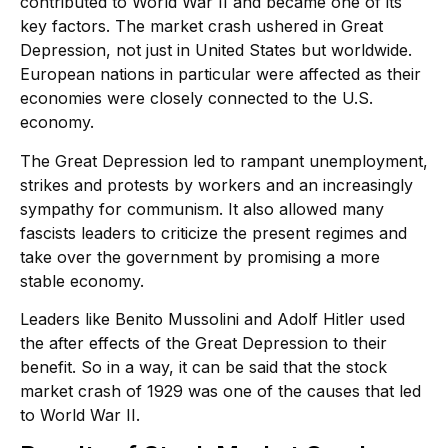
contributed to World War II and became one of its
key factors. The market crash ushered in Great
Depression, not just in United States but worldwide.
European nations in particular were affected as their
economies were closely connected to the U.S.
economy.
The Great Depression led to rampant unemployment,
strikes and protests by workers and an increasingly
sympathy for communism. It also allowed many
fascists leaders to criticize the present regimes and
take over the government by promising a more
stable economy.
Leaders like Benito Mussolini and Adolf Hitler used
the after effects of the Great Depression to their
benefit. So in a way, it can be said that the stock
market crash of 1929 was one of the causes that led
to World War II.