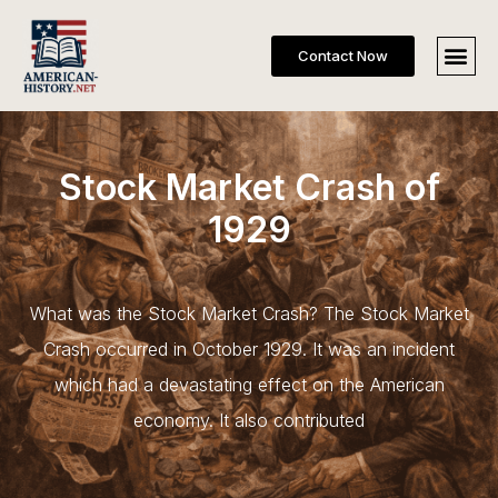
Contact Now
Stock Market Crash of
1929
What was the Stock Market Crash? The Stock Market
Crash occurred in October 1929. It was an incident
which had a devastating effect on the American
economy. It also contributed