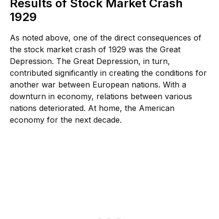
Results of Stock Market Crash
1929
As noted above, one of the direct consequences of
the stock market crash of 1929 was the Great
Depression. The Great Depression, in turn,
contributed significantly in creating the conditions for
another war between European nations. With a
downturn in economy, relations between various
nations deteriorated. At home, the American
economy for the next decade.