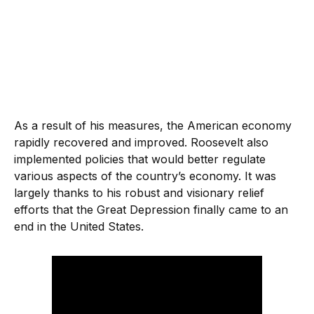
As a result of his measures, the American economy
rapidly recovered and improved. Roosevelt also
implemented policies that would better regulate
various aspects of the country’s economy. It was
largely thanks to his robust and visionary relief
efforts that the Great Depression finally came to an
end in the United States.