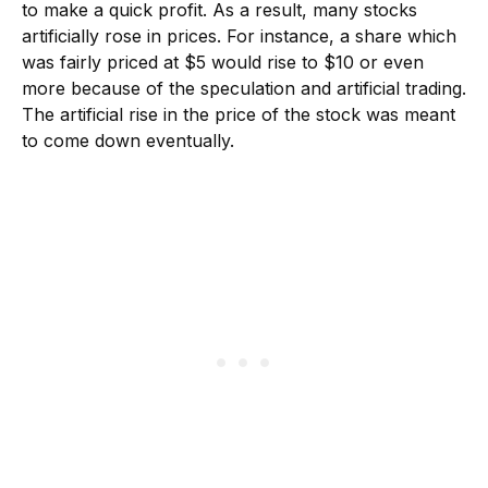
to make a quick profit. As a result, many stocks
artificially rose in prices. For instance, a share which
was fairly priced at $5 would rise to $10 or even
more because of the speculation and artificial trading.
The artificial rise in the price of the stock was meant
to come down eventually.