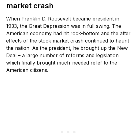
market crash
When Franklin D. Roosevelt became president in
1933, the Great Depression was in full swing. The
American economy had hit rock-bottom and the after
effects of the stock market crash continued to haunt
the nation. As the president, he brought up the New
Deal – a large number of reforms and legislation
which finally brought much-needed relief to the
American citizens.