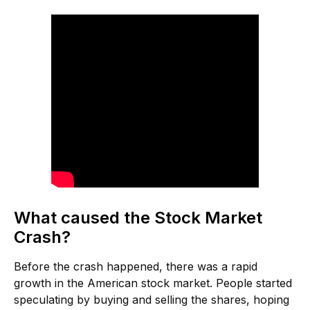
What caused the Stock Market
Crash?
Before the crash happened, there was a rapid
growth in the American stock market. People started
speculating by buying and selling the shares, hoping