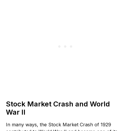
Stock Market Crash and World
War II
In many ways, the Stock Market Crash of 1929