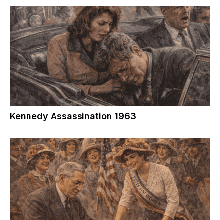
Kennedy Assassination 1963