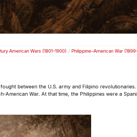
tury American Wars (1801–1900)
/
Philippine–American War (1899
ought between the U.S. army and Filipino revolutionaries.
sh-American War. At that time, the Philippines were a Span