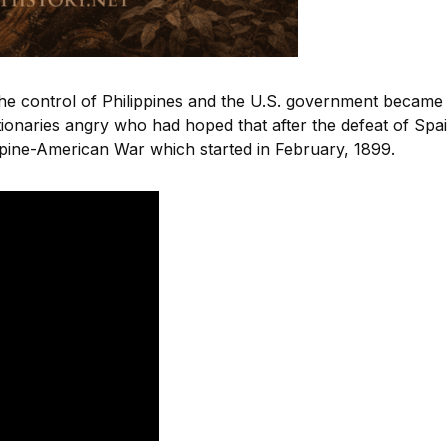
the control of Philippines and the U.S. government became
tionaries angry who had hoped that after the defeat of Spai
ippine-American War which started in February, 1899.