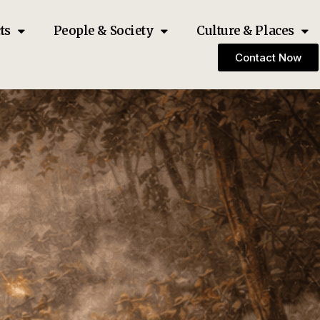
ts
People & Society
Culture & Places
Contact Now