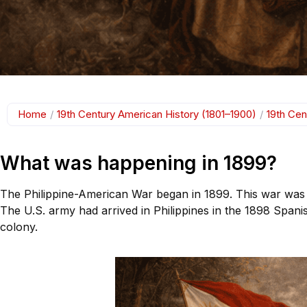
Home
/
19th Century American History (1801–1900)
/
19th Cen
What was happening in 1899?
The Philippine-American War began in 1899. This war was f
The U.S. army had arrived in Philippines in the 1898 Spani
colony.