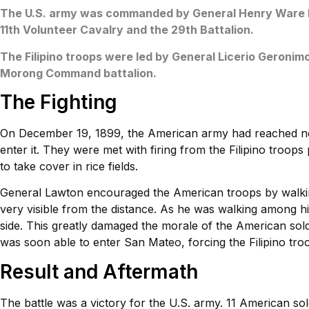
The U.S. army was commanded by General Henry Ware La
11th Volunteer Cavalry and the 29th Battalion.
The Filipino troops were led by General Licerio Geronimo
Morong Command battalion.
The Fighting
On December 19, 1899, the American army had reached n
enter it. They were met with firing from the Filipino troop
to take cover in rice fields.
General Lawton encouraged the American troops by walkin
very visible from the distance. As he was walking among his
side. This greatly damaged the morale of the American so
was soon able to enter San Mateo, forcing the Filipino tro
Result and Aftermath
The battle was a victory for the U.S. army. 11 American sol