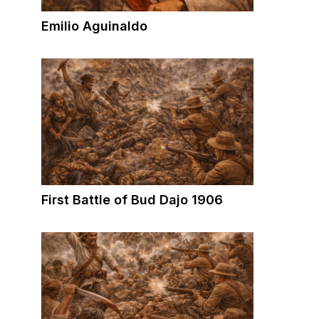
Emilio Aguinaldo
First Battle of Bud Dajo 1906