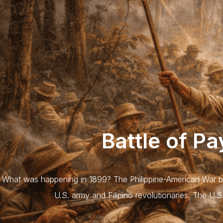
Battle of P
What was happening in 1899? The Philippine-American War b
U.S. army and Filipino revolutionaries. The U.S.