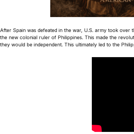
After Spain was defeated in the war, U.S. army took over 
the new colonial ruler of Philippines. This made the revolu
they would be independent. This ultimately led to the Phil