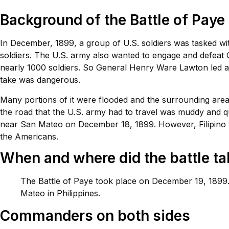
Background of the Battle of Paye
In December, 1899, a group of U.S. soldiers was tasked wit
soldiers. The U.S. army also wanted to engage and defeat G
nearly 1000 soldiers. So General Henry Ware Lawton led a
take was dangerous.
Many portions of it were flooded and the surrounding area
the road that the U.S. army had to travel was muddy and q
near San Mateo on December 18, 1899. However, Filipino tr
the Americans.
When and where did the battle ta
The Battle of Paye took place on December 19, 1899. 
Mateo in Philippines.
Commanders on both sides