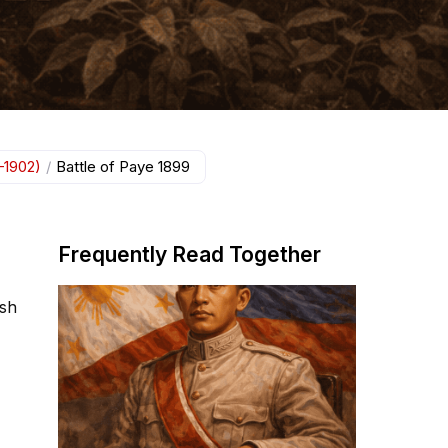
–1902)
/
Battle of Paye 1899
Frequently Read Together
ish