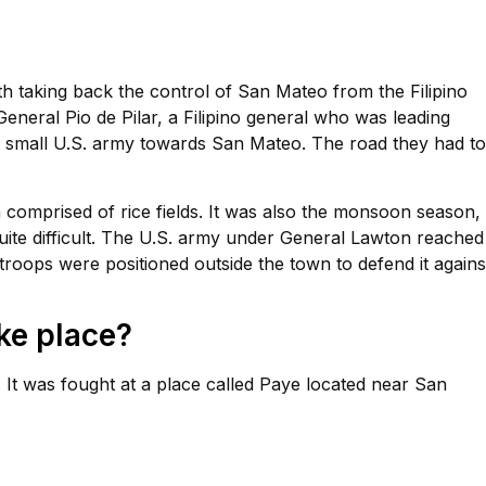
h taking back the control of San Mateo from the Filipino
eneral Pio de Pilar, a Filipino general who was leading
 small U.S. army towards San Mateo. The road they had to
 comprised of rice fields. It was also the monsoon season,
uite difficult. The U.S. army under General Lawton reached
oops were positioned outside the town to defend it agains
ke place?
It was fought at a place called Paye located near San