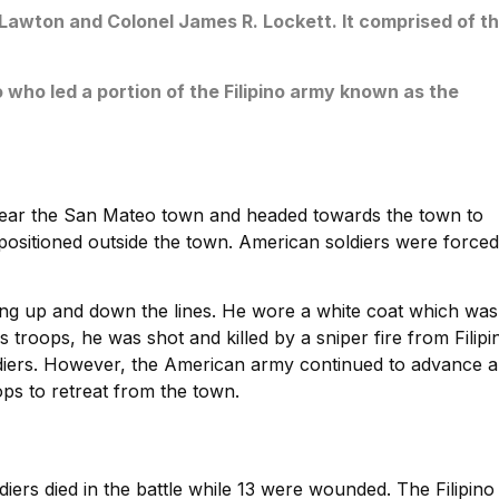
wton and Colonel James R. Lockett. It comprised of t
 who led a portion of the Filipino army known as the
ear the San Mateo town and headed towards the town to
s positioned outside the town. American soldiers were forced
g up and down the lines. He wore a white coat which was
 troops, he was shot and killed by a sniper fire from Filipi
ldiers. However, the American army continued to advance 
ops to retreat from the town.
diers died in the battle while 13 were wounded. The Filipino