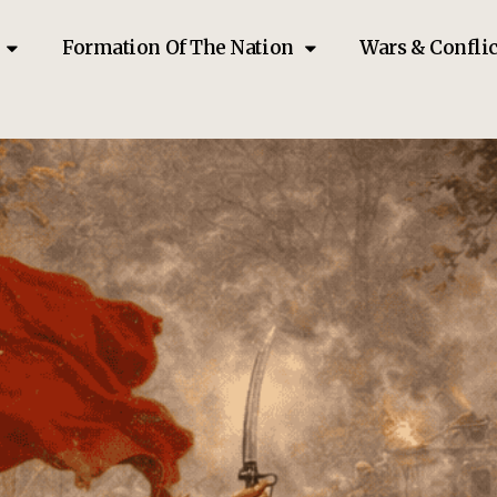
Formation Of The Nation
Wars & Conflic