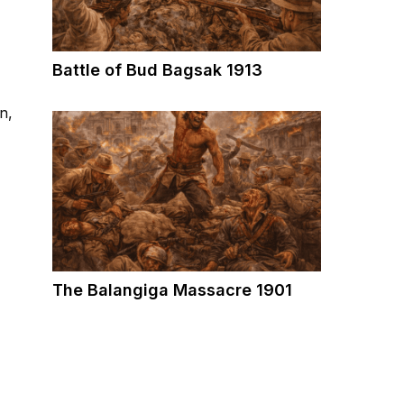
Battle of Bud Bagsak 1913
n,
The Balangiga Massacre 1901