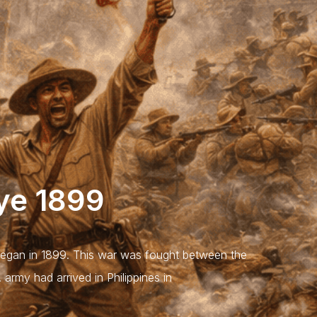
aye 1899
egan in 1899. This war was fought between the
 army had arrived in Philippines in