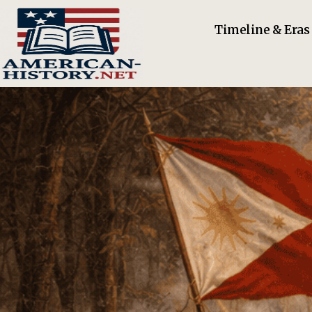
Timeline & Eras