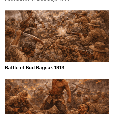
Battle of Bud Bagsak 1913