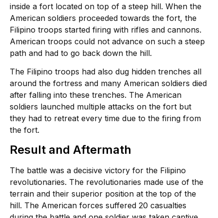
inside a fort located on top of a steep hill. When the
American soldiers proceeded towards the fort, the
Filipino troops started firing with rifles and cannons.
American troops could not advance on such a steep
path and had to go back down the hill.
The Filipino troops had also dug hidden trenches all
around the fortress and many American soldiers died
after falling into these trenches. The American
soldiers launched multiple attacks on the fort but
they had to retreat every time due to the firing from
the fort.
Result and Aftermath
The battle was a decisive victory for the Filipino
revolutionaries. The revolutionaries made use of the
terrain and their superior position at the top of the
hill. The American forces suffered 20 casualties
during the battle and one soldier was taken captive