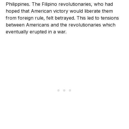
Philippines. The Filipino revolutionaries, who had
hoped that American victory would liberate them
from foreign rule, felt betrayed. This led to tensions
between Americans and the revolutionaries which
eventually erupted in a war.