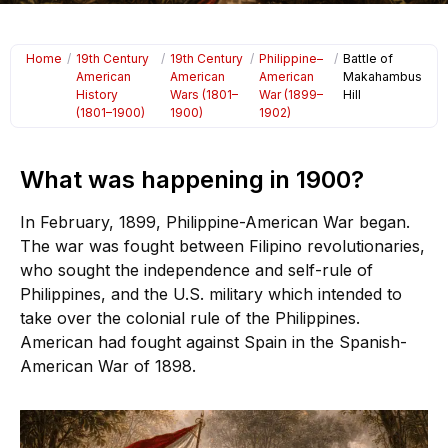
Home
/
19th Century
/
19th Century
/
Philippine–
/
Battle of
American
American
American
Makahambus
History
Wars (1801–
War (1899–
Hill
(1801–1900)
1900)
1902)
What was happening in 1900?
In February, 1899, Philippine-American War began.
The war was fought between Filipino revolutionaries,
who sought the independence and self-rule of
Philippines, and the U.S. military which intended to
take over the colonial rule of the Philippines.
American had fought against Spain in the Spanish-
American War of 1898.