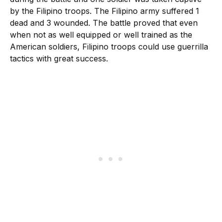
by the Filipino troops. The Filipino army suffered 1
dead and 3 wounded. The battle proved that even
when not as well equipped or well trained as the
American soldiers, Filipino troops could use guerrilla
tactics with great success.