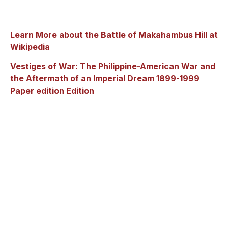
Learn More about the Battle of Makahambus Hill at
Wikipedia
Vestiges of War: The Philippine-American War and
the Aftermath of an Imperial Dream 1899-1999
Paper edition Edition