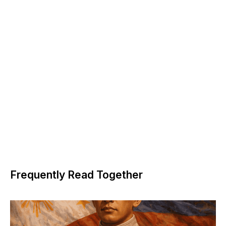
Frequently Read Together