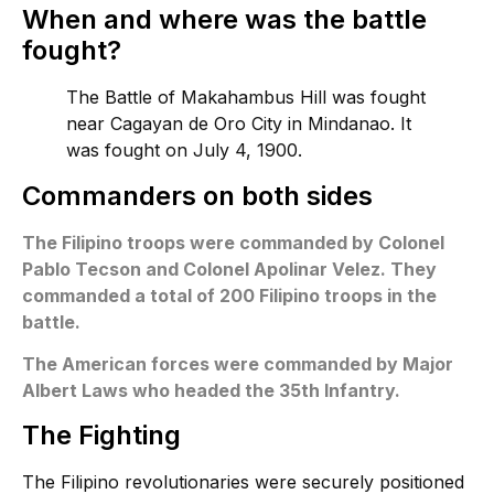
When and where was the battle
fought?
The Battle of Makahambus Hill was fought
near Cagayan de Oro City in Mindanao. It
was fought on July 4, 1900.
Commanders on both sides
The Filipino troops were commanded by Colonel
Pablo Tecson and Colonel Apolinar Velez. They
commanded a total of 200 Filipino troops in the
battle.
The American forces were commanded by Major
Albert Laws who headed the 35th Infantry.
The Fighting
The Filipino revolutionaries were securely positioned