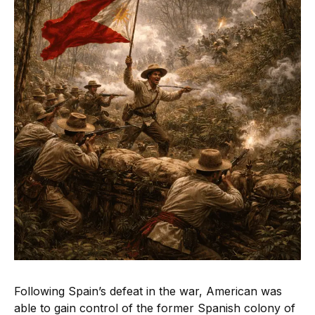
Following Spain’s defeat in the war, American was
able to gain control of the former Spanish colony of