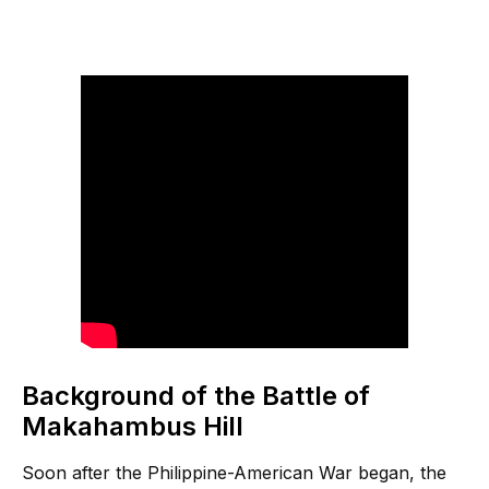
Background of the Battle of
Makahambus Hill
Soon after the Philippine-American War began, the