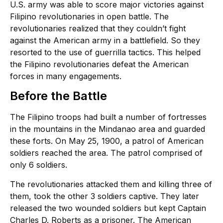
U.S. army was able to score major victories against
Filipino revolutionaries in open battle. The
revolutionaries realized that they couldn’t fight
against the American army in a battlefield. So they
resorted to the use of guerrilla tactics. This helped
the Filipino revolutionaries defeat the American
forces in many engagements.
Before the Battle
The Filipino troops had built a number of fortresses
in the mountains in the Mindanao area and guarded
these forts. On May 25, 1900, a patrol of American
soldiers reached the area. The patrol comprised of
only 6 soldiers.
The revolutionaries attacked them and killing three of
them, took the other 3 soldiers captive. They later
released the two wounded soldiers but kept Captain
Charles D. Roberts as a prisoner. The American