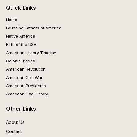
Quick Links
Home
Founding Fathers of America
Native America
Birth of the USA
American History Timeline
Colonial Period
American Revolution
American Civil War
American Presidents
American Flag History
Other Links
About Us
Contact