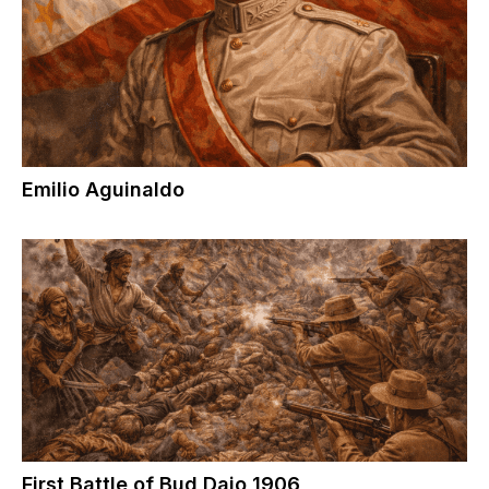
Emilio Aguinaldo
First Battle of Bud Dajo 1906