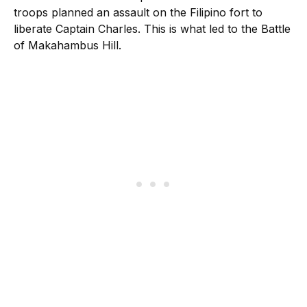
troops planned an assault on the Filipino fort to
liberate Captain Charles. This is what led to the Battle
of Makahambus Hill.