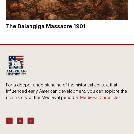
The Balangiga Massacre 1901
For a deeper understanding of the historical context that
influenced early American development, you can explore the
rich history of the Medieval period at
Medieval Chronicles