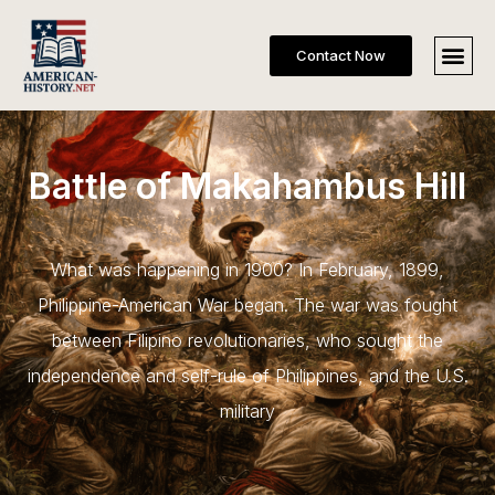
Contact Now
Battle of Makahambus Hill
What was happening in 1900? In February, 1899,
Philippine-American War began. The war was fought
between Filipino revolutionaries, who sought the
independence and self-rule of Philippines, and the U.S.
military