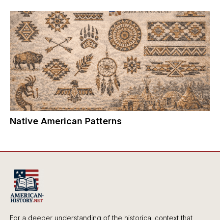
Native American Patterns
For a deeper understanding of the historical context that