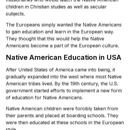
children in Christian studies as well as secular
subjects.
The Europeans simply wanted the Native Americans
to gain education and learn in the European way.
They thought that this would help the Native
Americans become a part of the European culture.
Native American Education in USA
After United States of America came into being, it
gradually expanded into the west where most Native
American tribes lived. By the 19th century, the U.S.
government started efforts to implement a new form
of education for Native Americans.
Native American children were forcibly taken from
their parents and placed at boarding schools. They
were then educated at these schools in the European
style.