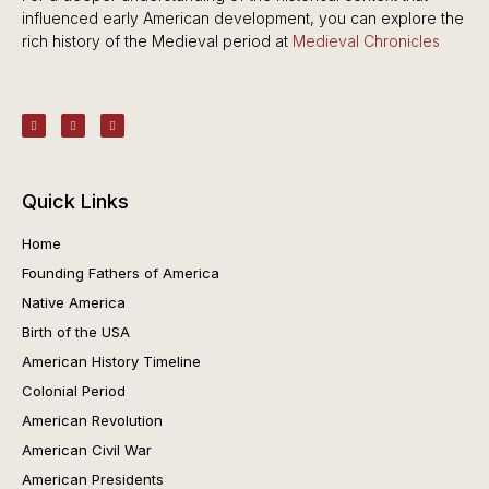
influenced early American development, you can explore the
rich history of the Medieval period at
Medieval Chronicles
Quick Links
Home
Founding Fathers of America
Native America
Birth of the USA
American History Timeline
Colonial Period
American Revolution
American Civil War
American Presidents