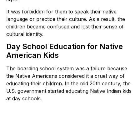
It was forbidden for them to speak their native
language or practice their culture. As a result, the
children became confused and lost their sense of
cultural identity.
Day School Education for Native
American Kids
The boarding school system was a failure because
the Native Americans considered it a cruel way of
educating their children. In the mid 20th century, the
U.S. government started educating Native Indian kids
at day schools.