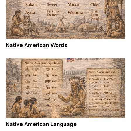
Native American Words
Native American Language