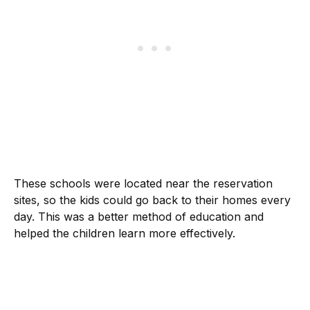
These schools were located near the reservation
sites, so the kids could go back to their homes every
day. This was a better method of education and
helped the children learn more effectively.