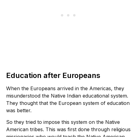
Education after Europeans
When the Europeans arrived in the Americas, they
misunderstood the Native Indian educational system.
They thought that the European system of education
was better.
So they tried to impose this system on the Native
American tribes. This was first done through religious
missionaries who would teach the Native American