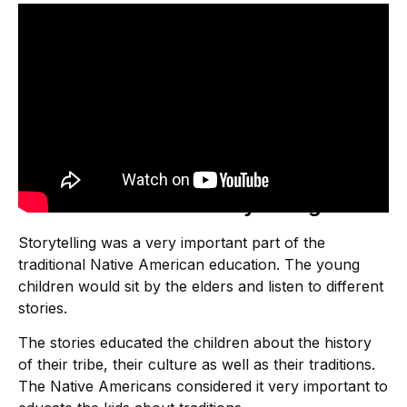
Native American Storytelling
Storytelling was a very important part of the
traditional Native American education. The young
children would sit by the elders and listen to different
stories.
The stories educated the children about the history
of their tribe, their culture as well as their traditions.
The Native Americans considered it very important to