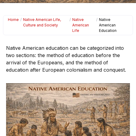
Home
/
Native American Life,
/
Native
/
Native
Culture and Society
American
American
Life
Education
Native American education can be categorized into
two sections: the method of education before the
arrival of the Europeans, and the method of
education after European colonialism and conquest.