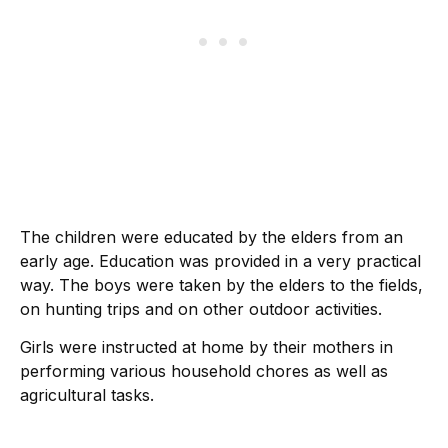
The children were educated by the elders from an
early age. Education was provided in a very practical
way. The boys were taken by the elders to the fields,
on hunting trips and on other outdoor activities.
Girls were instructed at home by their mothers in
performing various household chores as well as
agricultural tasks.