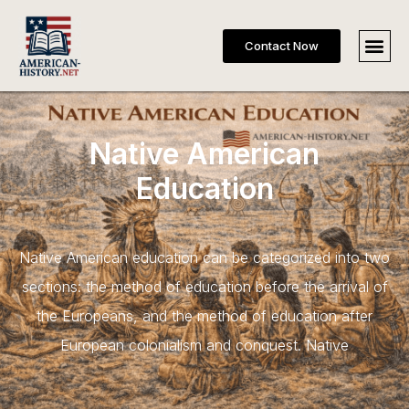
Contact Now
Native American
Education
Native American education can be categorized into two
sections: the method of education before the arrival of
the Europeans, and the method of education after
European colonialism and conquest. Native