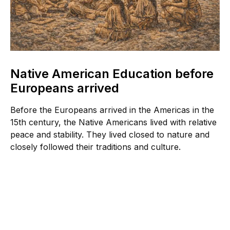
Native American Education before
Europeans arrived
Before the Europeans arrived in the Americas in the
15th century, the Native Americans lived with relative
peace and stability. They lived closed to nature and
closely followed their traditions and culture.