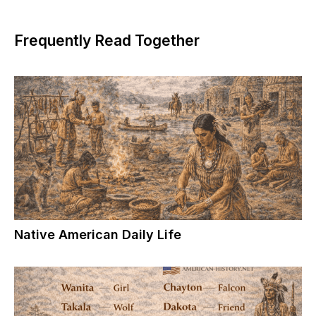
Frequently Read Together
Native American Daily Life