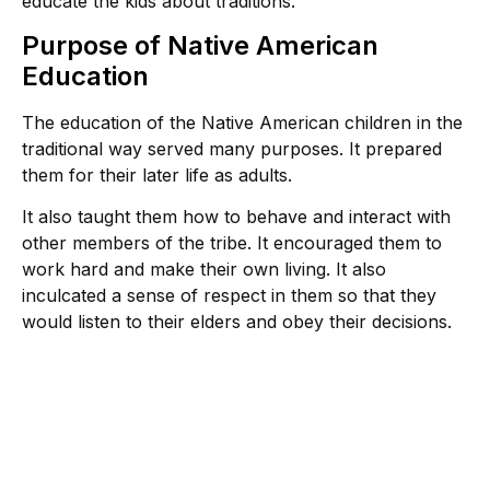
educate the kids about traditions.
Purpose of Native American
Education
The education of the Native American children in the
traditional way served many purposes. It prepared
them for their later life as adults.
It also taught them how to behave and interact with
other members of the tribe. It encouraged them to
work hard and make their own living. It also
inculcated a sense of respect in them so that they
would listen to their elders and obey their decisions.