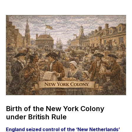
Birth of the New York Colony
under British Rule
England seized control of the ‘New Netherlands’