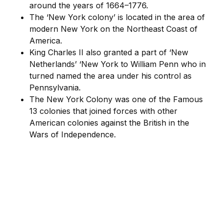
around the years of 1664–1776.
The ‘New York colony’ is located in the area of
modern New York on the Northeast Coast of
America.
King Charles II also granted a part of ‘New
Netherlands’ ‘New York to William Penn who in
turned named the area under his control as
Pennsylvania.
The New York Colony was one of the Famous
13 colonies that joined forces with other
American colonies against the British in the
Wars of Independence.