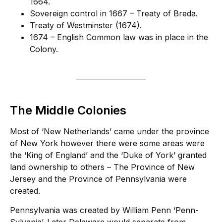
1664.
Sovereign control in 1667 – Treaty of Breda.
Treaty of Westminster (1674).
1674 – English Common law was in place in the
Colony.
The Middle Colonies
Most of ‘New Netherlands’ came under the province
of New York however there were some areas were
the ‘King of England’ and the ‘Duke of York’ granted
land ownership to others – The Province of New
Jersey and the Province of Pennsylvania were
created.
Pennsylvania was created by William Penn ‘Penn-
Sylvania’. Later Delaware would separate from