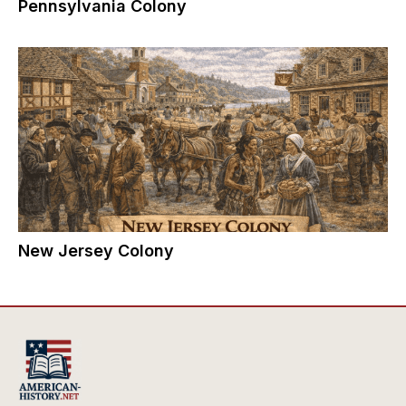
Pennsylvania Colony
New Jersey Colony