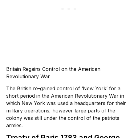
Britain Regains Control on the American
Revolutionary War
The British re-gained control of ‘New York’ for a
short period in the American Revolutionary War in
which New York was used a headquarters for their
military operations, however large parts of the
colony was still under the control of the patriots
armies.
Treaty of Paris 1783 and George