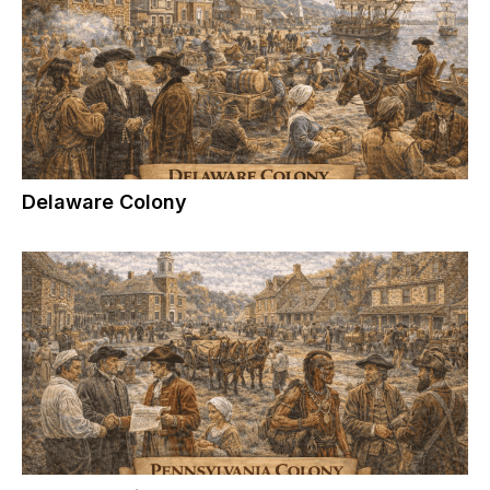
Delaware Colony