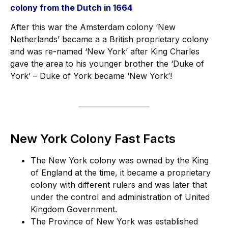
colony from the Dutch in 1664
After this war the Amsterdam colony ‘New
Netherlands’ became a a British proprietary colony
and was re-named ‘New York’ after King Charles
gave the area to his younger brother the ‘Duke of
York’ – Duke of York became ‘New York’!
New York Colony Fast Facts
The New York colony was owned by the King
of England at the time, it became a proprietary
colony with different rulers and was later that
under the control and administration of United
Kingdom Government.
The Province of New York was established