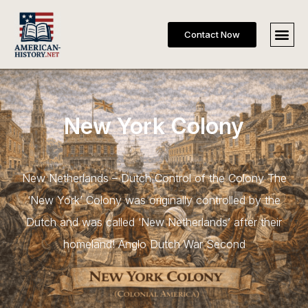
Contact Now
New York Colony
New Netherlands – Dutch Control of the Colony The
‘New York’ Colony was originally controlled by the
Dutch and was called ‘New Netherlands’ after their
homeland! Anglo Dutch War Second