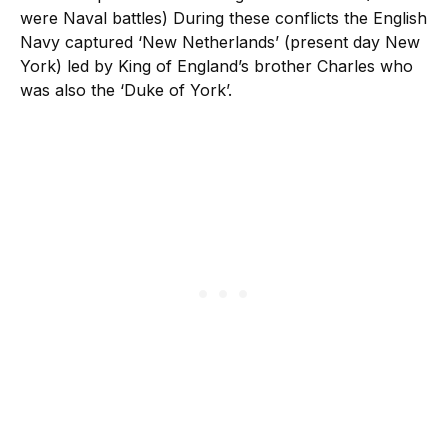
were Naval battles) During these conflicts the English
Navy captured ‘New Netherlands’ (present day New
York) led by King of England’s brother Charles who
was also the ‘Duke of York’.