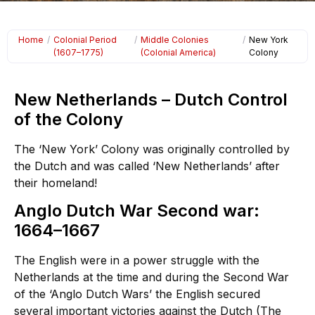
Home
/
Colonial Period
/
Middle Colonies
/
New York
(1607–1775)
(Colonial America)
Colony
New Netherlands – Dutch Control
of the Colony
The ‘New York’ Colony was originally controlled by
the Dutch and was called ‘New Netherlands’ after
their homeland!
Anglo Dutch War Second war:
1664–1667
The English were in a power struggle with the
Netherlands at the time and during the Second War
of the ‘Anglo Dutch Wars’ the English secured
several important victories against the Dutch (The