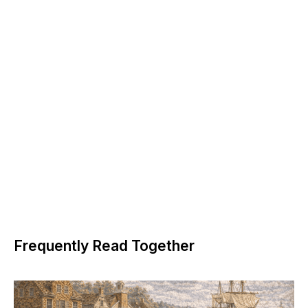
Frequently Read Together