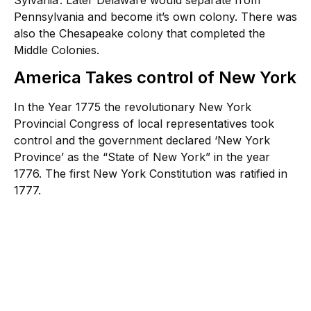
Pennsylvania and become it’s own colony. There was
also the Chesapeake colony that completed the
Middle Colonies.
America Takes control of New York
In the Year 1775 the revolutionary New York
Provincial Congress of local representatives took
control and the government declared ‘New York
Province’ as the “State of New York” in the year
1776. The first New York Constitution was ratified in
1777.