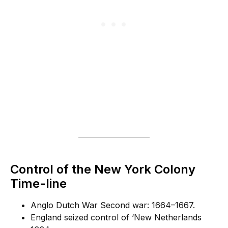
Control of the New York Colony
Time-line
Anglo Dutch War Second war: 1664–1667.
England seized control of ‘New Netherlands