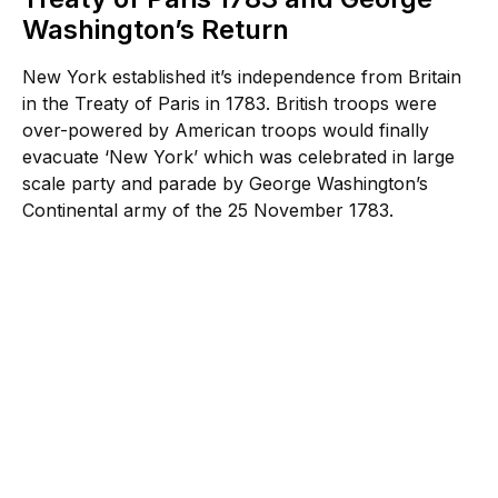
Washington’s Return
New York established it’s independence from Britain
in the Treaty of Paris in 1783. British troops were
over-powered by American troops would finally
evacuate ‘New York’ which was celebrated in large
scale party and parade by George Washington’s
Continental army of the 25 November 1783.