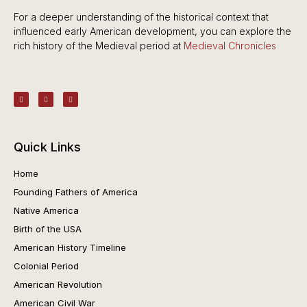
For a deeper understanding of the historical context that
influenced early American development, you can explore the
rich history of the Medieval period at
Medieval Chronicles
Quick Links
Home
Founding Fathers of America
Native America
Birth of the USA
American History Timeline
Colonial Period
American Revolution
American Civil War