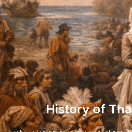
History of Th
Introduction Thanksgiving, a holiday celebrated annually 