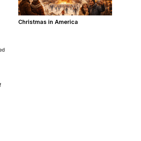
Christmas in America
ed
f