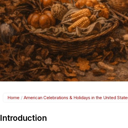
Home
/
American Celebrations & Holidays in the United State
Introduction