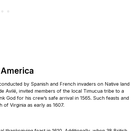
h America
 conducted by Spanish and French invaders on Native land 
 Avilé, invited members of the local Timucua tribe to a
ank God for his crew’s safe arrival in 1565. Such feasts and
of Virginia as early as 1607.
l thanksgiving feast in 1610. Additionally, when 38 British