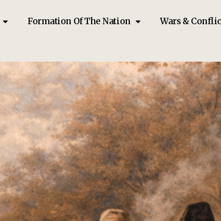
Formation Of The Nation
Wars & Conflic