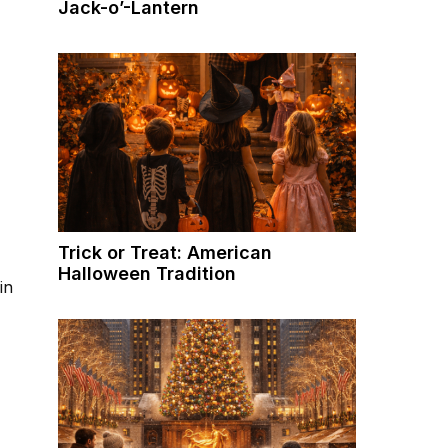
Jack-o’-Lantern
Trick or Treat: American
Halloween Tradition
in