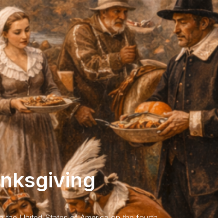
anksgiving
in the United States of America on the fourth