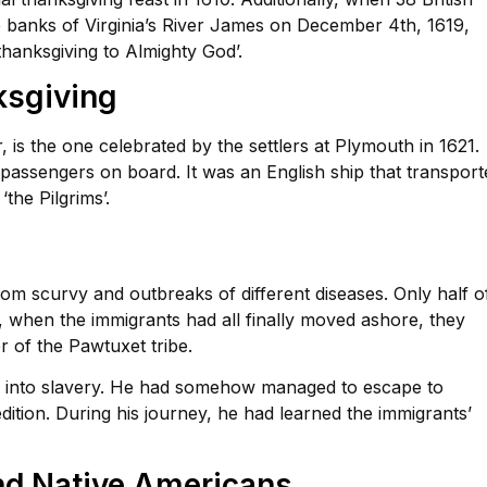
e banks of Virginia’s River James on December 4th, 1619,
thanksgiving to Almighty God’.
ksgiving
 is the one celebrated by the settlers at Plymouth in 1621.
assengers on board. It was an English ship that transport
the Pilgrims’.
om scurvy and outbreaks of different diseases. Only half o
h, when the immigrants had all finally moved ashore, they
 of the Pawtuxet tribe.
d into slavery. He had somehow managed to escape to
tion. During his journey, he had learned the immigrants’
nd Native Americans