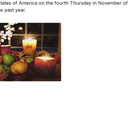
 States of America on the fourth Thursday in November of
e past year.