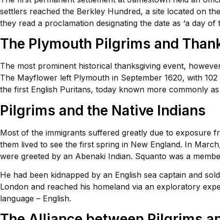
settlers reached the Berkley Hundred, a site located on th
they read a proclamation designating the date as ‘a day of 
The Plymouth Pilgrims and Than
The most prominent historical thanksgiving event, however,
The Mayflower left Plymouth in September 1620, with 102 p
the first English Puritans, today known more commonly as ‘
Pilgrims and the Native Indians
Most of the immigrants suffered greatly due to exposure fr
them lived to see the first spring in New England. In Marc
were greeted by an Abenaki Indian. Squanto was a member
He had been kidnapped by an English sea captain and sol
London and reached his homeland via an exploratory expedi
language – English.
The Alliance between Pilgrims a