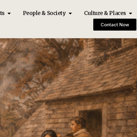
ts
People & Society
Culture & Places
Contact Now