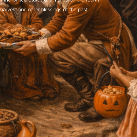
harvest and other blessings of the past