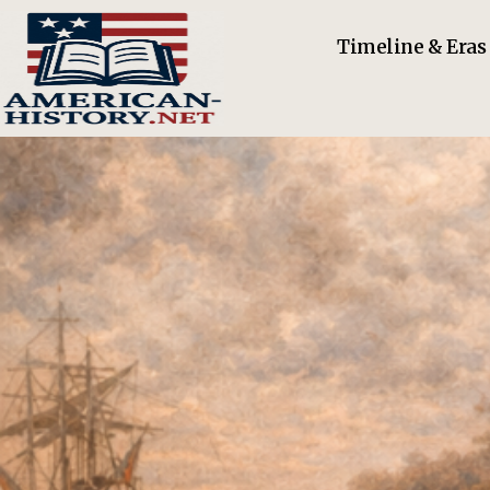
Timeline & Eras