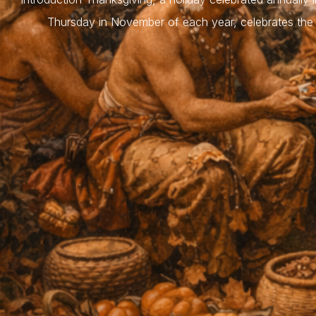
Thursday in November of each year, celebrates the 