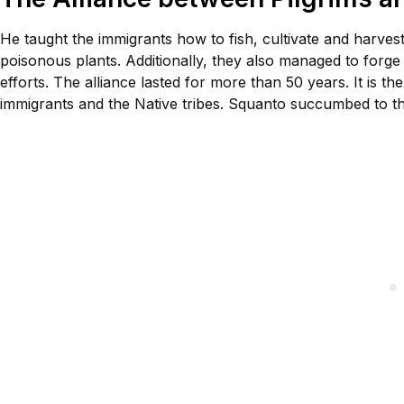
He taught the immigrants how to fish, cultivate and harves
poisonous plants. Additionally, they also managed to forg
efforts. The alliance lasted for more than 50 years. It is
immigrants and the Native tribes. Squanto succumbed to the