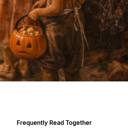
Frequently Read Together