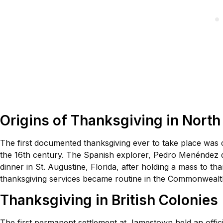
Origins of Thanksgiving in Nort
The first documented thanksgiving ever to take place was
the 16th century. The Spanish explorer, Pedro Menéndez de
dinner in St. Augustine, Florida, after holding a mass to th
thanksgiving services became routine in the Commonwealth 
Thanksgiving in British Colonies
The first permanent settlement at Jamestown held an officia