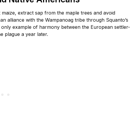
t maize, extract sap from the maple trees and avoid
e an alliance with the Wampanoag tribe through Squanto’s
 the only example of harmony between the European settler-
 plague a year later.