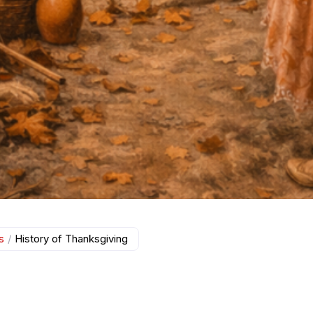
s
/
History of Thanksgiving