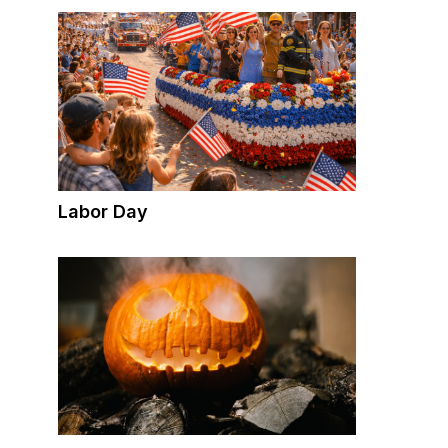
Labor Day