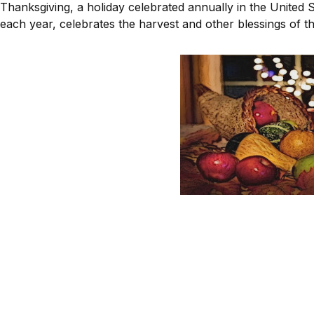
Thanksgiving, a holiday celebrated annually in the United
each year, celebrates the harvest and other blessings of th