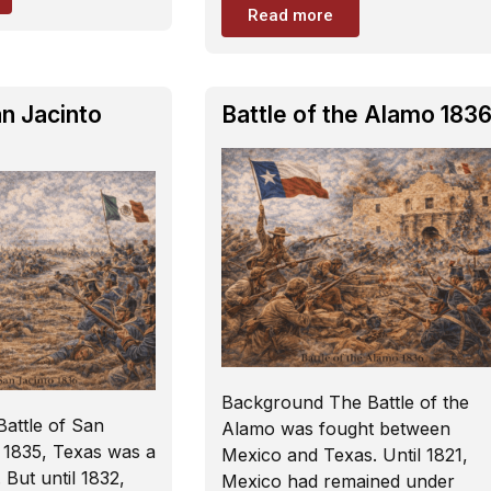
Read more
an Jacinto
Battle of the Alamo 183
Background The Battle of the
attle of San
Alamo was fought between
 1835, Texas was a
Mexico and Texas. Until 1821,
 But until 1832,
Mexico had remained under