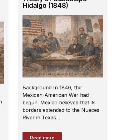
Hidalgo (1848)
Background In 1846, the
Mexican-American War had
h
begun. Mexico believed that its
borders extended to the Nueces
River in Texas…
Read more