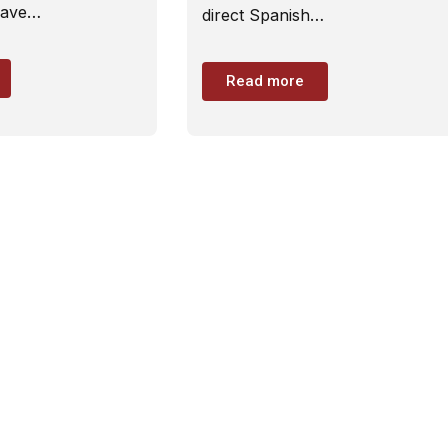
have…
direct Spanish…
Read more