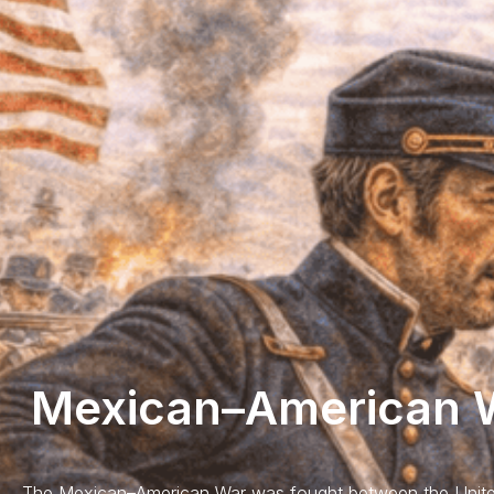
Mexican–American W
The Mexican–American War was fought between the Unite