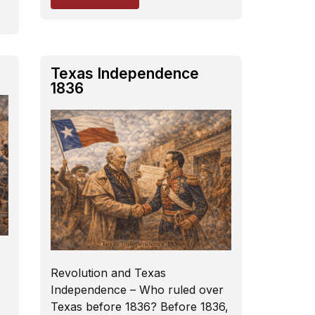
6
Texas Independence
1836
Revolution and Texas
Independence – Who ruled over
Texas before 1836? Before 1836,