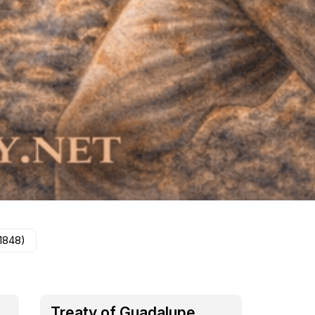
1848)
Treaty of Guadalupe