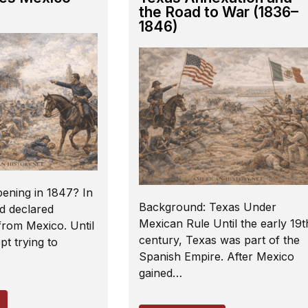
the Road to War (1836–
1846)
ening in 1847? In
Background: Texas Under
d declared
Mexican Rule Until the early 19t
rom Mexico. Until
century, Texas was part of the
t trying to
Spanish Empire. After Mexico
gained…