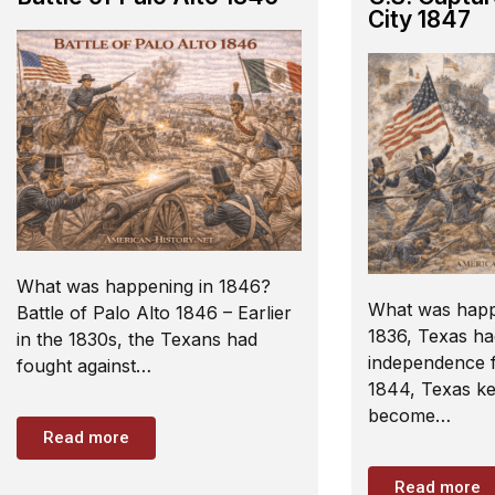
City 1847
What was happening in 1846?
What was happ
Battle of Palo Alto 1846 – Earlier
1836, Texas ha
in the 1830s, the Texans had
independence f
fought against…
1844, Texas kep
become…
Read more
Read more