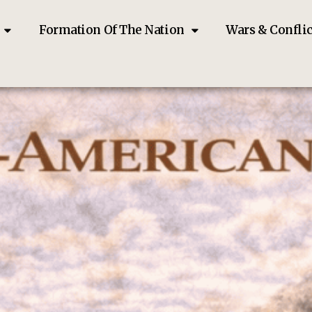
Formation Of The Nation
Wars & Conflic