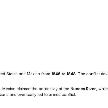
ted States and Mexico from
1846 to 1848
. The conflict de
. Mexico claimed the border lay at the
Nueces River
, whil
ions and eventually led to armed conflict.