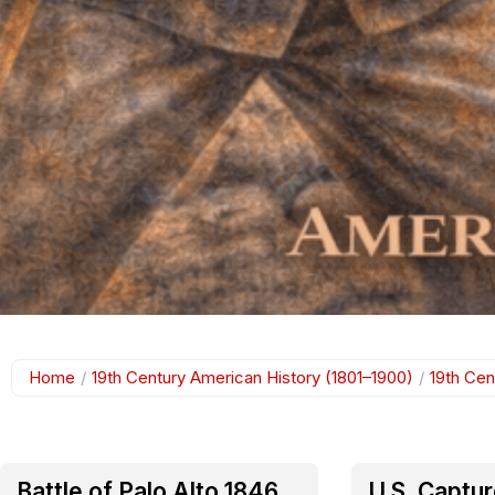
Home
/
19th Century American History (1801–1900)
/
19th Cen
Battle of Palo Alto 1846
U.S. Captu