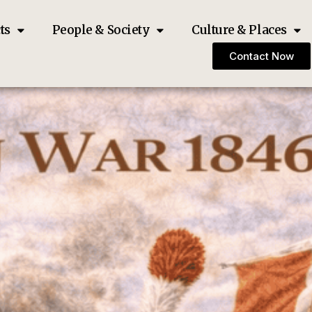
ts
People & Society
Culture & Places
Contact Now