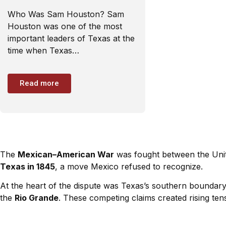
Who Was Sam Houston? Sam
Houston was one of the most
important leaders of Texas at the
time when Texas…
Read more
The
Mexican–American War
was fought between the Uni
Texas in 1845
, a move Mexico refused to recognize.
At the heart of the dispute was Texas’s southern boundary
the
Rio Grande
. These competing claims created rising tens