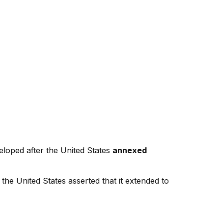
veloped after the United States
annexed
e the United States asserted that it extended to