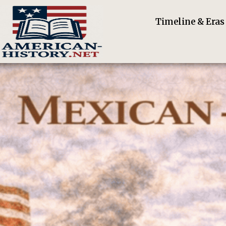
Timeline & Eras