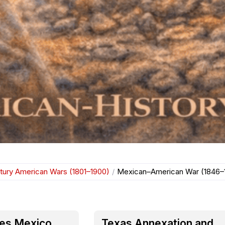
tury American Wars (1801–1900)
/
Mexican–American War (1846–
res Mexico
Texas Annexation and