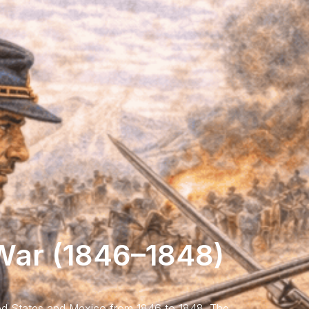
ar (1846–1848)
d States and Mexico from 1846 to 1848. The