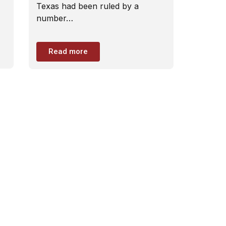
Texas had been ruled by a
number…
Read more