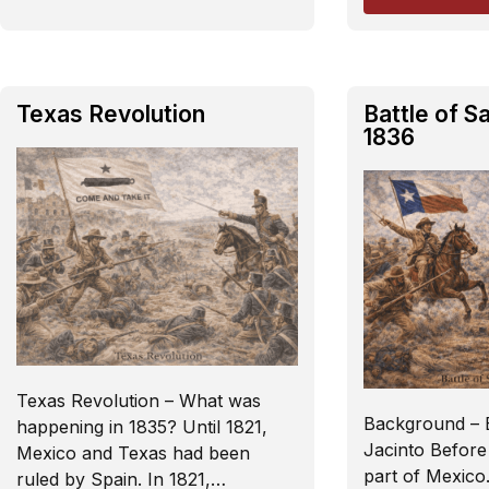
Texas Revolution
Battle of S
1836
Texas Revolution – What was
Background – B
happening in 1835? Until 1821,
Jacinto Before
Mexico and Texas had been
part of Mexico.
ruled by Spain. In 1821,…