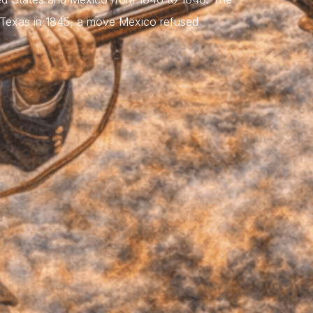
d Texas in 1845, a move Mexico refused