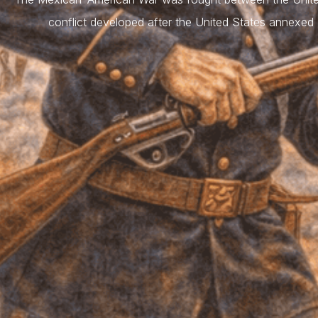
conflict developed after the United States annexe