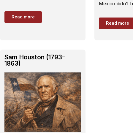
Mexico didn’t 
Read more
Read more
Sam Houston (1793–
1863)