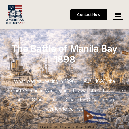
Contact Now
The Battle of Manila Bay
1898
What was happening in 1898? In April, 1898, the
Spanish-American War began. This war started over the
issue of Spanish rule in Cuba. The Cuban people
wanted to be free