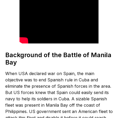
Background of the Battle of Manila
Bay
When USA declared war on Spain, the main
objective was to end Spanish rule in Cuba and
eliminate the presence of Spanish forces in the area.
But US forces knew that Spain could easily send its
navy to help its soldiers in Cuba. A sizable Spanish
fleet was present in Manila Bay off the coast of
Philippines. US government sent an American fleet to
attack this fleet and disable it before it could reach