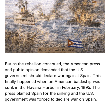
But as the rebellion continued, the American press
and public opinion demanded that the U.S.
government should declare war against Spain. This
finally happened when an American battleship was
sunk in the Havana Harbor in February, 1895. The
press blamed Spain for the sinking and the U.S.
government was forced to declare war on Spain.