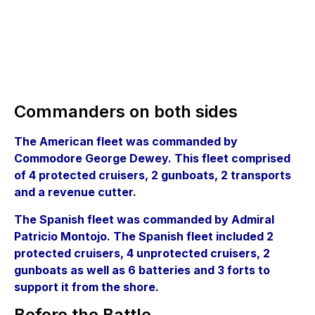
Commanders on both sides
The American fleet was commanded by
Commodore George Dewey. This fleet comprised
of 4 protected cruisers, 2 gunboats, 2 transports
and a revenue cutter.
The Spanish fleet was commanded by Admiral
Patricio Montojo. The Spanish fleet included 2
protected cruisers, 4 unprotected cruisers, 2
gunboats as well as 6 batteries and 3 forts to
support it from the shore.
Before the Battle