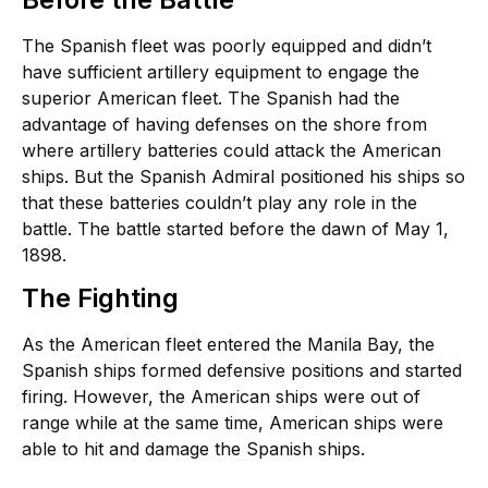
The Spanish fleet was poorly equipped and didn’t
have sufficient artillery equipment to engage the
superior American fleet. The Spanish had the
advantage of having defenses on the shore from
where artillery batteries could attack the American
ships. But the Spanish Admiral positioned his ships so
that these batteries couldn’t play any role in the
battle. The battle started before the dawn of May 1,
1898.
The Fighting
As the American fleet entered the Manila Bay, the
Spanish ships formed defensive positions and started
firing. However, the American ships were out of
range while at the same time, American ships were
able to hit and damage the Spanish ships.