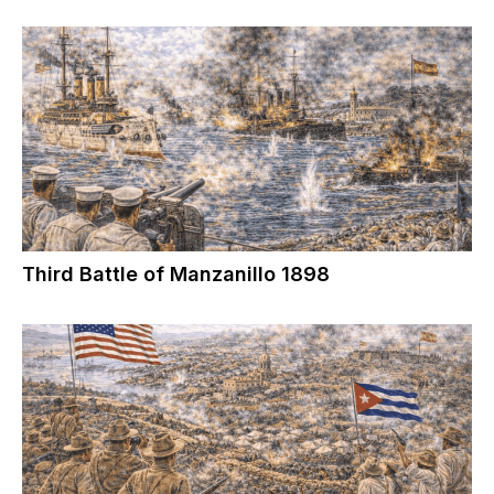
Third Battle of Manzanillo 1898