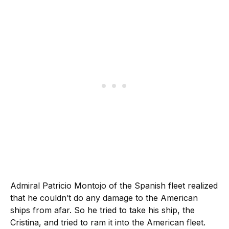
Admiral Patricio Montojo of the Spanish fleet realized
that he couldn’t do any damage to the American
ships from afar. So he tried to take his ship, the
Cristina, and tried to ram it into the American fleet.