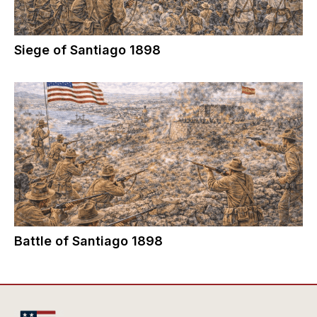
Siege of Santiago 1898
Battle of Santiago 1898