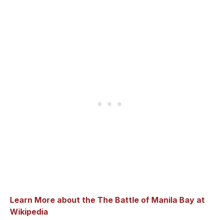
Learn More about the The Battle of Manila Bay at
Wikipedia