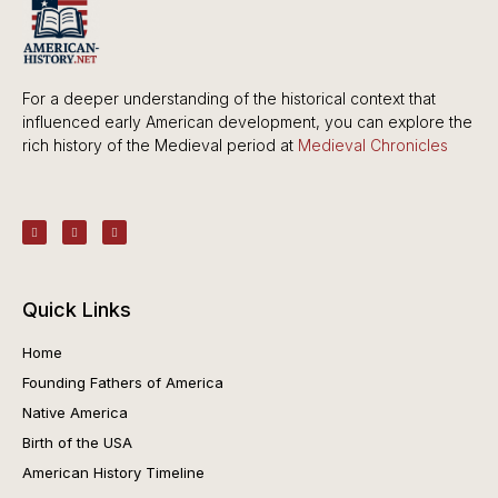
For a deeper understanding of the historical context that
influenced early American development, you can explore the
rich history of the Medieval period at
Medieval Chronicles
Quick Links
Home
Founding Fathers of America
Native America
Birth of the USA
American History Timeline