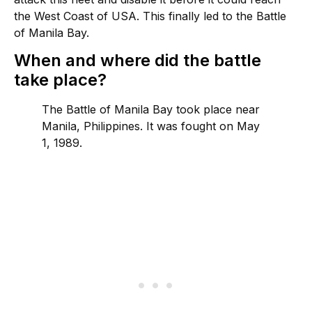
the West Coast of USA. This finally led to the Battle
of Manila Bay.
When and where did the battle
take place?
The Battle of Manila Bay took place near
Manila, Philippines. It was fought on May
1, 1989.