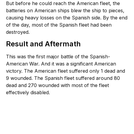
But before he could reach the American fleet, the
batteries on American ships blew the ship to pieces,
causing heavy losses on the Spanish side. By the end
of the day, most of the Spanish fleet had been
destroyed.
Result and Aftermath
This was the first major battle of the Spanish-
American War. And it was a significant American
victory. The American fleet suffered only 1 dead and
9 wounded. The Spanish fleet suffered around 80
dead and 270 wounded with most of the fleet
effectively disabled.