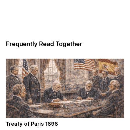
Frequently Read Together
Treaty of Paris 1898