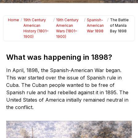
Home
/
19th Century
/
19th Century
/
Spanish-
/
The Battle
American
American
American
of Manila
History (1801–
Wars (1801–
War 1898
Bay 1898
1900)
1900)
What was happening in 1898?
In April, 1898, the Spanish-American War began.
This war started over the issue of Spanish rule in
Cuba. The Cuban people wanted to be free of
Spanish rule and had rebelled against it in 1895. The
United States of America initially remained neutral in
the conflict.