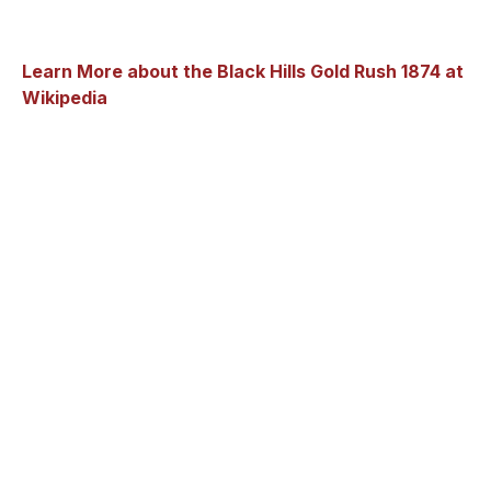
Learn More about the Black Hills Gold Rush 1874 at
Wikipedia