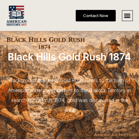
Contact Now
Black Hills Gold Rush 1874
Background Black Hill Gold Rush refers to the rush of
American miners and settlers to the Dakota Territory in
search for gold. In 1874, gold was discovered in the
area