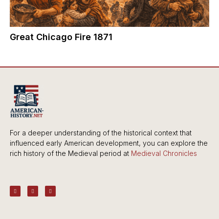
Great Chicago Fire 1871
For a deeper understanding of the historical context that
influenced early American development, you can explore the
rich history of the Medieval period at
Medieval Chronicles