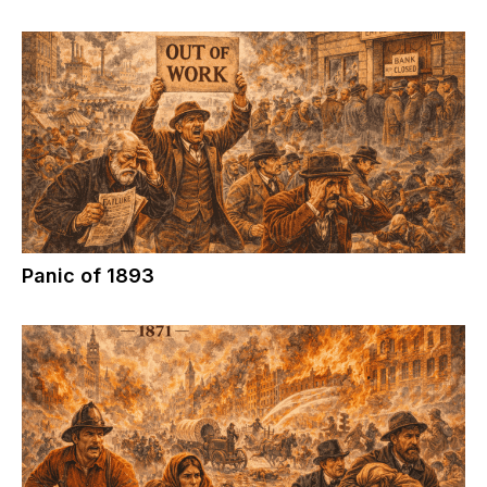
Panic of 1893