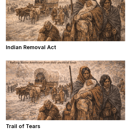
Indian Removal Act
Trail of Tears