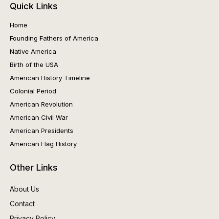
Quick Links
Home
Founding Fathers of America
Native America
Birth of the USA
American History Timeline
Colonial Period
American Revolution
American Civil War
American Presidents
American Flag History
Other Links
About Us
Contact
Privacy Policy