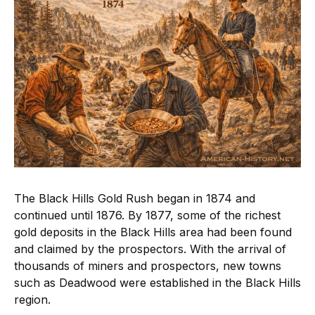
The Black Hills Gold Rush began in 1874 and
continued until 1876. By 1877, some of the richest
gold deposits in the Black Hills area had been found
and claimed by the prospectors. With the arrival of
thousands of miners and prospectors, new towns
such as Deadwood were established in the Black Hills
region.