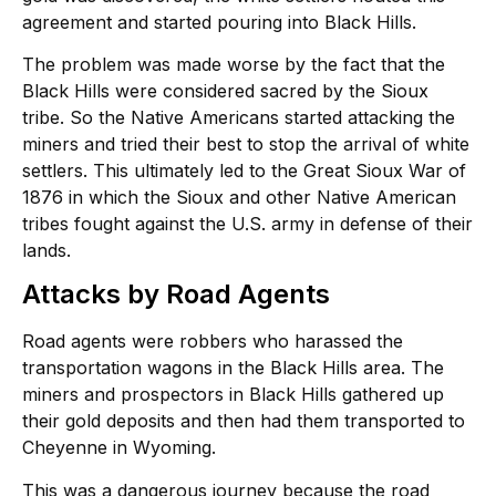
agreement and started pouring into Black Hills.
The problem was made worse by the fact that the
Black Hills were considered sacred by the Sioux
tribe. So the Native Americans started attacking the
miners and tried their best to stop the arrival of white
settlers. This ultimately led to the Great Sioux War of
1876 in which the Sioux and other Native American
tribes fought against the U.S. army in defense of their
lands.
Attacks by Road Agents
Road agents were robbers who harassed the
transportation wagons in the Black Hills area. The
miners and prospectors in Black Hills gathered up
their gold deposits and then had them transported to
Cheyenne in Wyoming.
This was a dangerous journey because the road