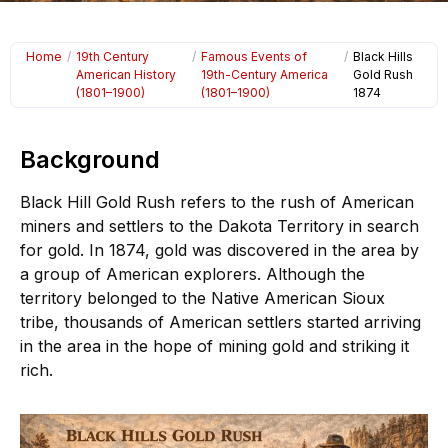
Home
/
19th Century
/
Famous Events of
/
Black Hills
American History
19th-Century America
Gold Rush
(1801–1900)
(1801–1900)
1874
Background
Black Hill Gold Rush refers to the rush of American
miners and settlers to the Dakota Territory in search
for gold. In 1874, gold was discovered in the area by
a group of American explorers. Although the
territory belonged to the Native American Sioux
tribe, thousands of American settlers started arriving
in the area in the hope of mining gold and striking it
rich.