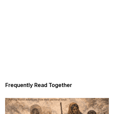
Frequently Read Together