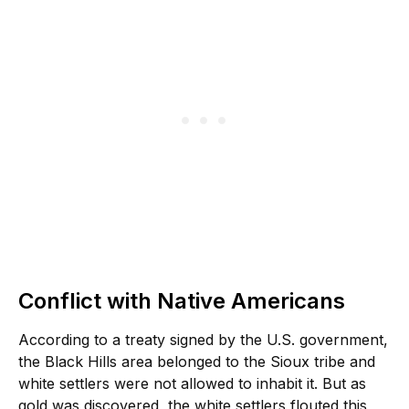
Conflict with Native Americans
According to a treaty signed by the U.S. government,
the Black Hills area belonged to the Sioux tribe and
white settlers were not allowed to inhabit it. But as
gold was discovered, the white settlers flouted this