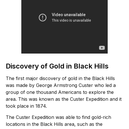
Discovery of Gold in Black Hills
The first major discovery of gold in the Black Hills
was made by George Armstrong Custer who led a
group of one thousand Americans to explore the
area. This was known as the Custer Expedition and it
took place in 1874.
The Custer Expedition was able to find gold-rich
locations in the Black Hills area, such as the