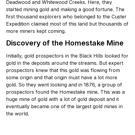
Deadwood and Whitewood Creeks. Here, they
started mining gold and making a good fortune. The
first thousand explorers who belonged to the Custer
Expedition claimed most of this land but thousands of
more miners kept coming.
Discovery of the Homestake Mine
Initially, gold prospectors in the Black Hills looked for
gold in the deposits around the streams. But expert
prospectors knew that this gold was flowing from
some origin and that origin must have a lot more
gold. So they went looking and in 1876, a group of
prospectors found the Homestake mine. This was a
huge mine of gold with a lot of gold deposit and it
eventually became one of the largest gold mines in
the world.