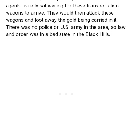
agents usually sat waiting for these transportation
wagons to arrive. They would then attack these
wagons and loot away the gold being carried in it.
There was no police or U.S. army in the area, so law
and order was in a bad state in the Black Hills.